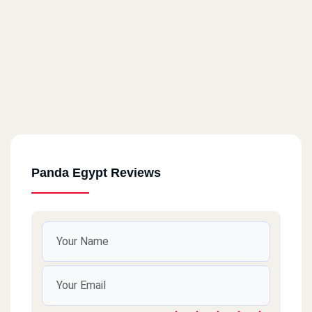
Panda Egypt Reviews