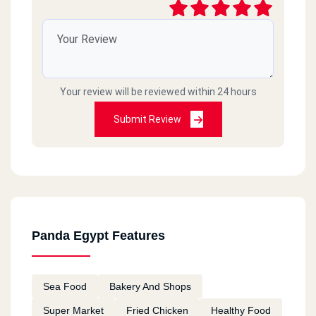
Your review will be reviewed within 24 hours
Submit Review
Panda Egypt Features
Sea Food
Bakery And Shops
Super Market
Fried Chicken
Healthy Food