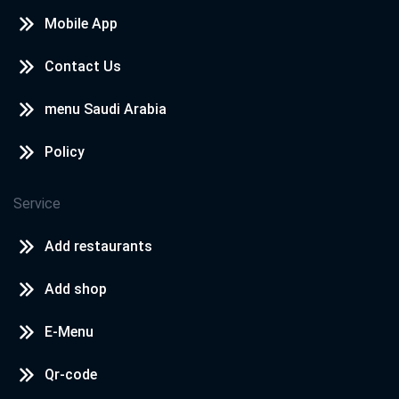
Mobile App
Contact Us
menu Saudi Arabia
Policy
Service
Add restaurants
Add shop
E-Menu
Qr-code