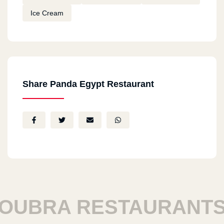
Ice Cream
Share Panda Egypt Restaurant
UBRA RESTAURANTS