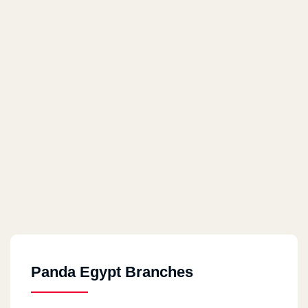
Panda Egypt Branches