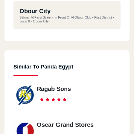
Obour City
Salman Al Farsi Street - In Front Of Al Obour Club - First District -
Local 8 - Obour City
Similar To Panda Egypt
Ragab Sons
Oscar Grand Stores