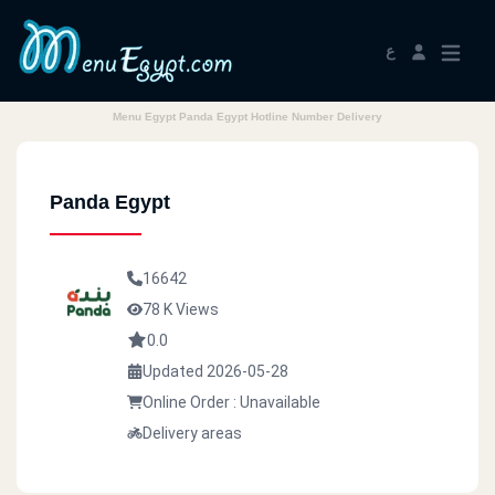
ع
Menu Egypt Panda Egypt Hotline Number Delivery
Panda Egypt
16642
78 K Views
0.0
Updated 2026-05-28
Online Order : Unavailable
Delivery areas