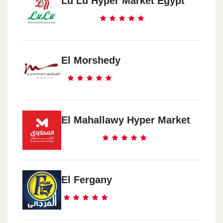
Lu Lu Hyper Market Egypt
El Morshedy
El Mahallawy Hyper Market
El Fergany