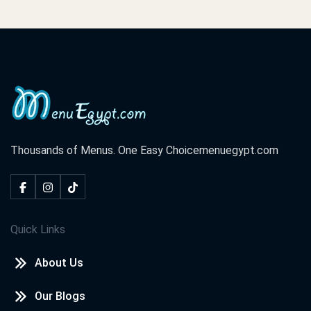
Thousands of Menus. One Easy Choice
menuegypt.com
Quick Links
About Us
Our Blogs