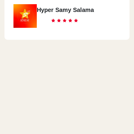
Hyper Samy Salama