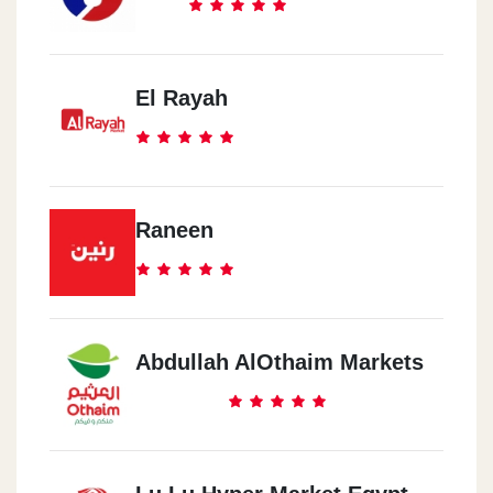
El Rayah
Raneen
Abdullah AlOthaim Markets