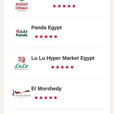
47 Rabie Street, Giza
Al Fustat
Al Wafa Tower - New Fustat - Next To Fustat Central - Masr Al
Panda Egypt
Qadema
Al Maadi
My Plot Number Is 3/22 - Block S 60 Division
Lu Lu Hyper Market Egypt
El-Sayeda Zainab
14B Noubar Street، El-Sayeda Zainab
El Morshedy
Mokattam
Mokattam 39 Street 9