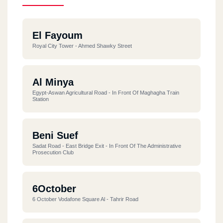
El Fayoum
Royal City Tower - Ahmed Shawky Street
Al Minya
Egypt-Aswan Agricultural Road - In Front Of Maghagha Train
Station
Beni Suef
Sadat Road - East Bridge Exit - In Front Of The Administrative
Prosecution Club
6October
6 October Vodafone Square Al - Tahrir Road