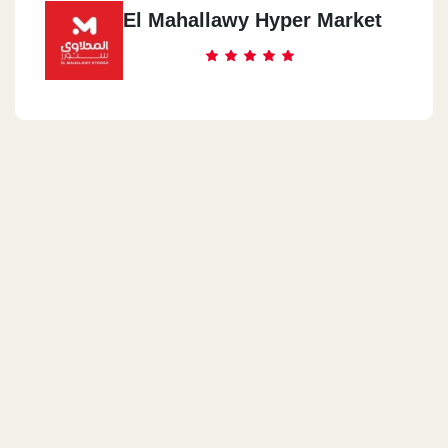
El Mahallawy Hyper Market
Shubra Masr
Shubra Masr - Mohammed Bek Asem Street
Warraq
Al Arabi Towers - Warraq Corniche - Next To The Ministry Of
Water Resources And Irrigation - Warraq
Hadaiq Al Qubbah
Port Saeed St, Next To Al Amal Park, Hadaiq Al Qubbah
Nasr City
23Ahmed El Zomor Street, 10th District, Nasr City
Shubra Al Kheimah
Shubra Al Kheimah - Magles Al Madena Street