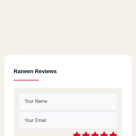
Gesr Al Suez
130 Gesr Al Suez Street
Al Qanatir Al Khayriyyah
Al Qanatir Al Khayriyyah - El Taqseem Al Siahy
Raneen Reviews
Matareya
Matareya - Al Seka Al Hadid
10th Of Ramadan
Qalyoub - 10th Of Ramadan
Ain Shams