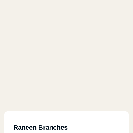
Raneen Branches