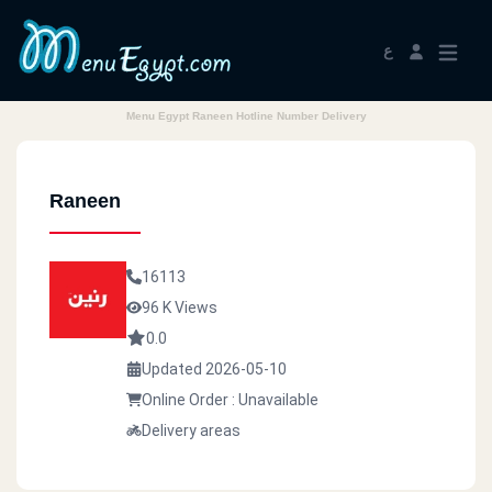
ع
Menu Egypt Raneen Hotline Number Delivery
Raneen
16113
96 K Views
0.0
Updated 2026-05-10
Online Order : Unavailable
Delivery areas