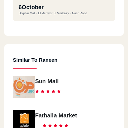
6October
Dolphin Mall - El Mehwar El Markazy - Nasr Road
Sheikh Zayed City
Sheikh Zayed Road, Opposite Nile University, In Front Of Galleria
40
Similar To Raneen
15May
Abu Bakr Al Siddiq - Next To City Plaza Mall
Sun Mall
Helwan
15 Nile Corniche Street - New Helwan Corner
Fathalla Market
Helwan
Mansour St Intersection With Ismail Kamel