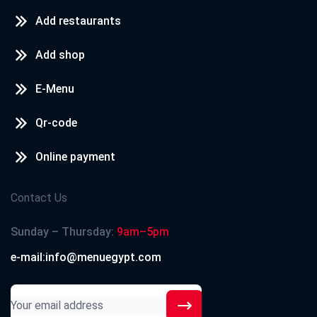
Add restaurants
Add shop
E-Menu
Qr-code
Online payment
Contact Us
Sunday – Thursday:
9am–5pm
e-mail:info@menuegypt.com