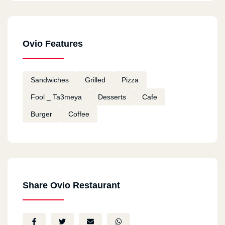
Ovio Features
Sandwiches
Grilled
Pizza
Fool _ Ta3meya
Desserts
Cafe
Burger
Coffee
Share Ovio Restaurant