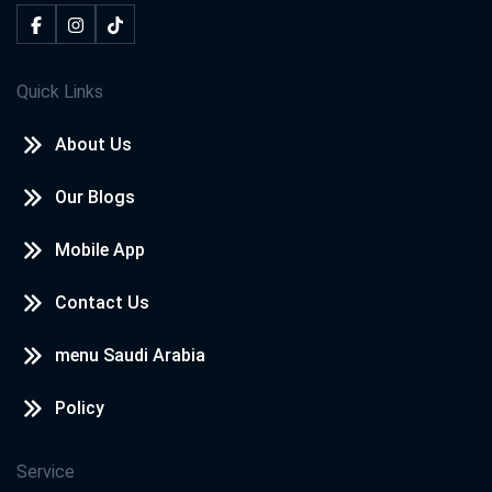
Quick Links
About Us
Our Blogs
Mobile App
Contact Us
menu Saudi Arabia
Policy
Service