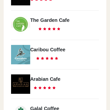
The Garden Cafe
Caribou Coffee
Arabian Cafe
Galal Coffee