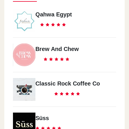
Qahwa Egypt
Brew And Chew
Classic Rock Coffee Co
Süss