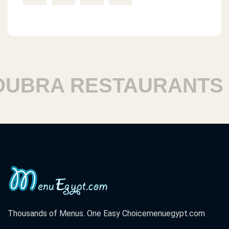
BRA RESTAURANTS
Thousands of Menus. One Easy Choice
menuegypt.com