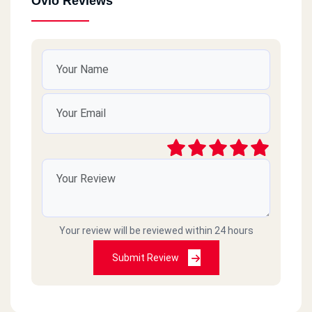
Ovio Reviews
Your review will be reviewed within 24 hours
Submit Review