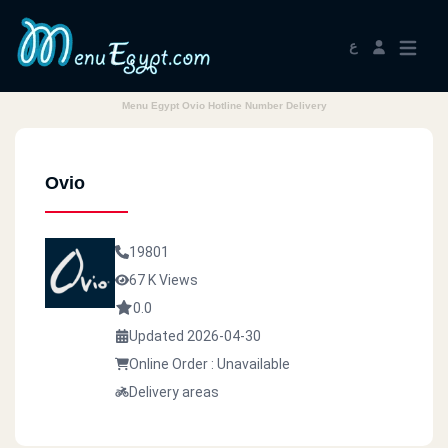
ع
Menu Egypt Ovio Hotline Number Delivery
Ovio
19801
67 K Views
0.0
Updated 2026-04-30
Online Order : Unavailable
Delivery areas