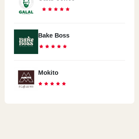
Bake Boss
Mokito