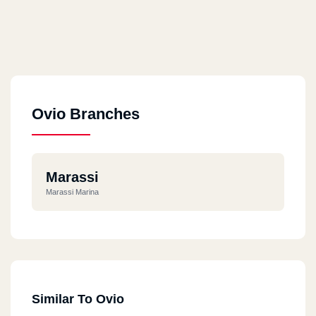
Ovio Branches
Marassi
Marassi Marina
Similar To Ovio