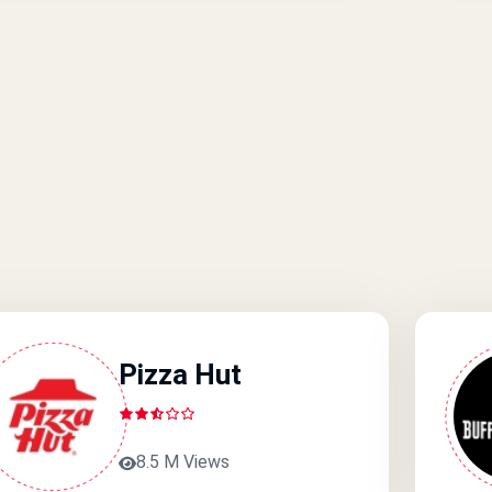
Pizza Hut
8.5 M Views