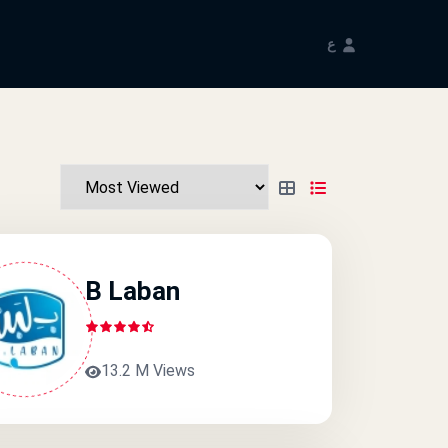
ع
B Laban
13.2 M Views