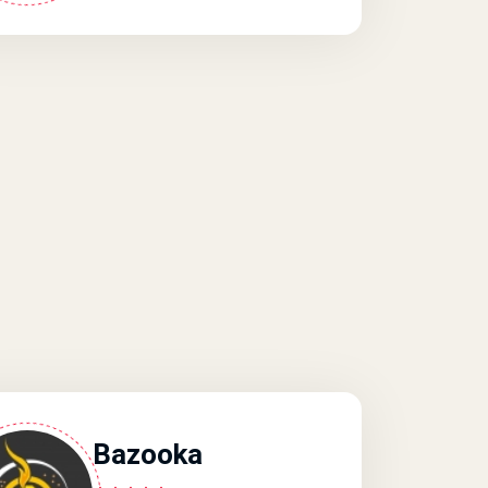
Bazooka