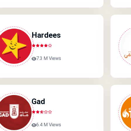
Hardees
7.3 M Views
Gad
6.4 M Views