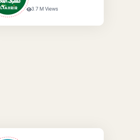
3.7 M Views