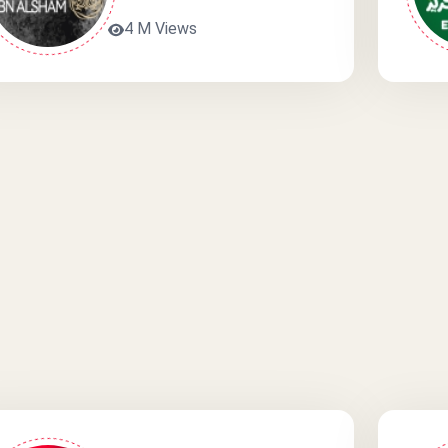
4 M Views