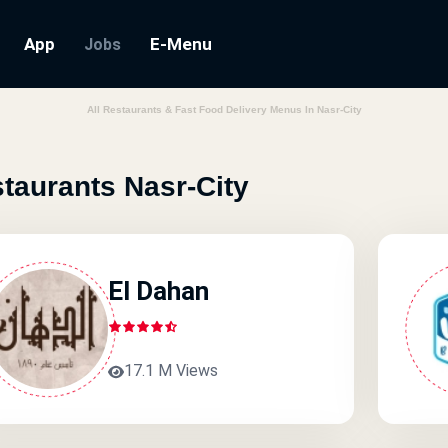
App
E-Menu
Jobs
All Restaurants & Fast Food Delivery Menus In Nasr-City
taurants Nasr-City
El Dahan
17.1 M Views