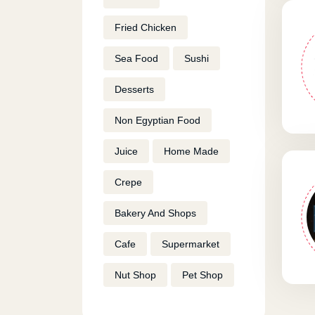
Fried Chicken
Sea Food
Sushi
Desserts
Non Egyptian Food
Juice
Home Made
Crepe
Bakery And Shops
Cafe
Supermarket
Nut Shop
Pet Shop