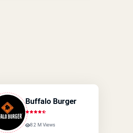
Buffalo Burger
8.2 M Views