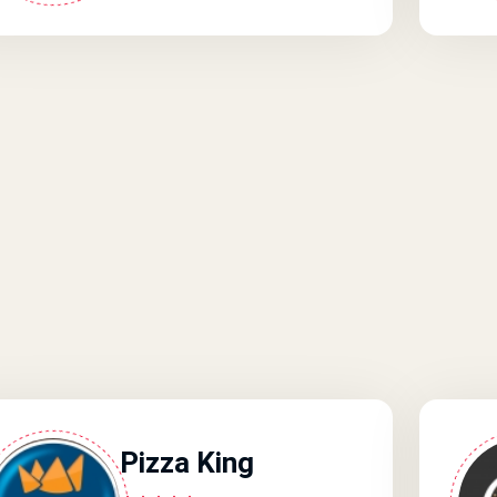
Pizza King