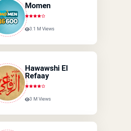
Momen
3.1 M Views
Hawawshi El
Refaay
3 M Views