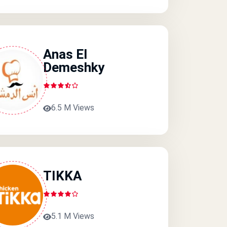
Anas El
Demeshky
6.5 M Views
TIKKA
5.1 M Views