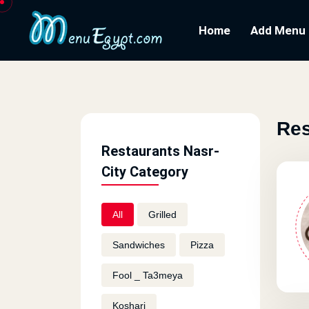
Home
Add Menu
Res
Restaurants Nasr-
City Category
All
Grilled
Sandwiches
Pizza
Fool _ Ta3meya
Koshari