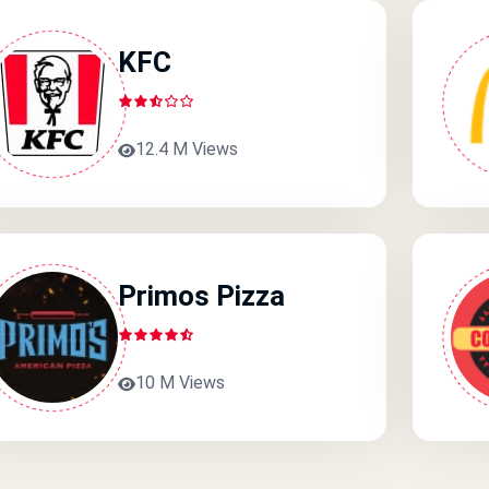
KFC
12.4 M Views
Primos Pizza
10 M Views