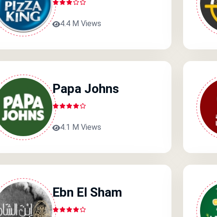
4.4 M Views
Papa Johns
4.1 M Views
Ebn El Sham