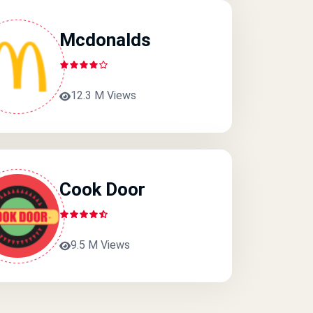
Mcdonalds
12.3 M Views
Cook Door
9.5 M Views