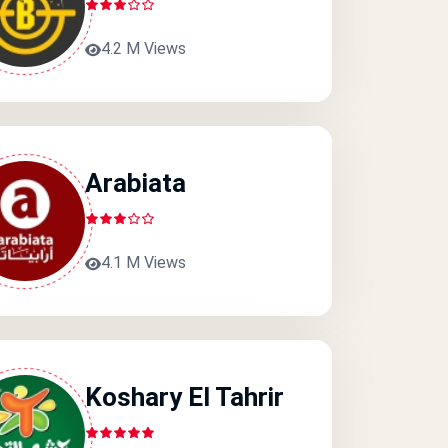
4.2 M Views
Arabiata
4.1 M Views
Koshary El Tahrir