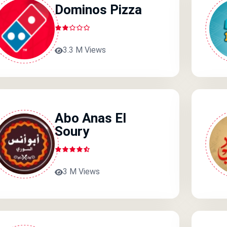
Dominos Pizza
3.3 M Views
Abo Anas El
Soury
3 M Views