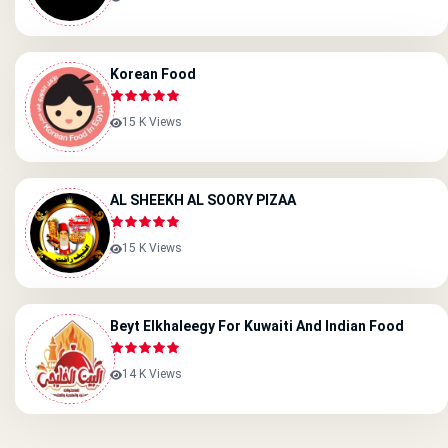
Korean Food
15 K Views
AL SHEEKH AL SOORY PIZAA
15 K Views
Beyt Elkhaleegy For Kuwaiti And Indian Food
14 K Views