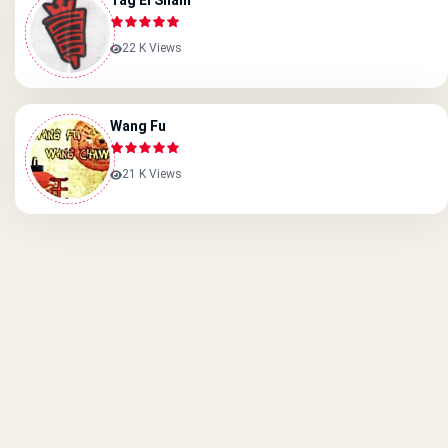
Tag El Sham
22 K Views
Wang Fu
21 K Views