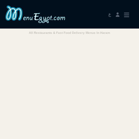
ع
All Restaurants & Fast Food Delivery Menus In Haram