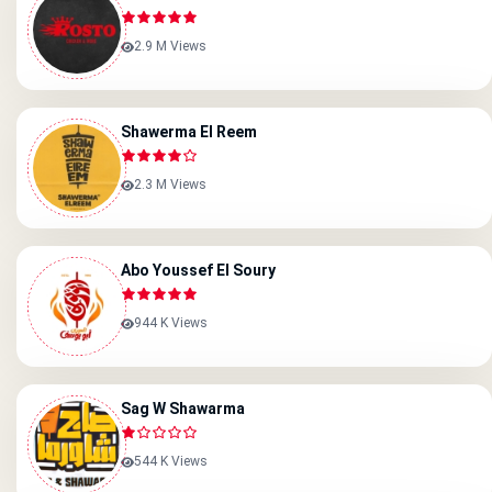
2.9 M Views
Shawerma El Reem
2.3 M Views
Abo Youssef El Soury
944 K Views
Sag W Shawarma
544 K Views