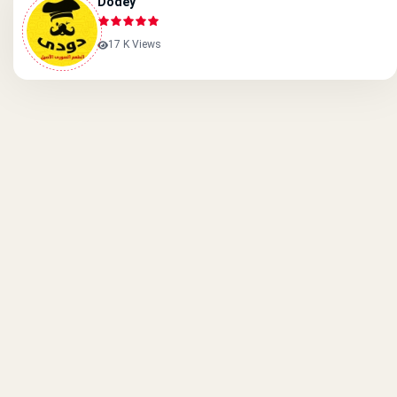
Dodey
17 K Views