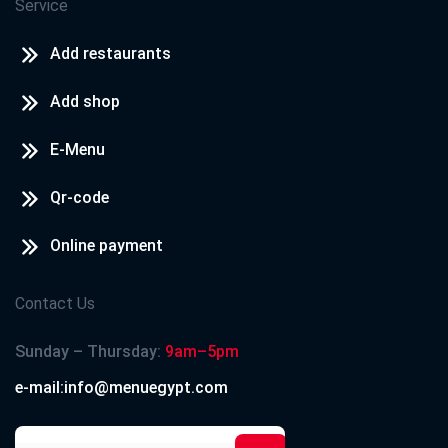
Service
Add restaurants
Add shop
E-Menu
Qr-code
Online payment
Contact Us
Sunday – Thursday:
9am–5pm
e-mail:info@menuegypt.com