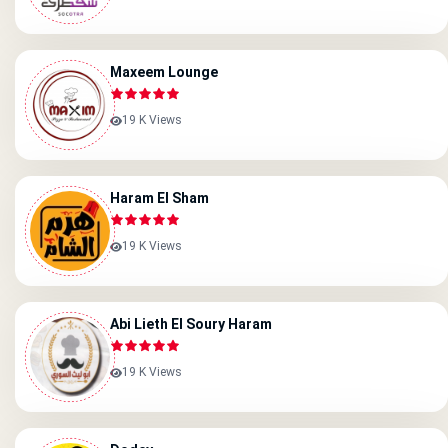
Maxeem Lounge
19 K Views
Haram El Sham
19 K Views
Abi Lieth El Soury Haram
19 K Views