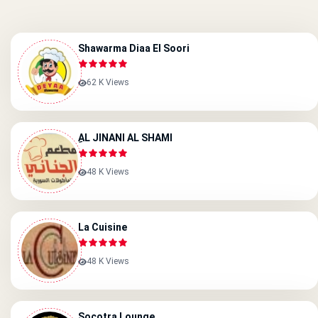
Shawarma Diaa El Soori
62 K Views
ِAL JINANI AL SHAMI
48 K Views
La Cuisine
48 K Views
Socotra Lounge