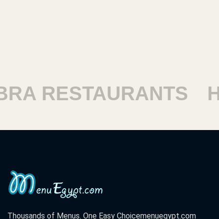
RESTAURANTS
HARA
Thousands of Menus. One Easy Choice
menuegypt.com