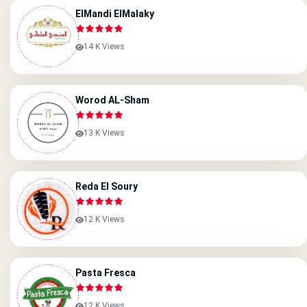
ElMandi ElMalaky
14 K Views
Worod AL-Sham
13 K Views
Reda El Soury
12 K Views
Pasta Fresca
12 K Views