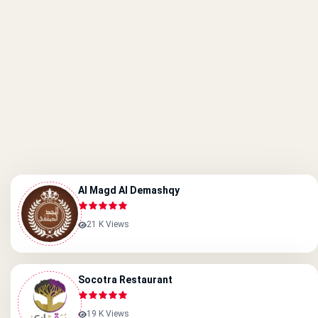
Al Magd Al Demashqy
21 K Views
Socotra Restaurant
19 K Views