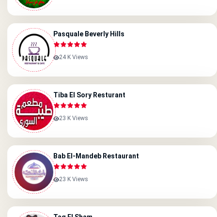
Pasquale Beverly Hills
24 K Views
Tiba El Sory Resturant
23 K Views
Bab El-Mandeb Restaurant
23 K Views