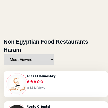
Non Egyptian Food Restaurants
Haram
Anas El Demeshky
6.5 M Views
Rosto Oriental