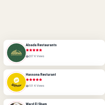
Alsada Restaurants
207 K Views
Hassona Resturant
101 K Views
Ward El Sham