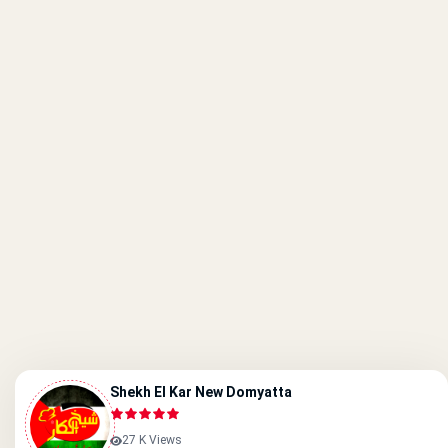
Shekh El Kar New Domyatta
27 K Views