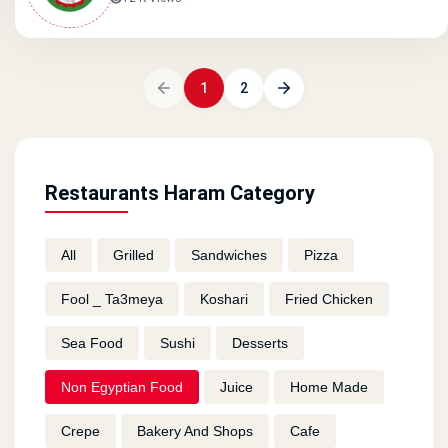
1
2
Restaurants Haram Category
All
Grilled
Sandwiches
Pizza
Fool _ Ta3meya
Koshari
Fried Chicken
Sea Food
Sushi
Desserts
Non Egyptian Food
Juice
Home Made
Crepe
Bakery And Shops
Cafe