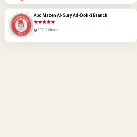
Abo Mazen Al-Sury Ad-Dokki Branch
307 K Views