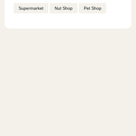
Supermarket
Nut Shop
Pet Shop