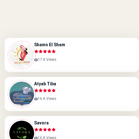
Shams El Sham
17 K Views
Atyab Tiba
16 K Views
Savora
16 K Views