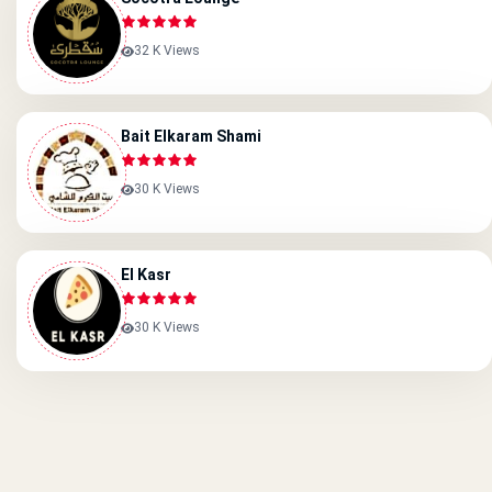
32 K Views
Bait Elkaram Shami
30 K Views
El Kasr
30 K Views