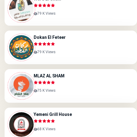
79 K Views
Dokan El Feteer
79 K Views
MLAZ AL SHAM
75 K Views
Yemeni Grill House
68 K Views