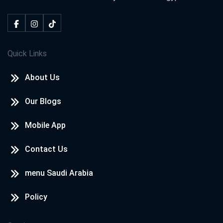
Quick Links
About Us
Our Blogs
Mobile App
Contact Us
menu Saudi Arabia
Policy