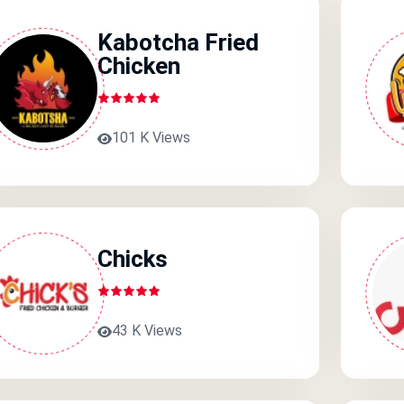
Kabotcha Fried
Chicken
101 K Views
Chicks
43 K Views