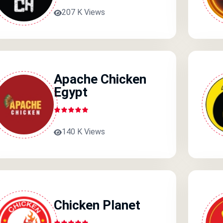
207 K Views
Apache Chicken
Egypt
140 K Views
Chicken Planet