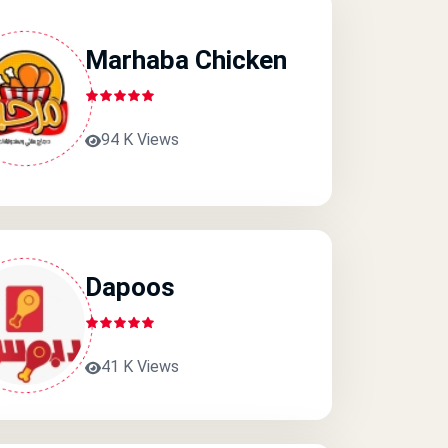
Marhaba Chicken
94 K Views
Dapoos
41 K Views