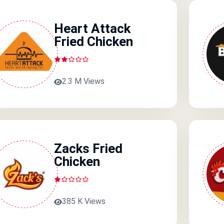
Heart Attack
Fried Chicken
2.3 M Views
Zacks Fried
Chicken
385 K Views