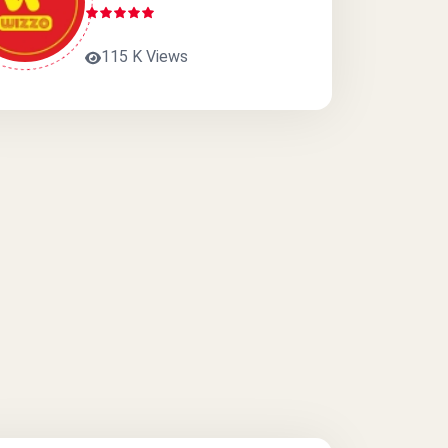
115 K Views