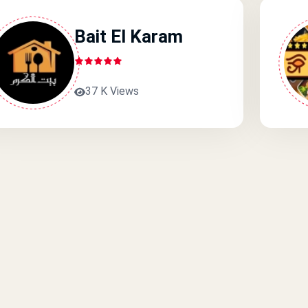
Bait El Karam
37 K Views