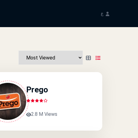
ع
Prego
2.8 M Views