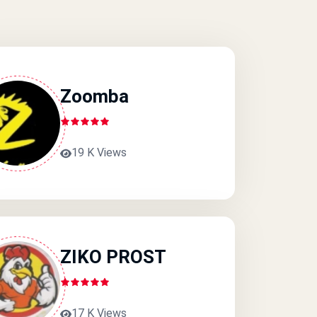
Zoomba
19 K Views
ZIKO PROST
17 K Views