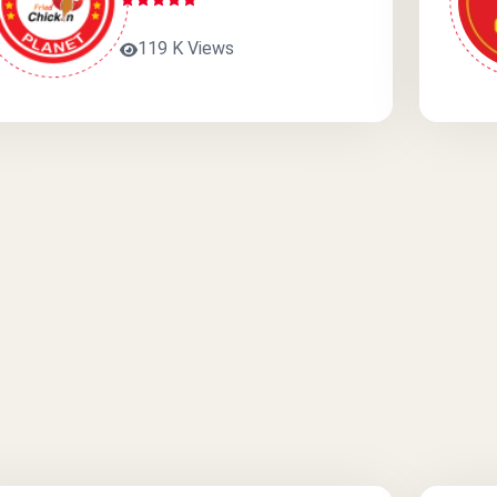
119 K Views