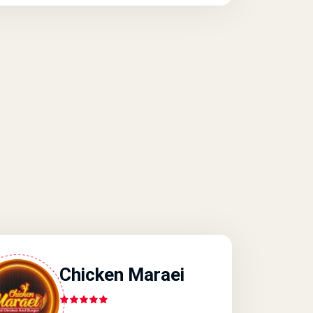
Chicken Maraei