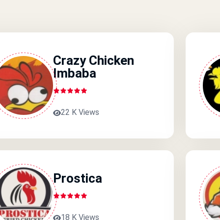
Crazy Chicken
Imbaba
22 K Views
Prostica
18 K Views