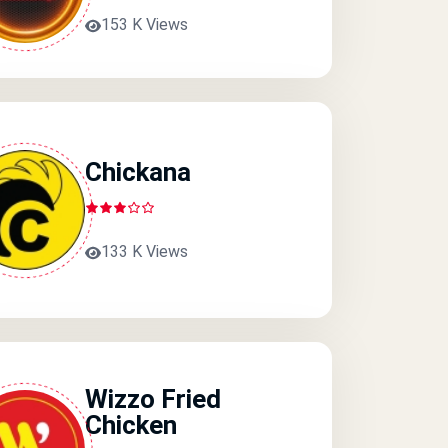
153 K Views
Chickana
133 K Views
Wizzo Fried
Chicken