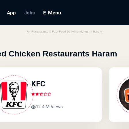
App
E-Menu
Jobs
All Restaurants & Fast Food Delivery Menus In Haram
ed Chicken Restaurants Haram
KFC
12.4 M Views