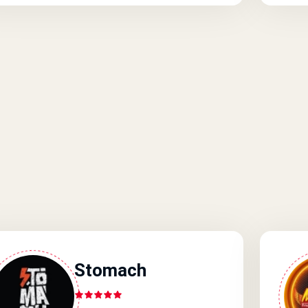
Stomach