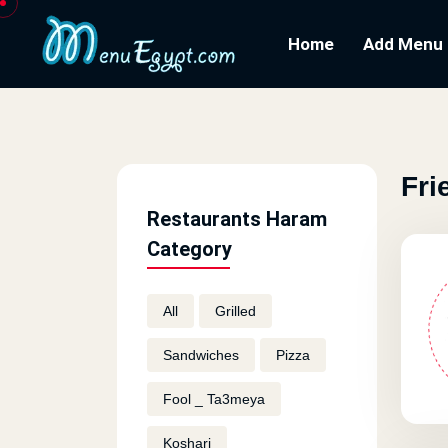
Home
Add Menu
Fri
Restaurants Haram
Category
All
Grilled
Sandwiches
Pizza
Fool _ Ta3meya
Koshari