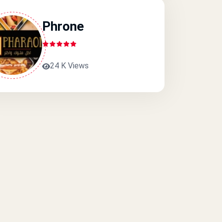
Phrone
24 K Views