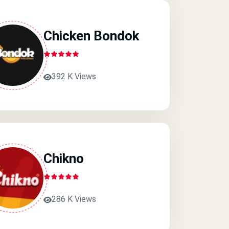
Chicken Bondok
392 K Views
Chikno
286 K Views