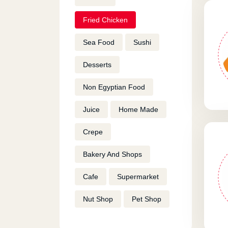
Fried Chicken
Sea Food
Sushi
Desserts
Non Egyptian Food
Juice
Home Made
Crepe
Bakery And Shops
Cafe
Supermarket
Nut Shop
Pet Shop