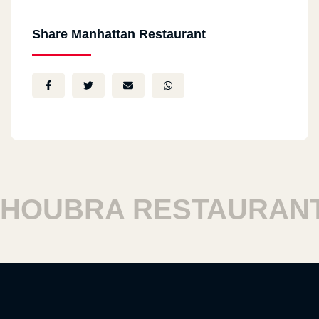
Share Manhattan Restaurant
OUBRA RESTAURANTS