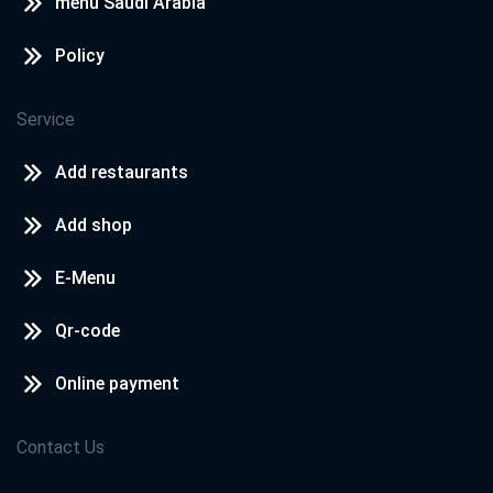
menu Saudi Arabia
Policy
Service
Add restaurants
Add shop
E-Menu
Qr-code
Online payment
Contact Us