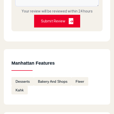
Your review will be reviewed within 24 hours
Submit Review
Manhattan Features
Desserts
Bakery And Shops
Fteer
Kahk