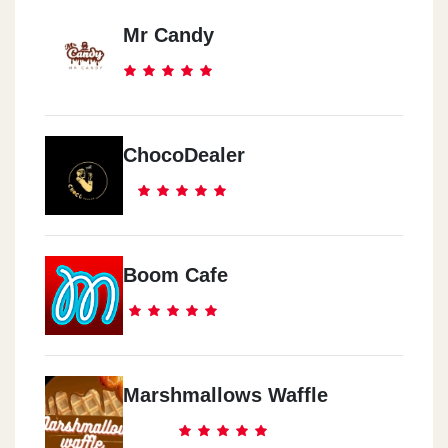
Mr Candy
ChocoDealer
Boom Cafe
Marshmallows Waffle