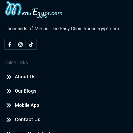
Thousands of Menus. One Easy Choice
menuegypt.com
Quick Links
About Us
Our Blogs
Mobile App
Contact Us