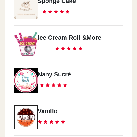
Sponge Cake
Ice Cream Roll &more
Nany Sucré
Vanillo