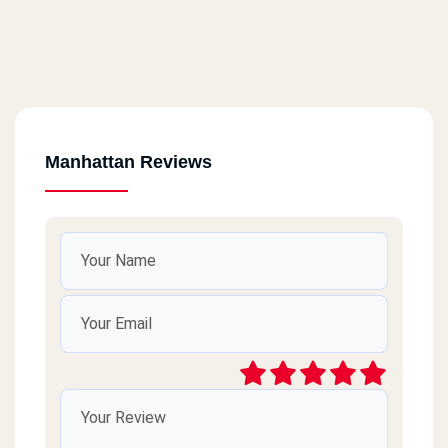
Manhattan Reviews