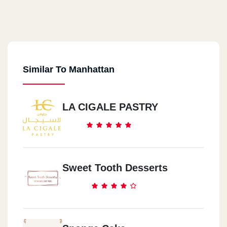
Similar To Manhattan
LA CIGALE PASTRY
Sweet Tooth Desserts