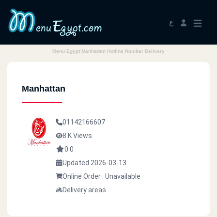
ع
Menu Egypt Manhattan Hotline Number Delivery
Manhattan
01142166607
8 K Views
0.0
Updated 2026-03-13
Online Order : Unavailable
Delivery areas