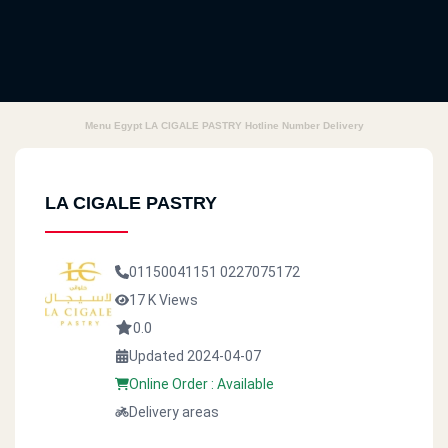
Menu Egypt LA CIGALE PASTRY Hotline Number Delivery
LA CIGALE PASTRY
01150041151
0227075172
17 K Views
0.0
Updated 2024-04-07
Online Order : Available
Delivery areas