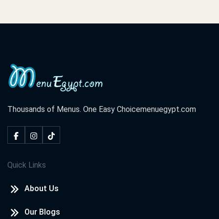
Thousands of Menus. One Easy Choice
menuegypt.com
Quick Links
About Us
Our Blogs