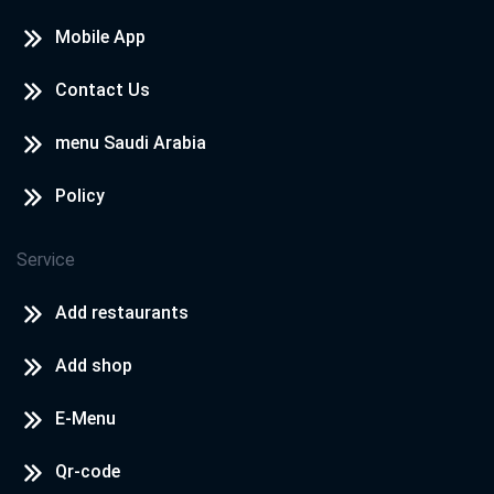
Mobile App
Contact Us
menu Saudi Arabia
Policy
Service
Add restaurants
Add shop
E-Menu
Qr-code