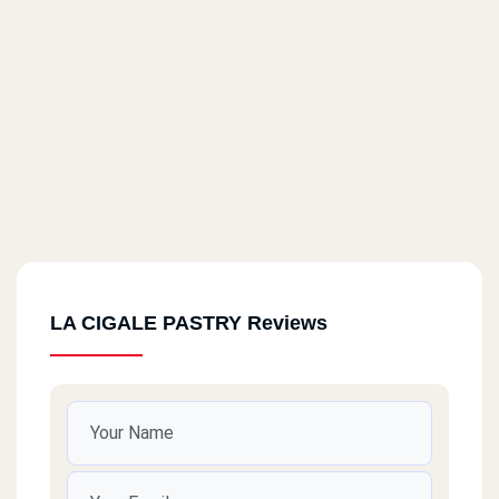
LA CIGALE PASTRY Reviews