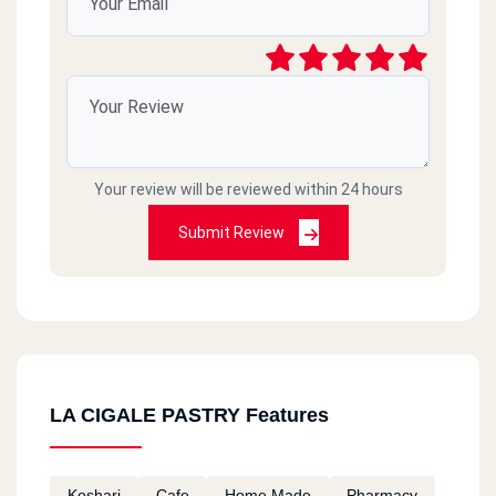
Your review will be reviewed within 24 hours
Submit Review
LA CIGALE PASTRY Features
Koshari
Cafe
Home Made
Pharmacy