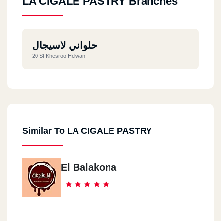
LA CIGALE PASTRY Branches
حلواني لاسيجال
20 St Khesroo Helwan
Similar To LA CIGALE PASTRY
El Balakona