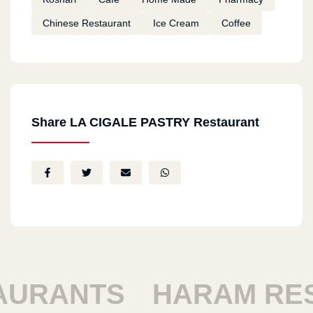
Chinese Restaurant
Ice Cream
Coffee
Share LA CIGALE PASTRY Restaurant
RANTS
HARAM REST