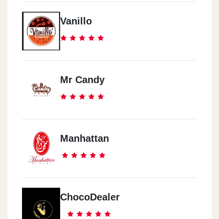
Vanillo
Mr Candy
Manhattan
ChocoDealer