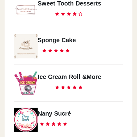
Sweet Tooth Desserts
Sponge Cake
Ice Cream Roll &more
Nany Sucré