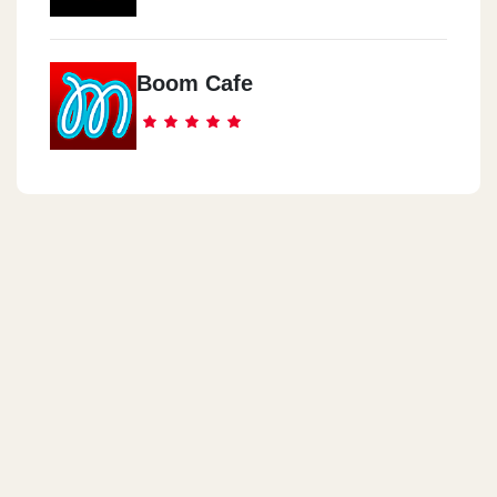
Boom Cafe