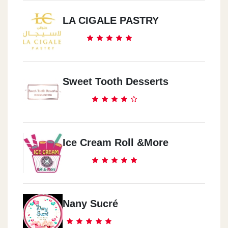
LA CIGALE PASTRY
Sweet Tooth Desserts
Ice Cream Roll &more
Nany Sucré