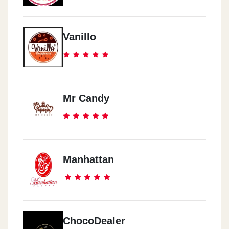
Vanillo
Mr Candy
Manhattan
ChocoDealer