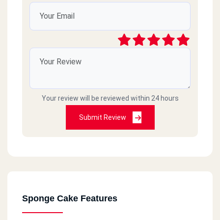
Your review will be reviewed within 24 hours
Submit Review
Sponge Cake Features