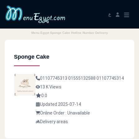
ع
Menu Egypt Sponge Cake Hotline Number Delivery
Sponge Cake
01107745313
01555132588
01107745314
13 K Views
0.0
Updated 2025-07-14
Online Order : Unavailable
Delivery areas