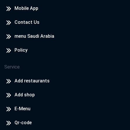
Mobile App
Contact Us
menu Saudi Arabia
Policy
Service
Add restaurants
Add shop
E-Menu
Qr-code