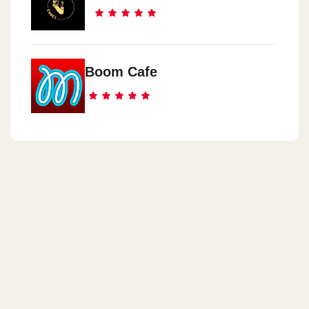
Boom Cafe