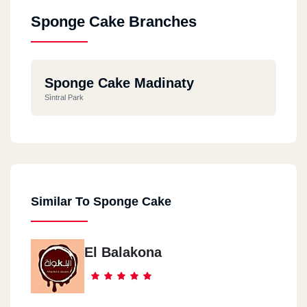
Sponge Cake Branches
Sponge Cake Madinaty
Sìntral Park
Similar To Sponge Cake
El Balakona