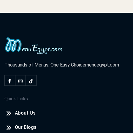
Thousands of Menus. One Easy Choice
menuegypt.com
Quick Links
About Us
Our Blogs