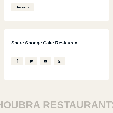
Desserts
Share Sponge Cake Restaurant
UBRA RESTAURANTS