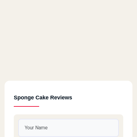
Sponge Cake Reviews