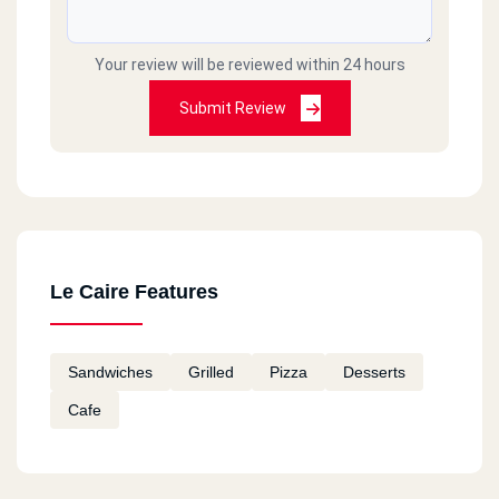
Your review will be reviewed within 24 hours
Submit Review
Le Caire Features
Sandwiches
Grilled
Pizza
Desserts
Cafe