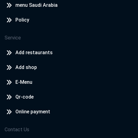
menu Saudi Arabia
Policy
Service
Add restaurants
Add shop
E-Menu
Qr-code
Online payment
Contact Us