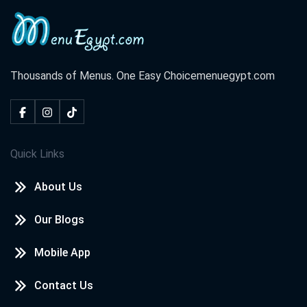
Thousands of Menus. One Easy Choice
menuegypt.com
Quick Links
About Us
Our Blogs
Mobile App
Contact Us