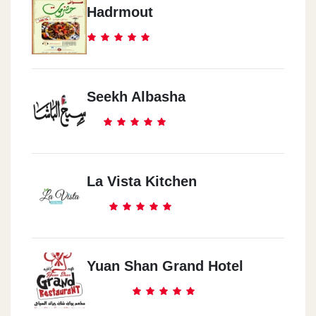
Hadrmout
Seekh Albasha
La Vista Kitchen
Yuan Shan Grand Hotel