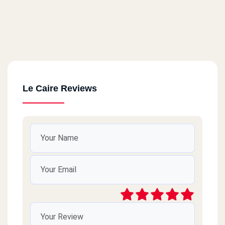
Le Caire Reviews