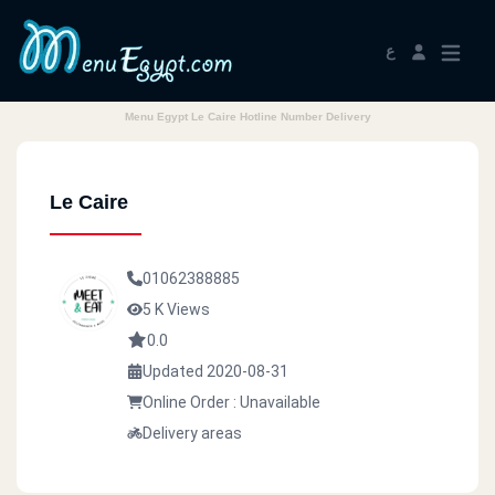
ع
Menu Egypt Le Caire Hotline Number Delivery
Le Caire
01062388885
5 K Views
0.0
Updated 2020-08-31
Online Order : Unavailable
Delivery areas