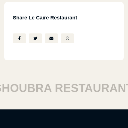
Share Le Caire Restaurant
OUBRA RESTAURANT