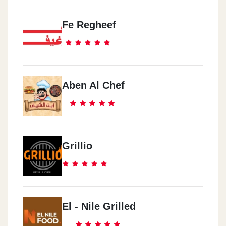
Fe Regheef
Aben Al Chef
Grillio
El - Nile Grilled