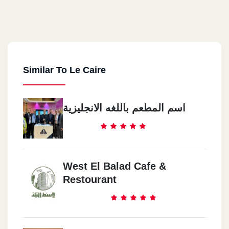
Similar To Le Caire
اسم المطعم باللغه الانجليزية
West El Balad Cafe &
Restourant