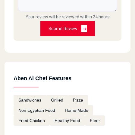
Your review will be reviewed within 24 hours
Submit Review
Aben Al Chef Features
Sandwiches
Grilled
Pizza
Non Egyptian Food
Home Made
Fried Chicken
Healthy Food
Fteer