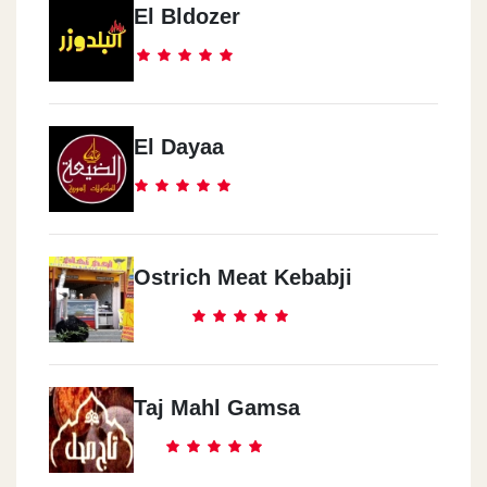
El Bldozer
El Dayaa
Ostrich Meat Kebabji
Taj Mahl Gamsa