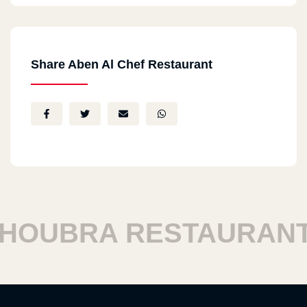
Share Aben Al Chef Restaurant
OUBRA RESTAURANTS