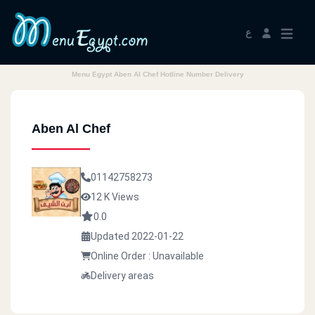
ع
Menu Egypt Aben Al Chef Hotline Number Delivery
Aben Al Chef
01142758273
12 K Views
0.0
Updated 2022-01-22
Online Order : Unavailable
Delivery areas