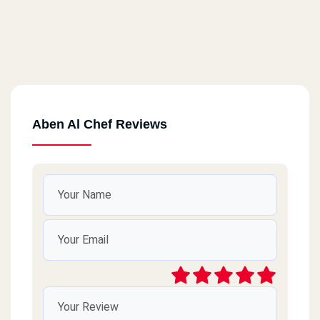
Aben Al Chef Reviews