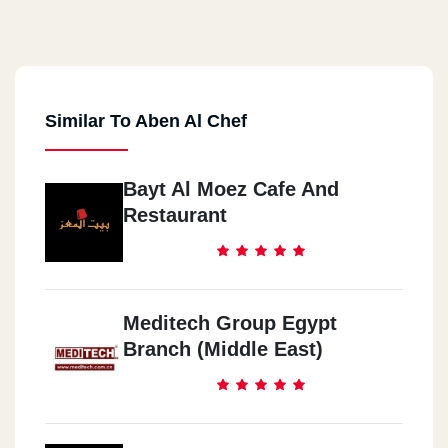
Similar To Aben Al Chef
Bayt Al Moez Cafe And
Restaurant
Meditech Group Egypt
Branch (Middle East)