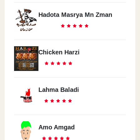
Hadota Masrya Mn Zman
Chicken Harzi
Lahma Baladi
Amo Amgad