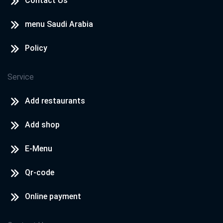
Contact Us
menu Saudi Arabia
Policy
Service
Add restaurants
Add shop
E-Menu
Qr-code
Online payment