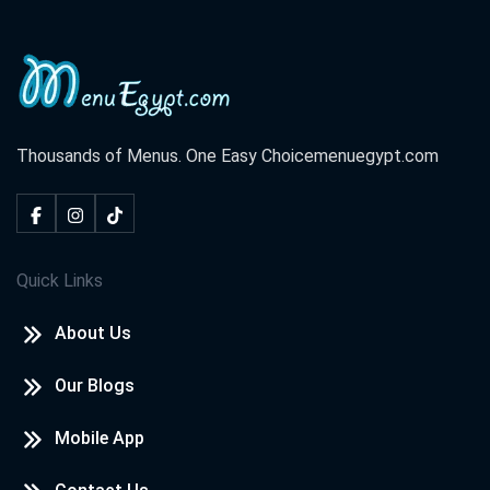
Thousands of Menus. One Easy Choice
menuegypt.com
Quick Links
About Us
Our Blogs
Mobile App