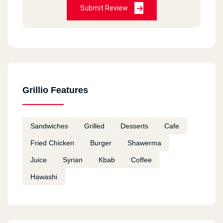
Submit Review
Grillio Features
Sandwiches
Grilled
Desserts
Cafe
Fried Chicken
Burger
Shawerma
Juice
Syrian
Kbab
Coffee
Hawashi