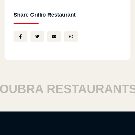
Share Grillio Restaurant
UBRA RESTAURANTS