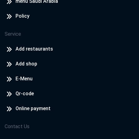
menu Saudi Arabia
Policy
Service
Add restaurants
Add shop
E-Menu
Qr-code
Online payment
Contact Us