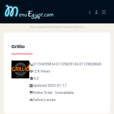
ع
Menu Egypt Grillio Hotline Number Delivery
Grillio
01159099834
01129829136
01129828685
12 K Views
0.0
Updated 2025-01-17
Online Order : Unavailable
Delivery areas