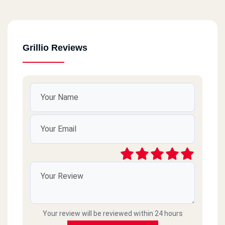
Grillio Reviews
Your review will be reviewed within 24 hours