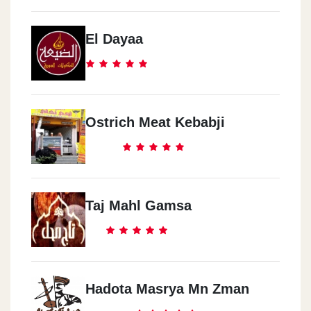
El Dayaa
Ostrich Meat Kebabji
Taj Mahl Gamsa
Hadota Masrya Mn Zman