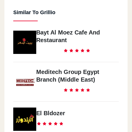
Similar To Grillio
Bayt Al Moez Cafe And
Restaurant
Meditech Group Egypt
Branch (Middle East)
El Bldozer