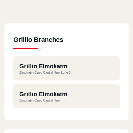
Grillio Branches
Grillio Elmokatm
Elmokatm Cairo Capital Hup Zone 3
Grillio Elmokatm
Elmokatm Cairo Capital Hup