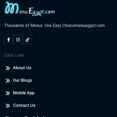
Thousands of Menus. One Easy Choice
menuegypt.com
Quick Links
About Us
Our Blogs
Mobile App
Contact Us