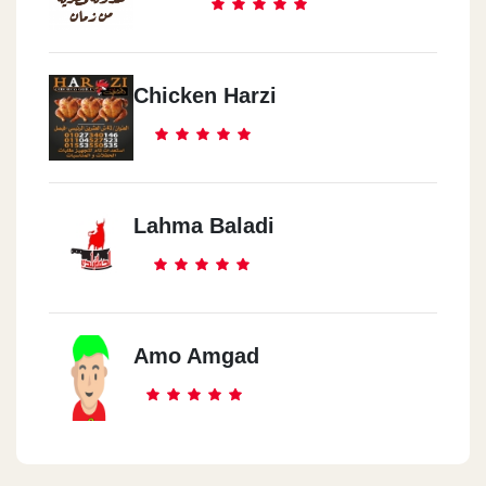
Chicken Harzi
Lahma Baladi
Amo Amgad