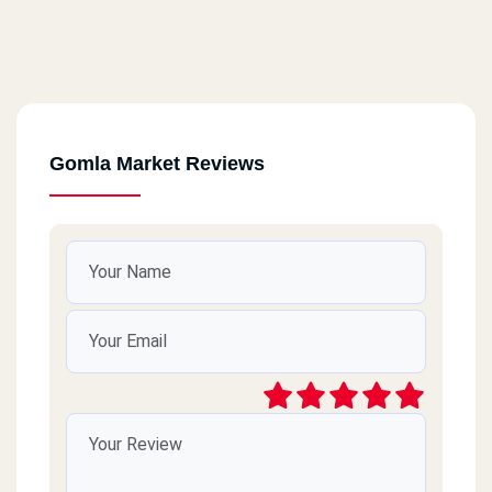
Gomla Market Reviews