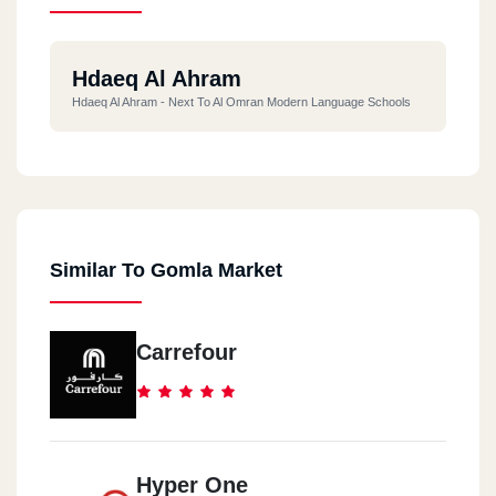
Hdaeq Al Ahram
Hdaeq Al Ahram - Next To Al Omran Modern Language Schools
Similar To Gomla Market
Carrefour
Hyper One