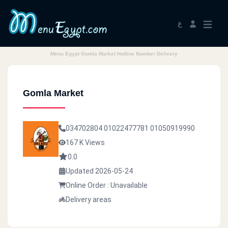
ع
Menu Egypt Gomla Market Hotline Number Delivery
Gomla Market
034702804
01022477781
01050919990
167 K Views
0.0
Updated 2026-05-24
Online Order : Unavailable
Delivery areas