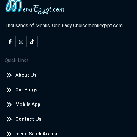
Thousands of Menus. One Easy Choice
menuegypt.com
Quick Links
About Us
Our Blogs
Mobile App
Contact Us
menu Saudi Arabia