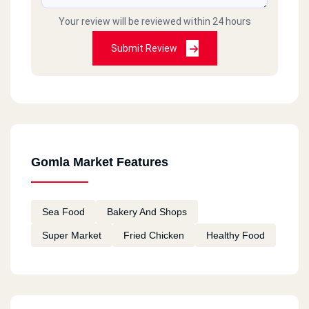
Your review will be reviewed within 24 hours
Submit Review
Gomla Market Features
Sea Food
Bakery And Shops
Super Market
Fried Chicken
Healthy Food