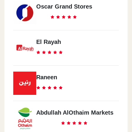
Oscar Grand Stores
El Rayah
Raneen
Abdullah AlOthaim Markets