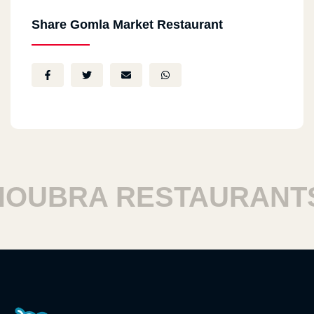
Share Gomla Market Restaurant
UBRA RESTAURANTS