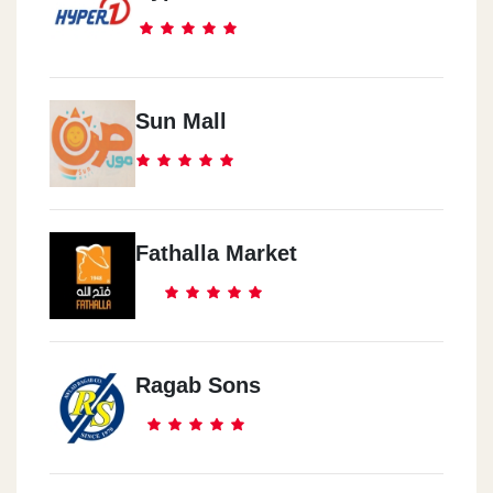
Sun Mall
Fathalla Market
Ragab Sons