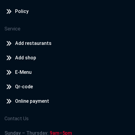
Policy
Service
Add restaurants
Add shop
E-Menu
Qr-code
Online payment
Contact Us
Sunday – Thursday:
9am–5pm