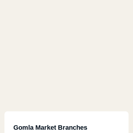
Gomla Market Branches