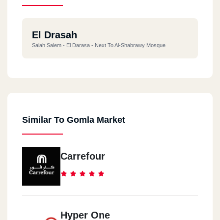
El Drasah
Salah Salem - El Darasa - Next To Al-Shabrawy Mosque
Similar To Gomla Market
Carrefour
Hyper One