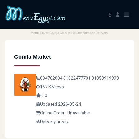
ع
Menu Egypt Gomla Market Hotline Number Delivery
Gomla Market
034702804
01022477781
01050919990
167 K Views
0.0
Updated 2026-05-24
Online Order : Unavailable
Delivery areas