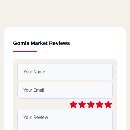
Gomla Market Reviews