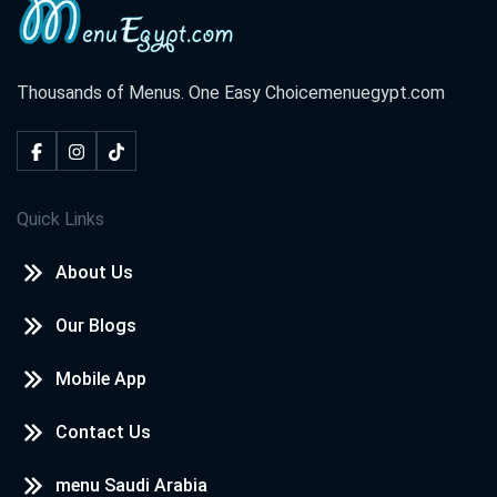
Thousands of Menus. One Easy Choice
menuegypt.com
Quick Links
About Us
Our Blogs
Mobile App
Contact Us
menu Saudi Arabia