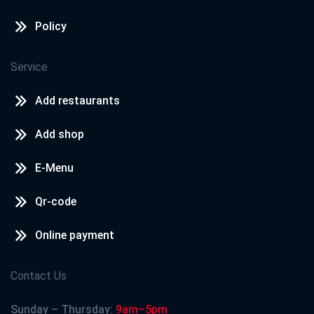
Policy
Service
Add restaurants
Add shop
E-Menu
Qr-code
Online payment
Contact Us
Sunday – Thursday:
9am–5pm