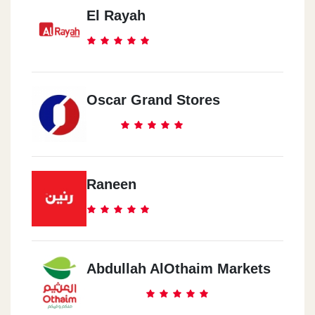
El Rayah
Oscar Grand Stores
Raneen
Abdullah AlOthaim Markets