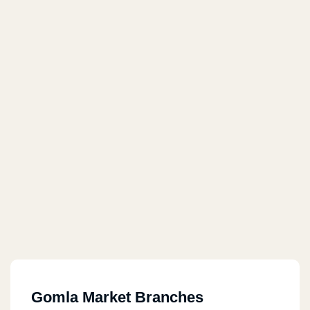
Gomla Market Branches