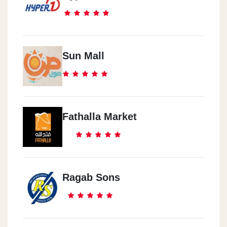
Sun Mall
Fathalla Market
Ragab Sons