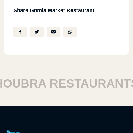
Share Gomla Market Restaurant
UBRA RESTAURANTS