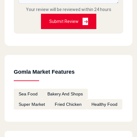
Your review will be reviewed within 24 hours
Submit Review
Gomla Market Features
Sea Food
Bakery And Shops
Super Market
Fried Chicken
Healthy Food