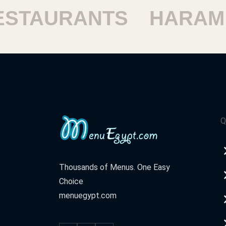
TAURANTS
HARAM R
Q
Thousands of Menus. One Easy
Choice
menuegypt.com