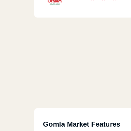
Gomla Market Features