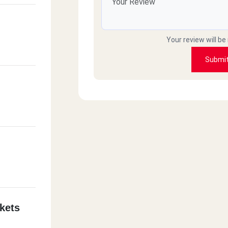
Your review will be
Submi
kets