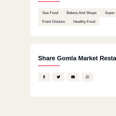
Sea Food
Bakery And Shops
Super 
Fried Chicken
Healthy Food
Share Gomla Market Resta