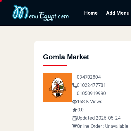
Home
Add Menu
Gomla Market
034702804
01022477781
01050919990
168 K Views
0.0
Updated 2026-05-24
Online Order : Unavailable