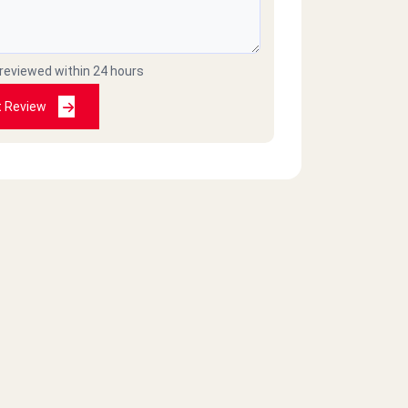
 reviewed within 24 hours
t Review