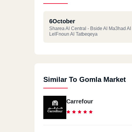
6October
Sharea Al Central - Bside Al Ma3had Al
LelFnoun Al Tatbeqeya
Similar To Gomla Market
Carrefour