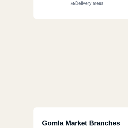
Delivery areas
Gomla Market Branches