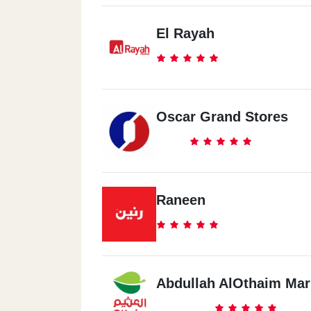
El Rayah
Oscar Grand Stores
Raneen
Abdullah AlOthaim Mar