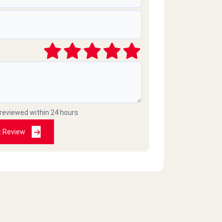
 reviewed within 24 hours
t Review