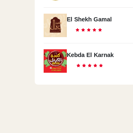
El Shekh Gamal
Kebda El Karnak