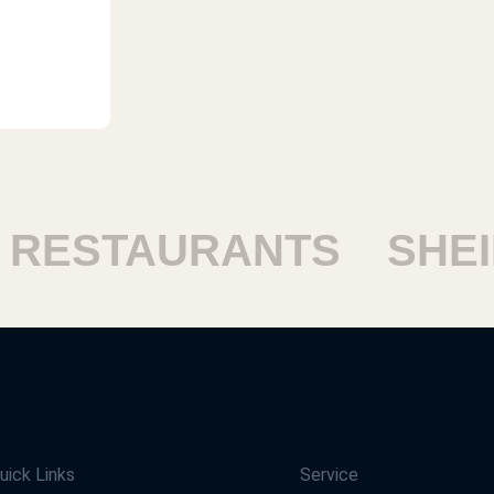
ESTAURANTS
SHEIK
uick Links
Service