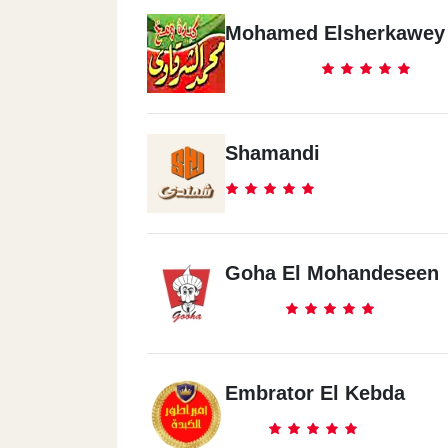
Mohamed Elsherkawey
Shamandi
Goha El Mohandeseen
Embrator El Kebda