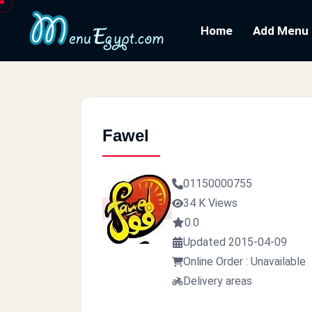
Home
Add Menu
Fawel
01150000755
34 K Views
0.0
Updated 2015-04-09
Online Order : Unavailable
Delivery areas