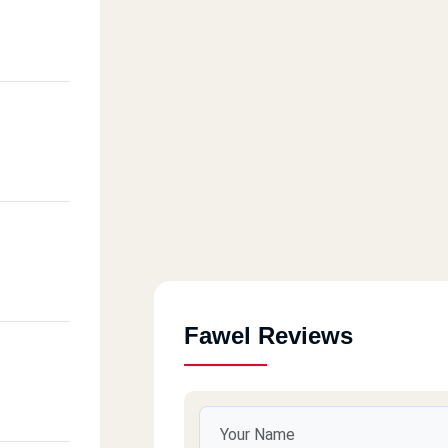
Fawel Reviews