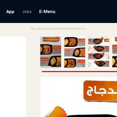
App
E-Menu
Jobs
Menu Egypt Fawel Hotline Number Delivery