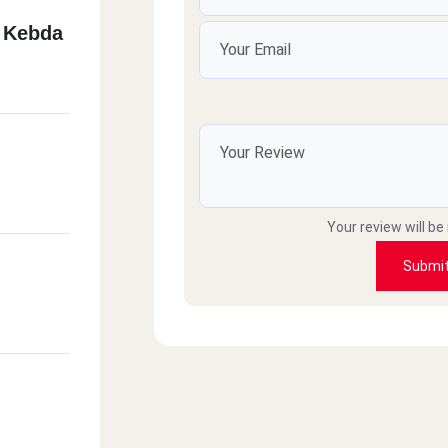
 Kebda
Your review will be
Submi