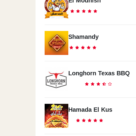
El Modhish
Shamandy
Longhorn Texas BBQ
Hamada El Kus