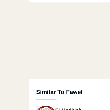
Similar To Fawel