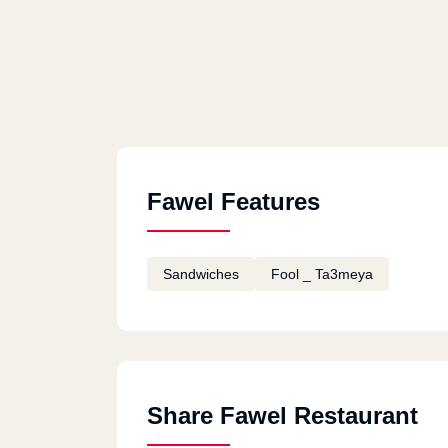
Fawel Features
Sandwiches
Fool _ Ta3meya
Share Fawel Restaurant