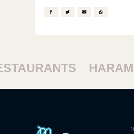
TAURANTS
HARAM R
Q