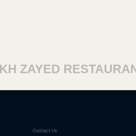
H ZAYED RESTAURANT
Contact Us