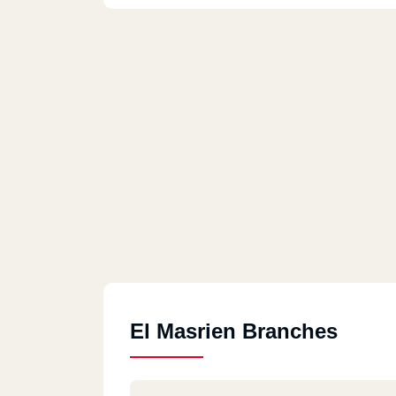
El Masrien Branches