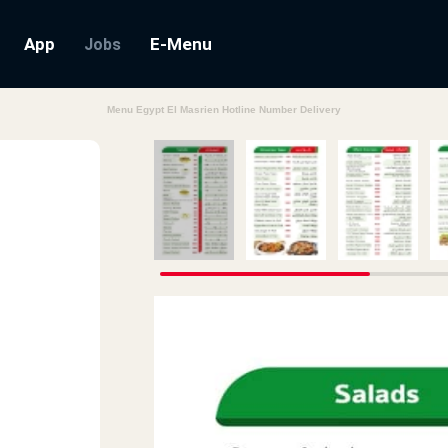
App
E-Menu
Jobs
Menu Egypt El Masrien Hotline Number Delivery