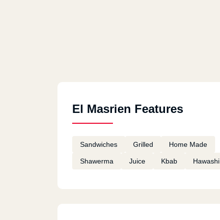
El Masrien Features
Sandwiches
Grilled
Home Made
Shawerma
Juice
Kbab
Hawashi