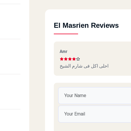
El Masrien Reviews
Amr
احلى اكل فى شارم الشيخ