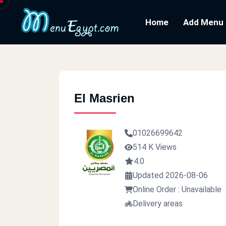
Home
Add Menu
El Masrien
01026699642
514 K Views
4.0
Updated 2026-08-06
Online Order : Unavailable
Delivery areas