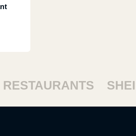
nt
ESTAURANTS
SHEIK