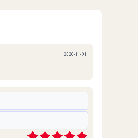
2020-11-01