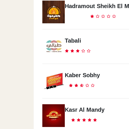
Hadramout Sheikh El 
Tabali
Kaber Sobhy
Kasr Al Mandy