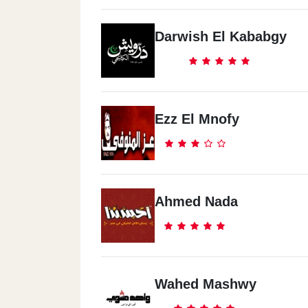
Darwish El Kababgy
Ezz El Mnofy
Ahmed Nada
Wahed Mashwy