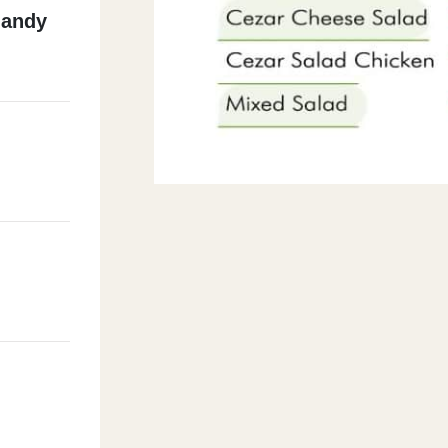
Mandy