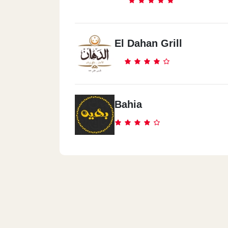
El Dahan Grill
Bahia