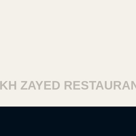
H ZAYED RESTAURANT