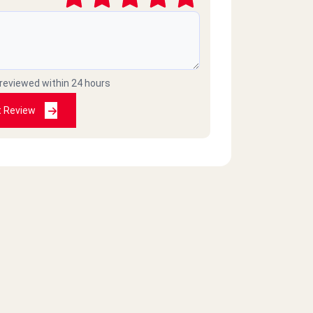
 reviewed within 24 hours
t Review