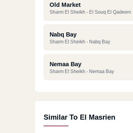
Old Market
Sharm El Sheikh - El Souq El Qadeem
Nabq Bay
Sharm El Sheikh - Nabq Bay
Nemaa Bay
Sharm El Sheikh - Nemaa Bay
Similar To El Masrien