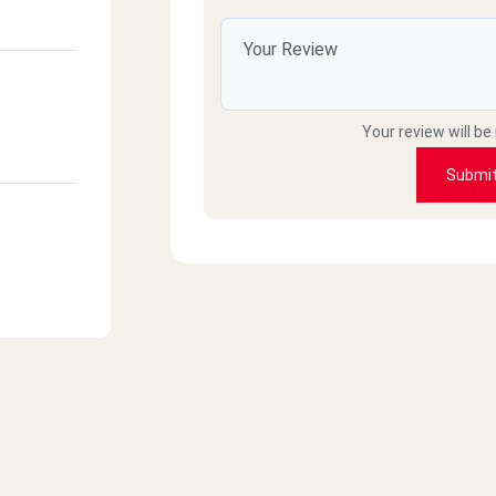
Your review will be
Submi