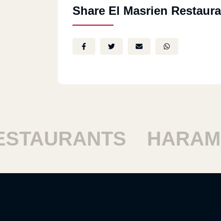
Share El Masrien Restaura
TAURANTS
HARAM R