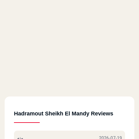
Hadramout Sheikh El Mandy Reviews
منه
2026-07-19