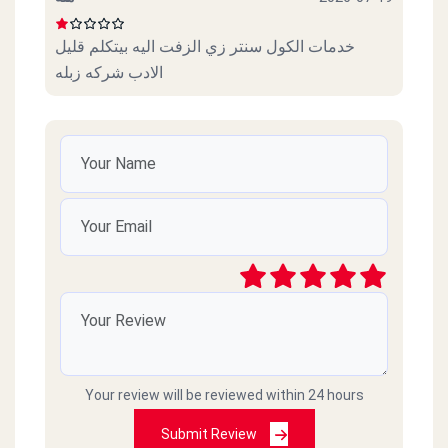
خدمات الكول سنتر زي الزفت اليه بيتكلم قليل
الادب شركه زبله
Your review will be reviewed within 24 hours
Submit Review