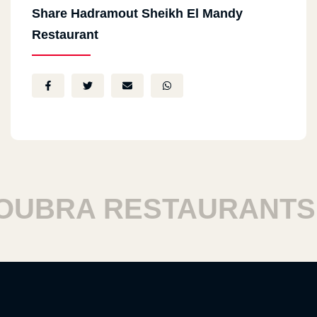
Share Hadramout Sheikh El Mandy
Restaurant
BRA RESTAURANTS