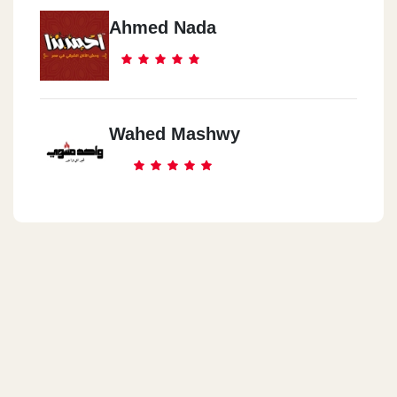
Ahmed Nada
Wahed Mashwy