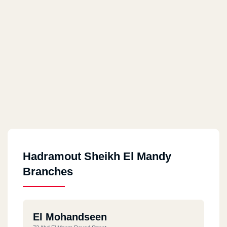
Hadramout Sheikh El Mandy
Branches
El Mohandseen