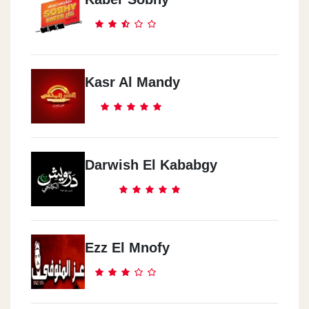
Kasr Al Mandy
Darwish El Kababgy
Ezz El Mnofy