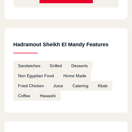
Hadramout Sheikh El Mandy Features
Sandwiches
Grilled
Desserts
Non Egyptian Food
Home Made
Fried Chicken
Juice
Catering
Kbab
Coffee
Hawashi