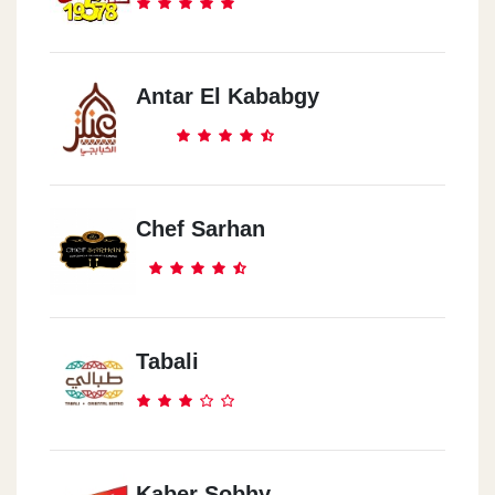
Antar El Kababgy
Chef Sarhan
Tabali
Kaber Sobhy