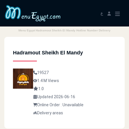
ع
Menu Egypt Hadramout Sheikh El Mandy Hotline Number Delivery
Hadramout Sheikh El Mandy
19527
1.4 M Views
1.0
Updated 2026-06-16
Online Order : Unavailable
Delivery areas