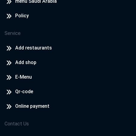
menu Saudi Arabia
Policy
Service
Add restaurants
Add shop
E-Menu
Qr-code
Online payment
Contact Us