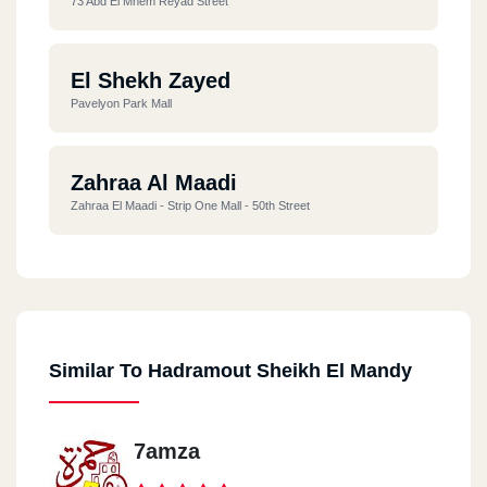
73 Abd El Mnem Reyad Street
El Shekh Zayed
Pavelyon Park Mall
Zahraa Al Maadi
Zahraa El Maadi - Strip One Mall - 50th Street
Similar To Hadramout Sheikh El Mandy
7amza