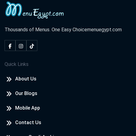
Thousands of Menus. One Easy Choice
menuegypt.com
Quick Links
About Us
Our Blogs
Mobile App
Contact Us