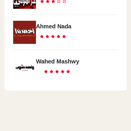
Ahmed Nada
Wahed Mashwy