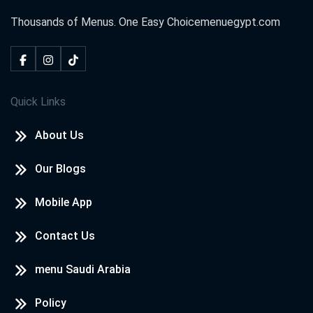
Thousands of Menus. One Easy Choice
menuegypt.com
Quick Links
About Us
Our Blogs
Mobile App
Contact Us
menu Saudi Arabia
Policy