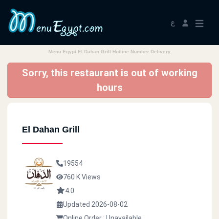
ع
Menu Egypt El Dahan Grill Hotline Number Delivery
Sorry, this restaurant is out of working
hours
El Dahan Grill
19554
760 K Views
4.0
Updated 2026-08-02
Online Order : Unavailable