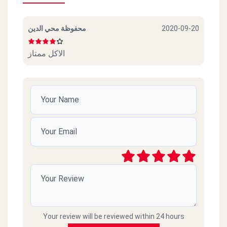
محفوظة محي الدين
2020-09-20
الاكل ممتاز
Your review will be reviewed within 24 hours