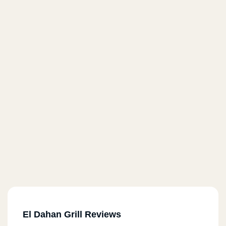
El Dahan Grill Reviews