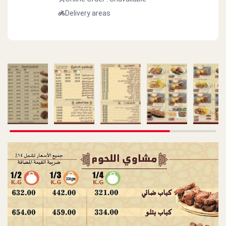
Delivery areas