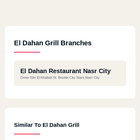
El Dahan Grill Branches
El Dahan Restaurant Nasr City
Omar Ebn El Khattab St. Beside City Stars,Nasr City
Similar To El Dahan Grill