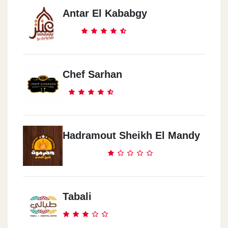
Antar El Kababgy
Chef Sarhan
Hadramout Sheikh El Mandy
Tabali