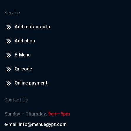
Service
Add restaurants
Add shop
E-Menu
Qr-code
Online payment
Contact Us
Sunday – Thursday:
9am–5pm
e-mail:info@menuegypt.com