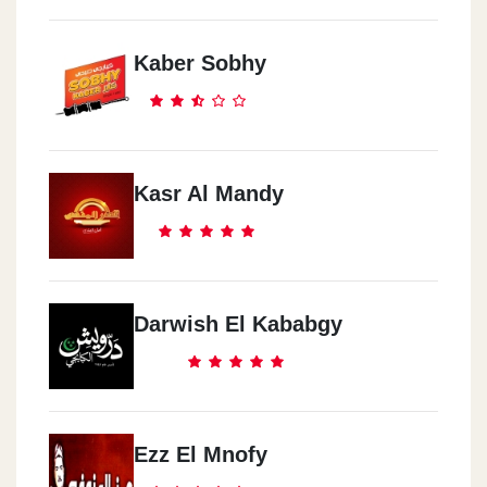
Kaber Sobhy
Kasr Al Mandy
Darwish El Kababgy
Ezz El Mnofy