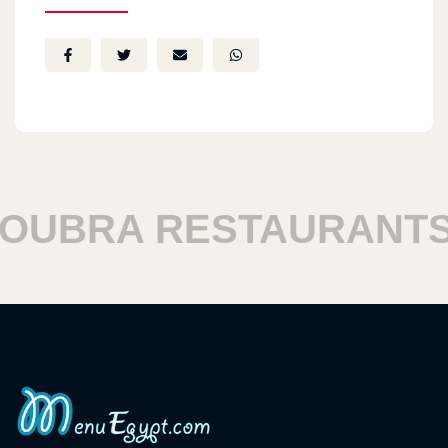
UBRA RESTAURANTS