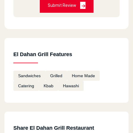
Submit Review
El Dahan Grill Features
Sandwiches
Grilled
Home Made
Catering
Kbab
Hawashi
Share El Dahan Grill Restaurant