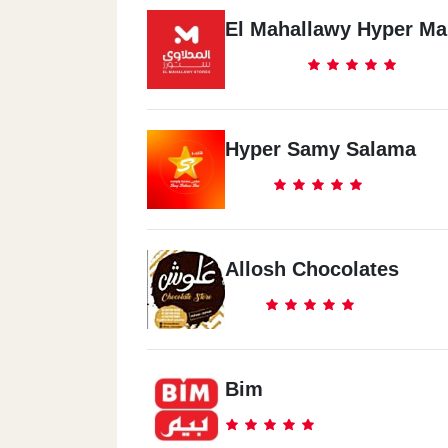
El Mahallawy Hyper Ma
Hyper Samy Salama
Allosh Chocolates
Bim