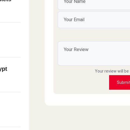
ypt
Your review will be
Submi