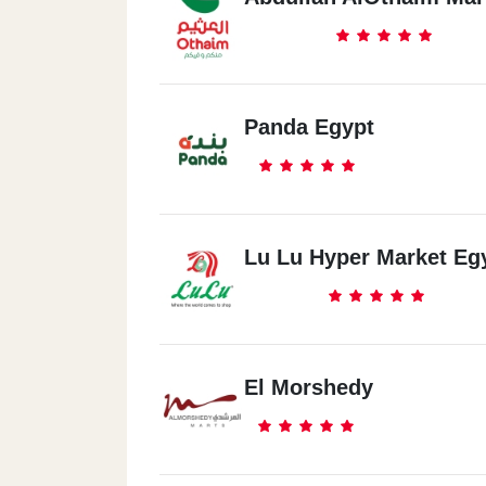
Panda Egypt
Lu Lu Hyper Market Eg
El Morshedy