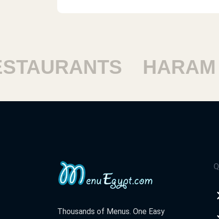
TAURANTS
HARAM R
Q
Thousands of Menus. One Easy