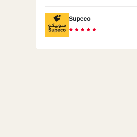
Supeco