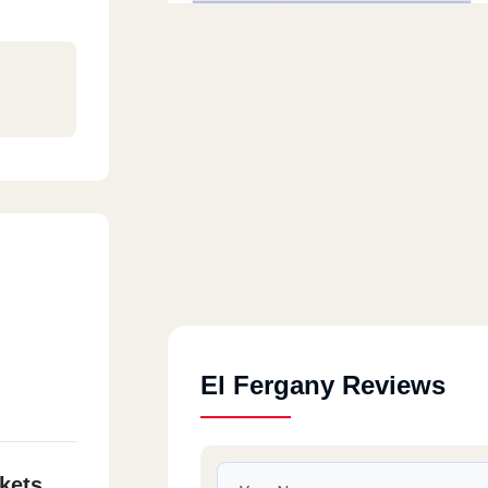
El Fergany Reviews
kets