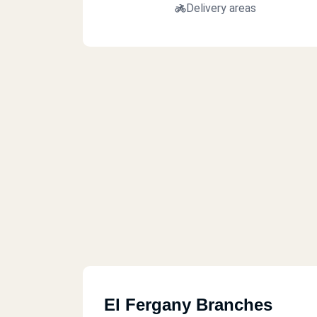
Delivery areas
El Fergany Branches