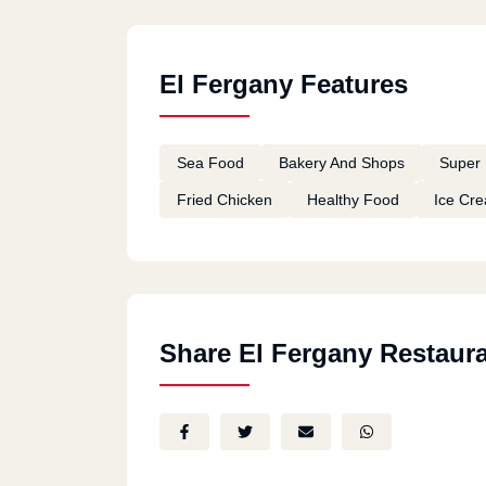
El Fergany Features
Sea Food
Bakery And Shops
Super 
Fried Chicken
Healthy Food
Ice Cr
Share El Fergany Restaur