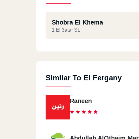
Shobra El Khema
1 El 3atar St.
Similar To El Fergany
Raneen
Abdullah AlOthaim Mar