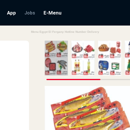
App
E-Menu
Jobs
Menu Egypt El Fergany Hotline Number Delivery