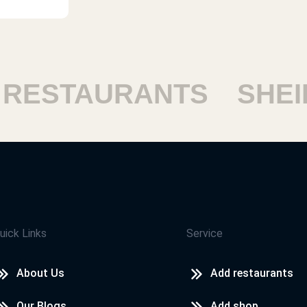
ESTAURANTS
SHEIK
uick Links
Service
About Us
Add restaurants
Our Blogs
Add shop