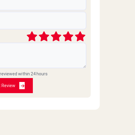
 reviewed within 24 hours
t Review