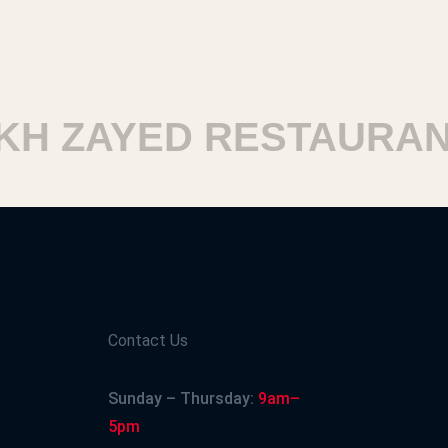
H ZAYED RESTAURANT
Contact Us
Sunday – Thursday:
9am–
5pm