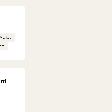
Market
eam
ant