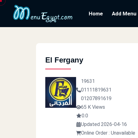
Home
Add Menu
El Fergany
19631
01111819631
01207891619
65 K Views
0.0
Updated 2026-04-16
Online Order : Unavailable