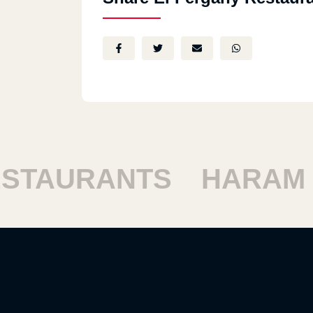
TAURANTS
HARAM R