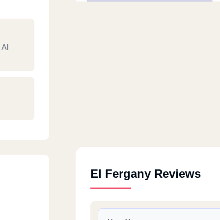
 Al
El Fergany Reviews