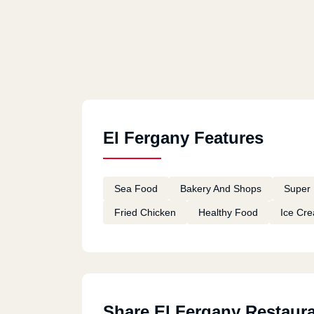
El Fergany Features
Sea Food
Bakery And Shops
Super 
Fried Chicken
Healthy Food
Ice Cr
Share El Fergany Restaur