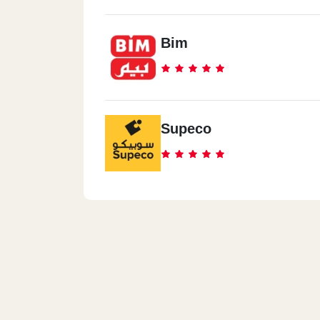
Bim
Supeco