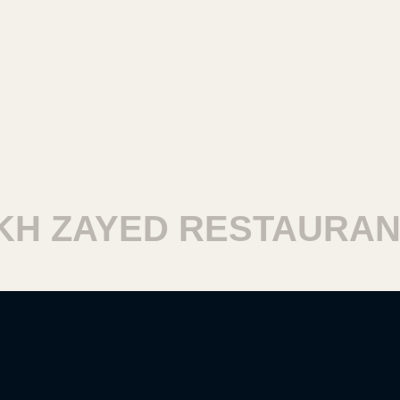
 ZAYED RESTAURANT