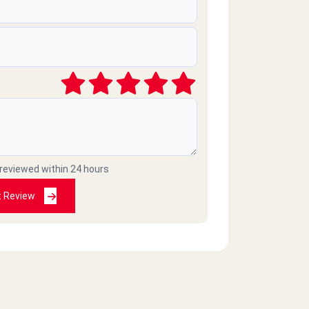
 reviewed within 24 hours
t Review