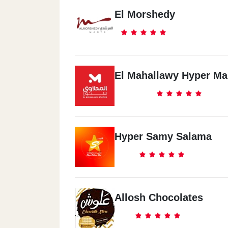
El Morshedy
El Mahallawy Hyper Ma
Hyper Samy Salama
Allosh Chocolates