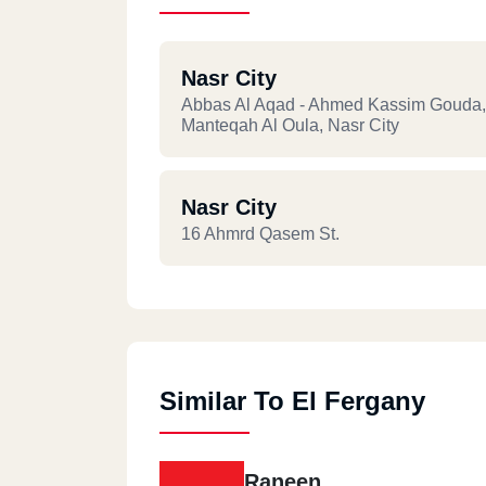
Nasr City
Abbas Al Aqad - Ahmed Kassim Gouda,
Manteqah Al Oula, Nasr City
Nasr City
16 Ahmrd Qasem St.
Similar To El Fergany
Raneen