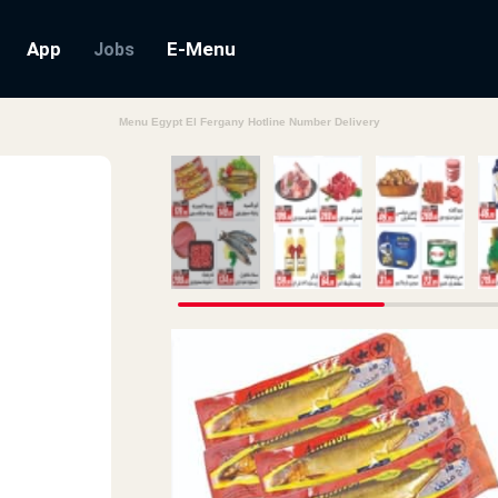
App
E-Menu
Jobs
Menu Egypt El Fergany Hotline Number Delivery