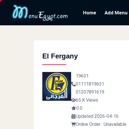
Home
Add Menu
El Fergany
19631
01111819631
01207891619
65 K Views
0.0
Updated 2026-04-16
Online Order : Unavailable