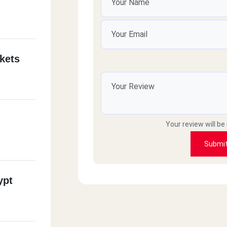
kets
Your review will be
Submi
ypt