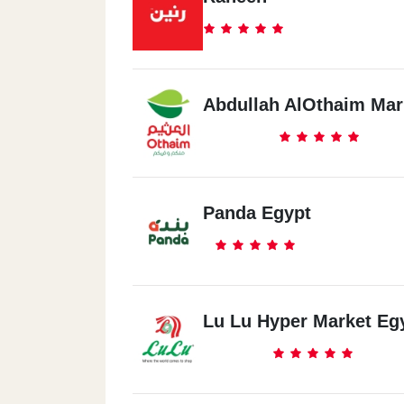
Abdullah AlOthaim Mar
Panda Egypt
Lu Lu Hyper Market Eg