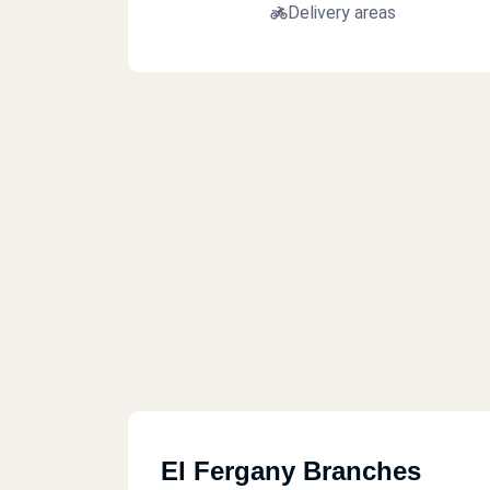
Delivery areas
El Fergany Branches