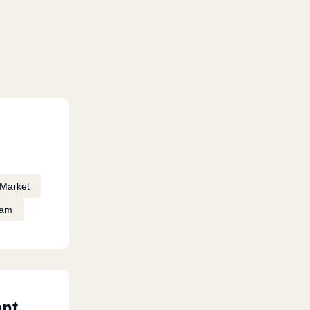
Market
eam
ant