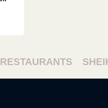
ESTAURANTS
SHEIKH