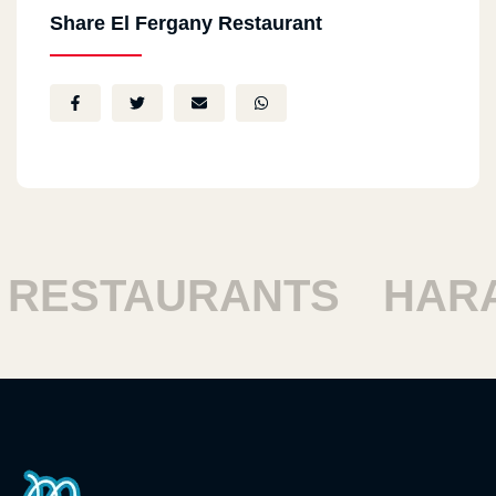
Share El Fergany Restaurant
ESTAURANTS
HARAM