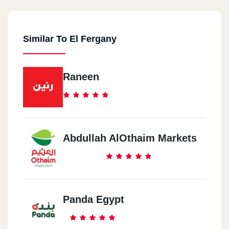
Similar To El Fergany
Raneen
Abdullah AlOthaim Markets
Panda Egypt