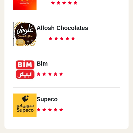
Allosh Chocolates
Bim
Supeco