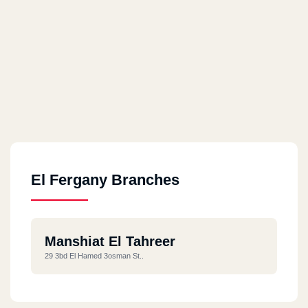
El Fergany Branches
Manshiat El Tahreer
29 3bd El Hamed 3osman St..