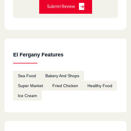
Submit Review
El Fergany Features
Sea Food
Bakery And Shops
Super Market
Fried Chicken
Healthy Food
Ice Cream