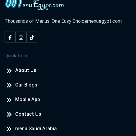
Thousands of Menus. One Easy Choice
menuegypt.com
Quick Links
About Us
Our Blogs
Mobile App
Contact Us
menu Saudi Arabia