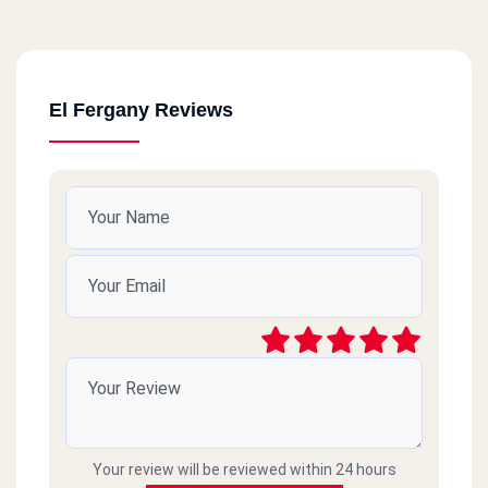
El Fergany Reviews
Your review will be reviewed within 24 hours