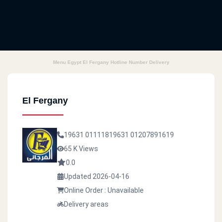
Menu Egypt El Fergany Hotline Number Delivery
El Fergany
19631
01111819631
01207891619
65 K Views
0.0
Updated 2026-04-16
Online Order : Unavailable
Delivery areas