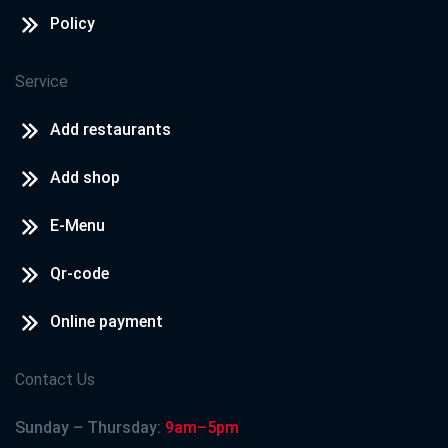
Policy
Service
Add restaurants
Add shop
E-Menu
Qr-code
Online payment
Contact Us
Sunday – Thursday:
9am–5pm