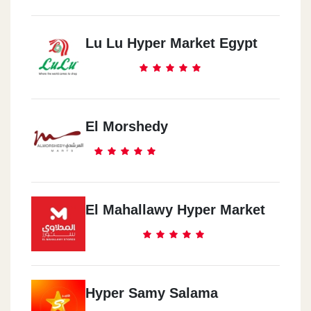
Lu Lu Hyper Market Egypt
El Morshedy
El Mahallawy Hyper Market
Hyper Samy Salama