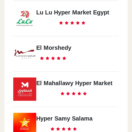
Lu Lu Hyper Market Egypt
El Morshedy
El Mahallawy Hyper Market
Hyper Samy Salama