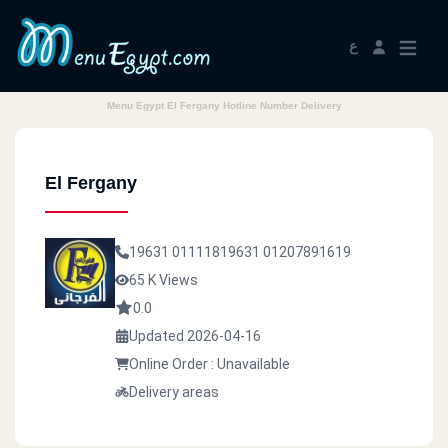
ع
Menu Egypt El Fergany Hotline Number Delivery
El Fergany
19631
01111819631
01207891619
65 K Views
0.0
Updated 2026-04-16
Online Order : Unavailable
Delivery areas