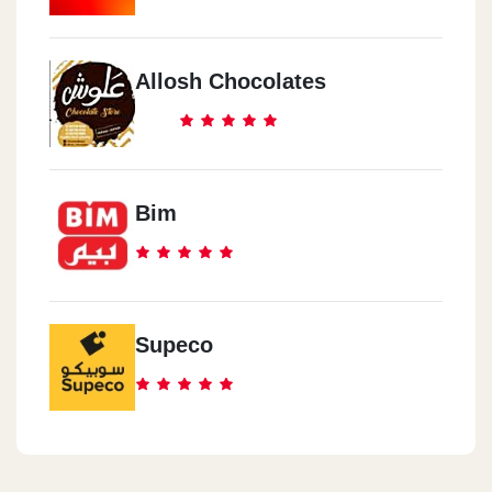
Allosh Chocolates
Bim
Supeco