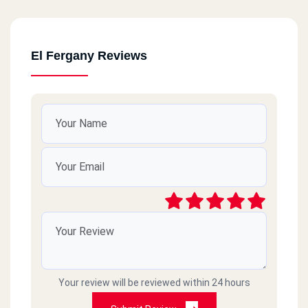
El Fergany Reviews
Your review will be reviewed within 24 hours