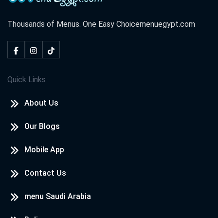
Thousands of Menus. One Easy Choice
menuegypt.com
Quick Links
About Us
Our Blogs
Mobile App
Contact Us
menu Saudi Arabia