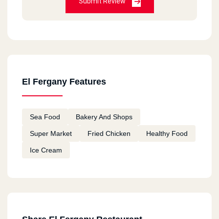
Submit Review
El Fergany Features
Sea Food
Bakery And Shops
Super Market
Fried Chicken
Healthy Food
Ice Cream