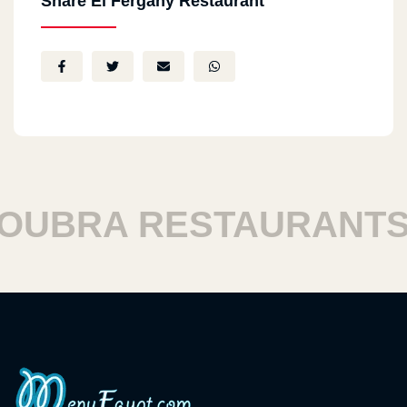
Share El Fergany Restaurant
UBRA RESTAURANTS