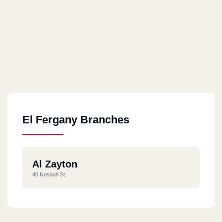
El Fergany Branches
Al Zayton
40 Nosouh St.