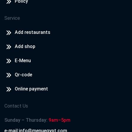
Policy
Service
Add restaurants
Add shop
E-Menu
Qr-code
Online payment
Contact Us
Sunday – Thursday:
9am–5pm
e-mail:info@menuegypt.com