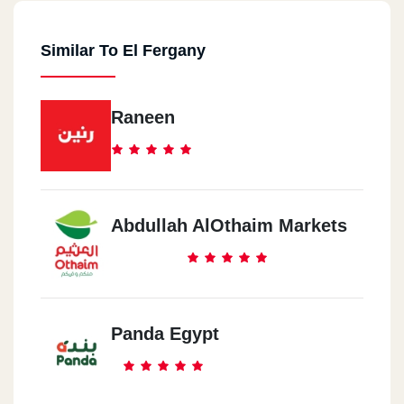
Similar To El Fergany
Raneen
Abdullah AlOthaim Markets
Panda Egypt