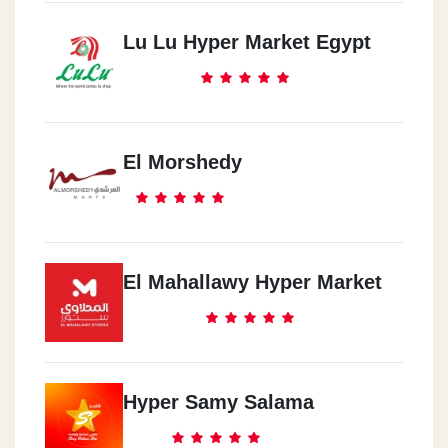
Lu Lu Hyper Market Egypt
El Morshedy
El Mahallawy Hyper Market
Hyper Samy Salama