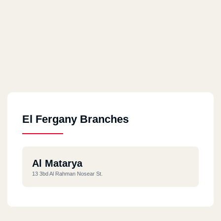
El Fergany Branches
Al Matarya
13 3bd Al Rahman Nosear St.