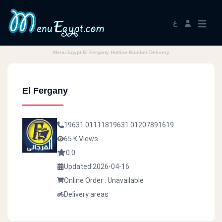
ع
Menu Egypt El Fergany Hotline Number Delivery
El Fergany
19631
01111819631
01207891619
65 K Views
0.0
Updated 2026-04-16
Online Order : Unavailable
Delivery areas