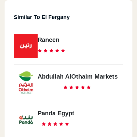
Similar To El Fergany
Raneen
Abdullah AlOthaim Markets
Panda Egypt