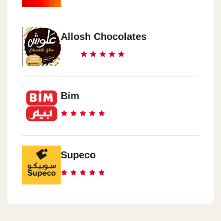
Allosh Chocolates
Bim
Supeco