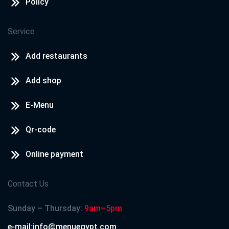
Policy
Service
Add restaurants
Add shop
E-Menu
Qr-code
Online payment
Contact Us
Sunday – Thursday:
9am–5pm
e-mail:info@menuegypt.com