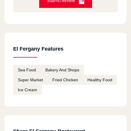
Submit Review
El Fergany Features
Sea Food
Bakery And Shops
Super Market
Fried Chicken
Healthy Food
Ice Cream