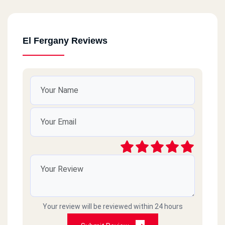
El Fergany Reviews
Your review will be reviewed within 24 hours