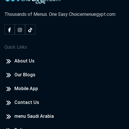
Thousands of Menus. One Easy Choice
menuegypt.com
Quick Links
About Us
Our Blogs
Mobile App
Contact Us
menu Saudi Arabia