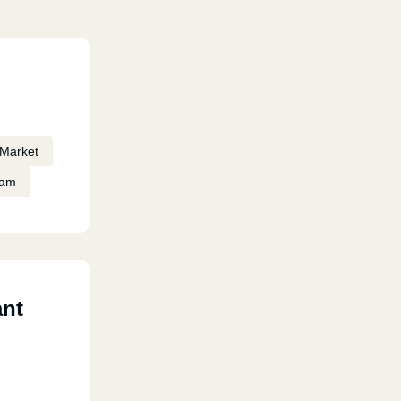
Market
eam
ant