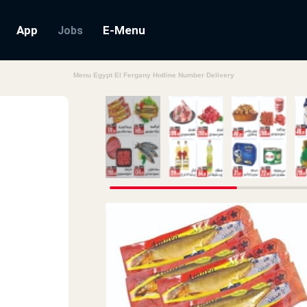
App
E-Menu
Jobs
Menu Egypt El Fergany Hotline Number Delivery