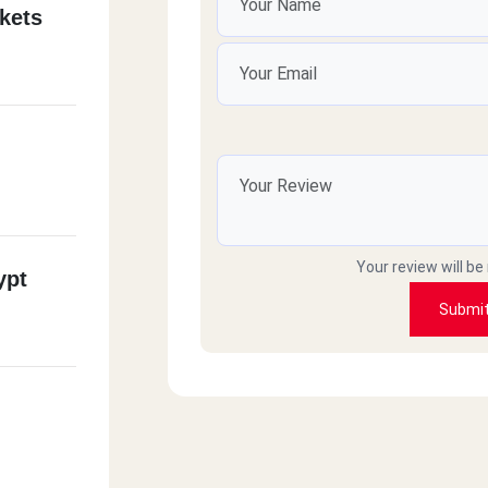
kets
Your review will be
ypt
Submi