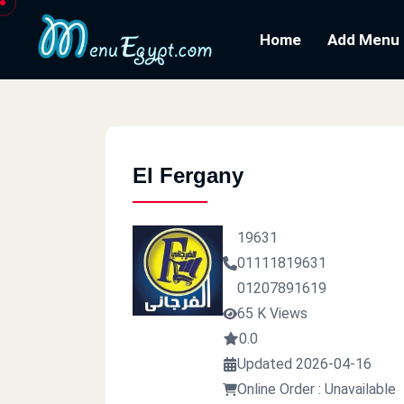
Home
Add Menu
El Fergany
19631
01111819631
01207891619
65 K Views
0.0
Updated 2026-04-16
Online Order : Unavailable