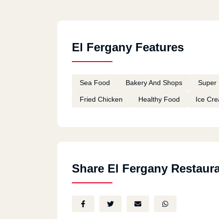
El Fergany Features
Sea Food
Bakery And Shops
Super 
Fried Chicken
Healthy Food
Ice Cr
Share El Fergany Restaur