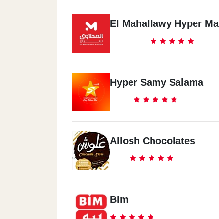
El Mahallawy Hyper Ma
Hyper Samy Salama
Allosh Chocolates
Bim