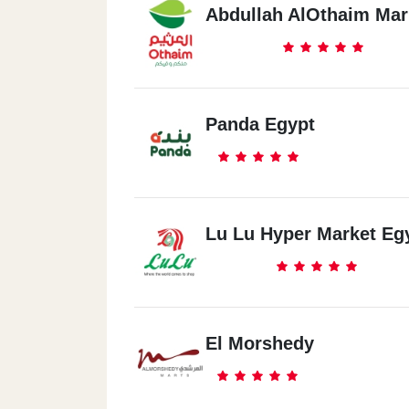
Abdullah AlOthaim Mar
Panda Egypt
Lu Lu Hyper Market Eg
El Morshedy