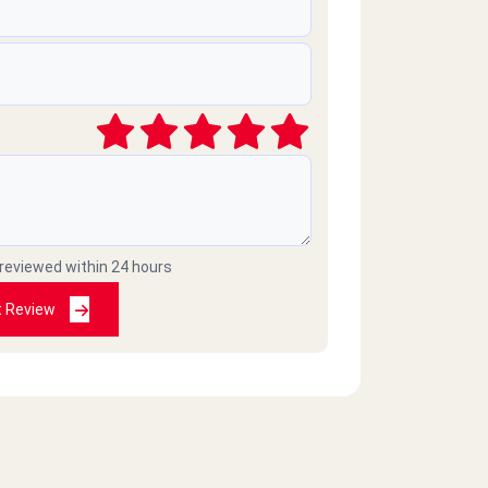
 reviewed within 24 hours
t Review