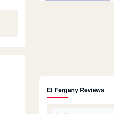
El Fergany Reviews