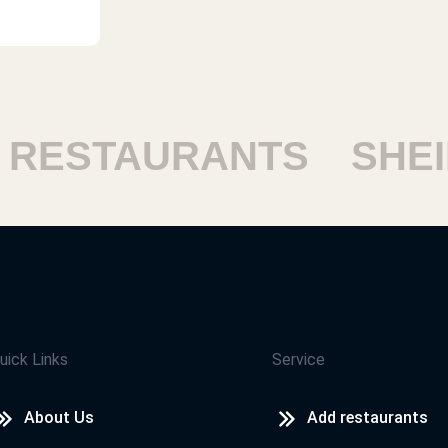
ESTAURANTS
SHEIK
uick Links
Service
About Us
Add restaurants