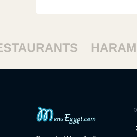
TAURANTS
HARAM R
Q