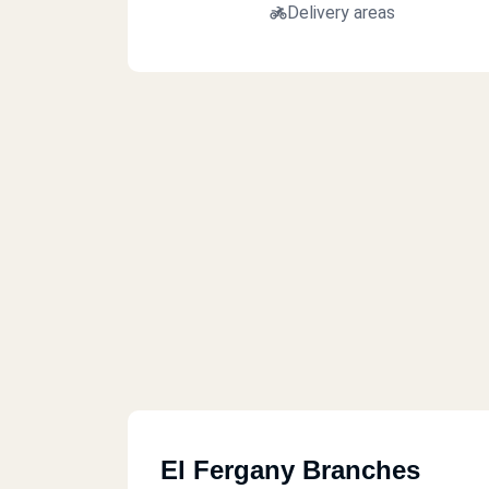
Delivery areas
El Fergany Branches