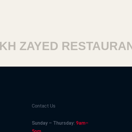
H ZAYED RESTAURANT
Contact Us
Sunday – Thursday:
9am–
5pm