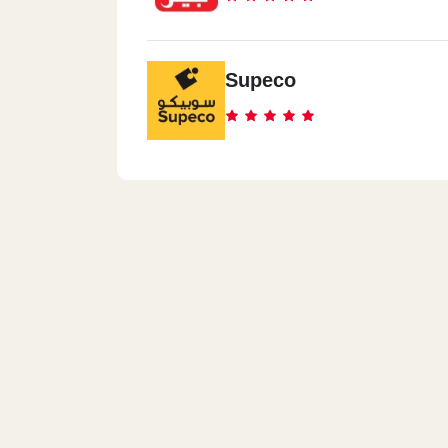
Supeco