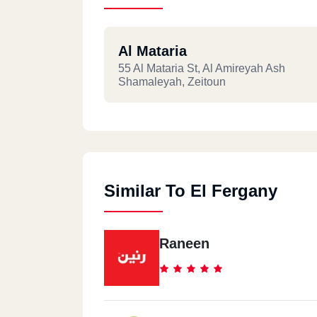
Al Mataria
55 Al Mataria St, Al Amireyah Ash
Shamaleyah, Zeitoun
Similar To El Fergany
Raneen