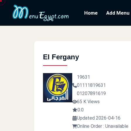
Home
Add Menu
El Fergany
19631
01111819631
01207891619
65 K Views
0.0
Updated 2026-04-16
Online Order : Unavailable