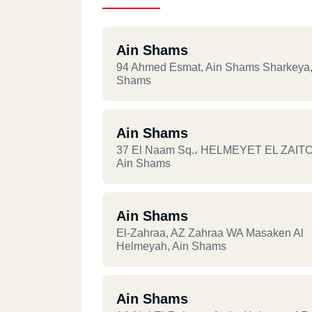
Ain Shams
94 Ahmed Esmat, Ain Shams Sharkeya,
Shams
Ain Shams
37 El Naam Sq.، HELMEYET EL ZAIT
Ain Shams
Ain Shams
El-Zahraa, AZ Zahraa WA Masaken Al
Helmeyah, Ain Shams
Ain Shams