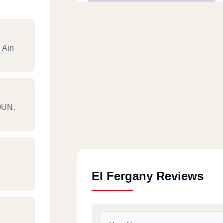
 Ain
OUN,
El Fergany Reviews