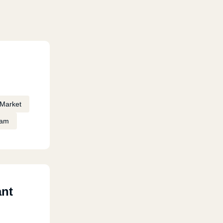
Market
eam
ant