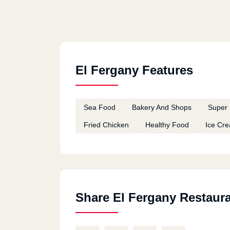
El Fergany Features
Sea Food
Bakery And Shops
Super 
Fried Chicken
Healthy Food
Ice Cr
Share El Fergany Restaur