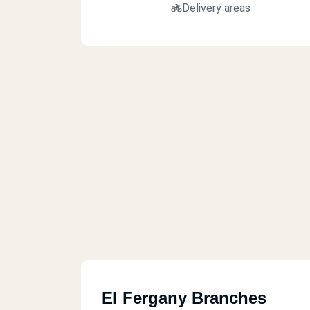
Delivery areas
El Fergany Branches