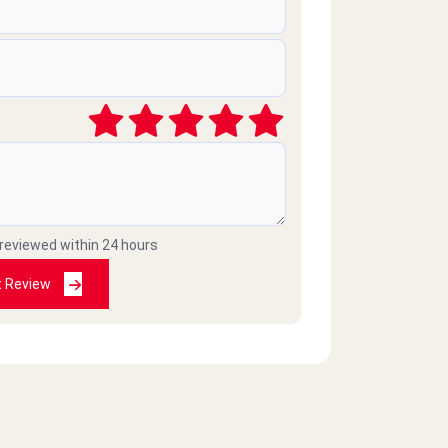
 reviewed within 24 hours
t Review