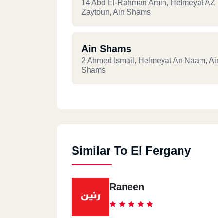
14 Abd El-Rahman Amin, Helmeyat AZ
Zaytoun, Ain Shams
Ain Shams
2 Ahmed Ismail, Helmeyat An Naam, Ai
Shams
Ain Shams
Ahmed Esmat, Ain Shams Sharkeya, Ai
Shams
Similar To El Fergany
Raneen