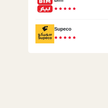
Bim
Supeco