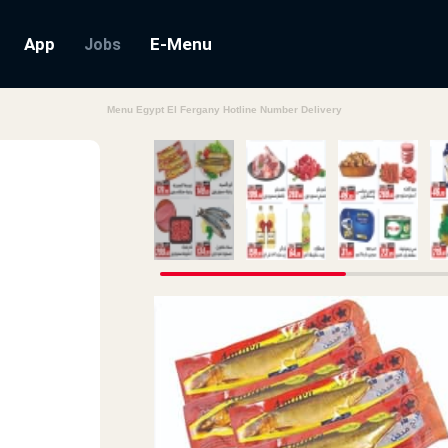
App
E-Menu
Jobs
Menu Egypt El Fergany Hotline Number Delivery