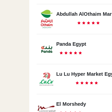
Abdullah AlOthaim Mar
Panda Egypt
Lu Lu Hyper Market Eg
El Morshedy