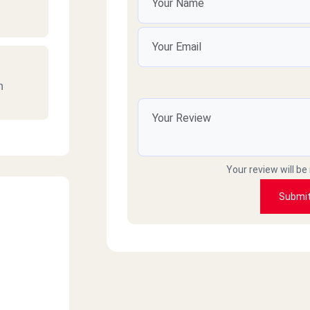
n
n
Your review will be
Submi