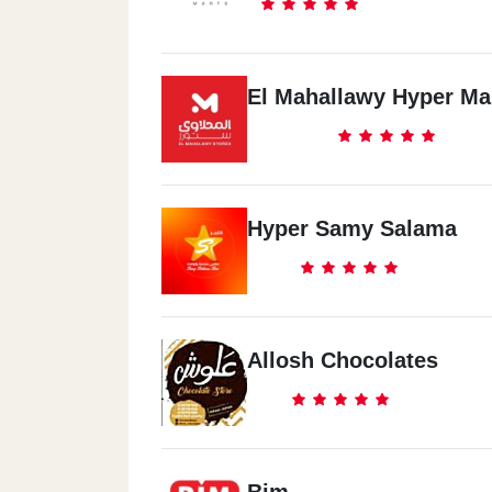
El Mahallawy Hyper Ma
Hyper Samy Salama
Allosh Chocolates