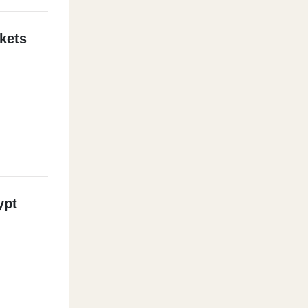
kets
ypt