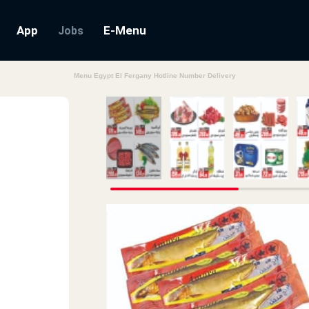
App
E-Menu
Jobs
Menu Egypt El Fergany Hotline Number Delivery