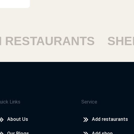
ESTAURANTS
SHEIK
uick Links
Service
About Us
Add restaurants
Our Blogs
Add shop