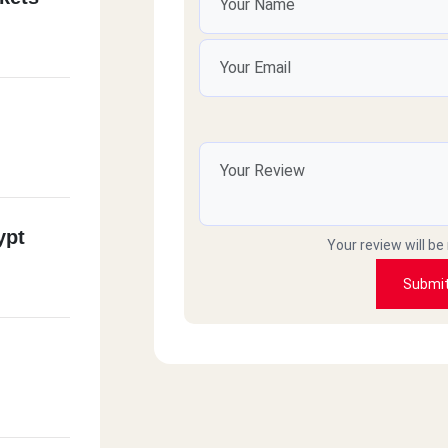
ypt
Your review will be
Submi