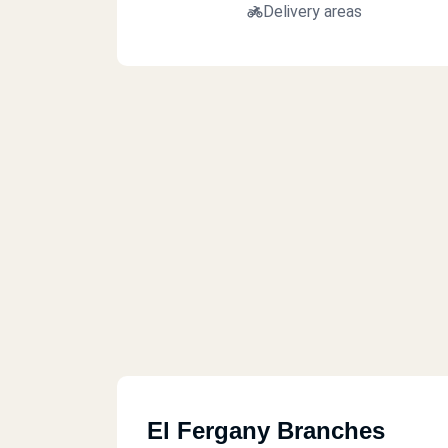
Delivery areas
El Fergany Branches