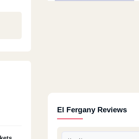
El Fergany Reviews
kets