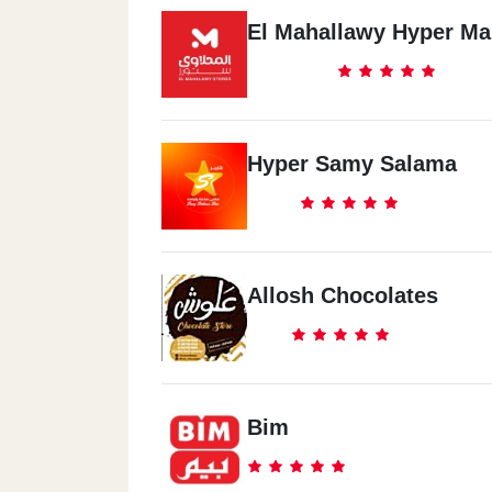
El Mahallawy Hyper Ma
Hyper Samy Salama
Allosh Chocolates
Bim