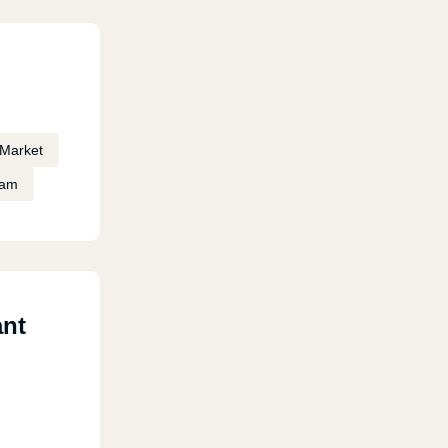
Market
eam
ant