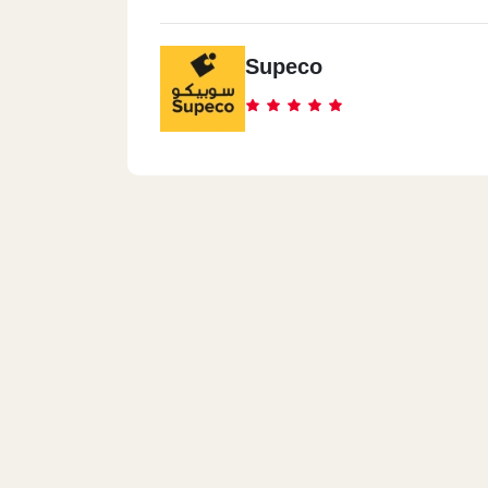
Supeco