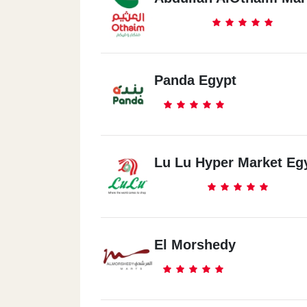
Panda Egypt
Lu Lu Hyper Market Eg
El Morshedy