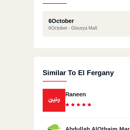
6October
6October - Glourya Mall
Similar To El Fergany
Raneen
Abdullah AlOthaim Mar