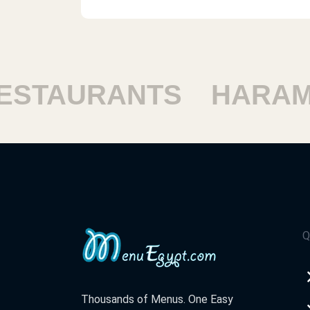
TAURANTS
HARAM R
Q
Thousands of Menus. One Easy