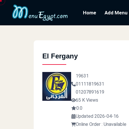
Home
Add Menu
El Fergany
19631
01111819631
01207891619
65 K Views
0.0
Updated 2026-04-16
Online Order : Unavailable