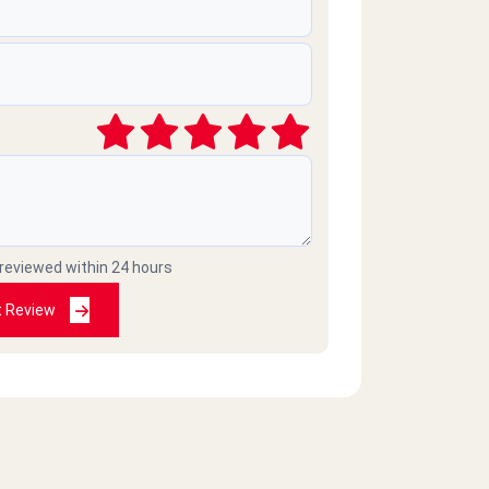
 reviewed within 24 hours
t Review