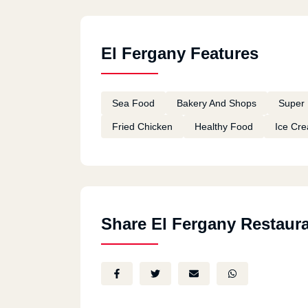
El Fergany Features
Sea Food
Bakery And Shops
Super 
Fried Chicken
Healthy Food
Ice Cr
Share El Fergany Restaur