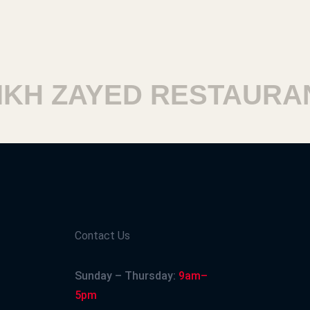
H ZAYED RESTAURANT
Contact Us
Sunday – Thursday:
9am–
5pm