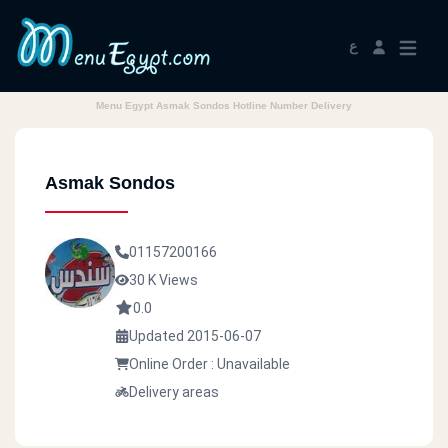
ع
Menu Egypt Asmak Sondos Hotline Number Delivery
Asmak Sondos
01157200166
30 K Views
0.0
Updated 2015-06-07
Online Order : Unavailable
Delivery areas