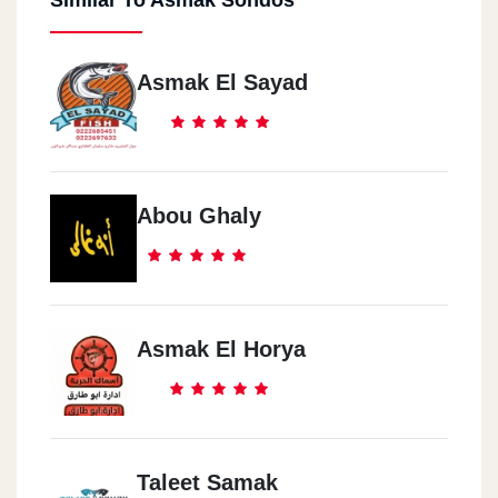
Asmak El Sayad
Abou Ghaly
Asmak El Horya
Taleet Samak