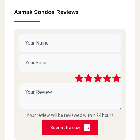
Asmak Sondos Reviews
Your review will be reviewed within 24 hours
Submit Review