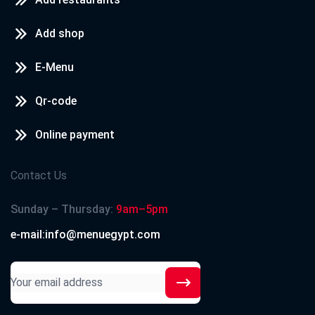
Add shop
E-Menu
Qr-code
Online payment
Contact Us
Sunday – Thursday:
9am–5pm
e-mail:info@menuegypt.com