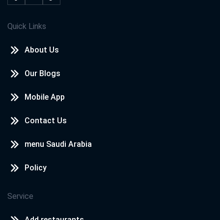
Quick Links
About Us
Our Blogs
Mobile App
Contact Us
menu Saudi Arabia
Policy
Service
Add restaurants