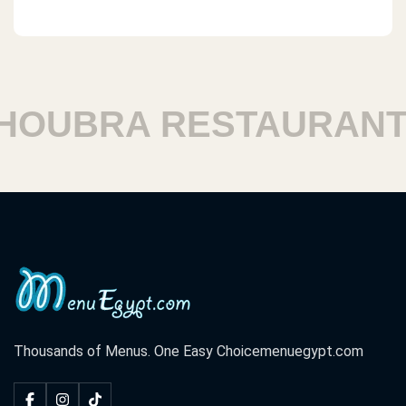
UBRA RESTAURANTS
Thousands of Menus. One Easy Choice
menuegypt.com