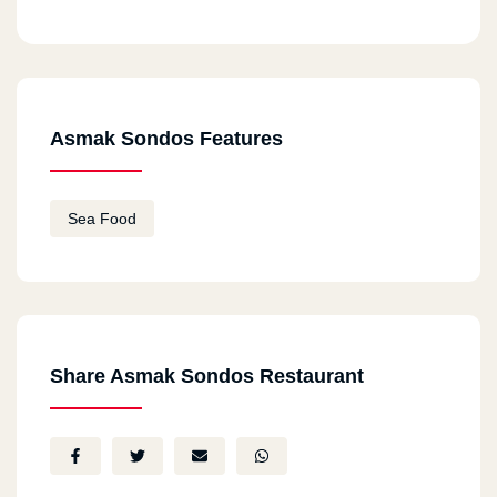
Asmak Sondos Features
Sea Food
Share Asmak Sondos Restaurant