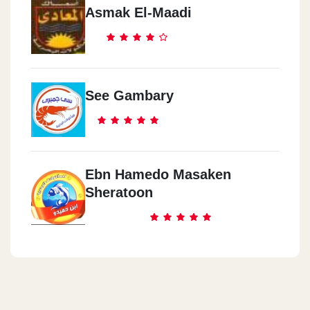
Asmak El-Maadi
See Gambary
Ebn Hamedo Masaken
Sheratoon