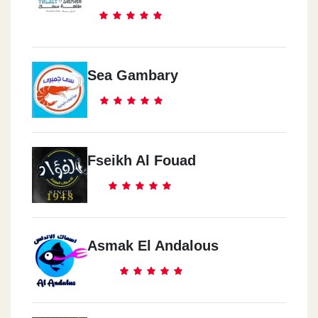
Sea Gambary
Fseikh Al Fouad
Asmak El Andalous