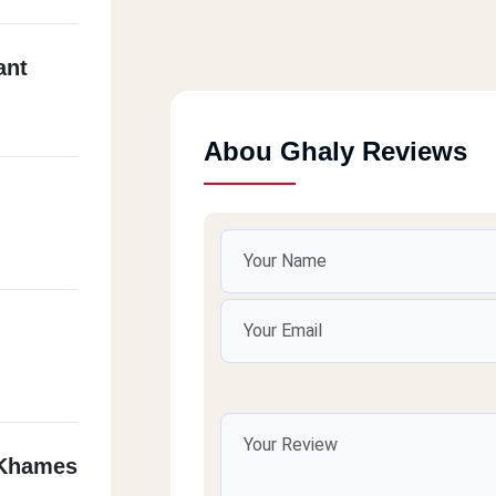
ant
Abou Ghaly Reviews
 Khames