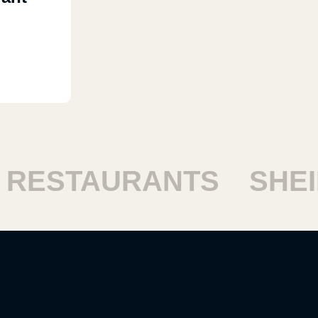
RESTAURANTS
SHEIK