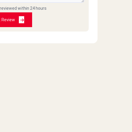
 reviewed within 24 hours
t Review