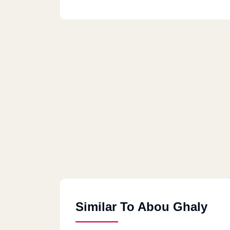
Similar To Abou Ghaly