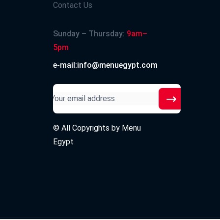
Contact Us
Sunday – Thursday:
9am–
5pm
e-mail:info@menuegypt.com
© All Copyrights by
Menu
Egypt