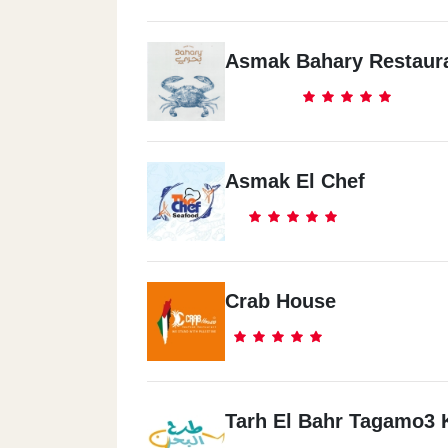
Asmak Bahary Restaur
Asmak El Chef
Crab House
Tarh El Bahr Tagamo3