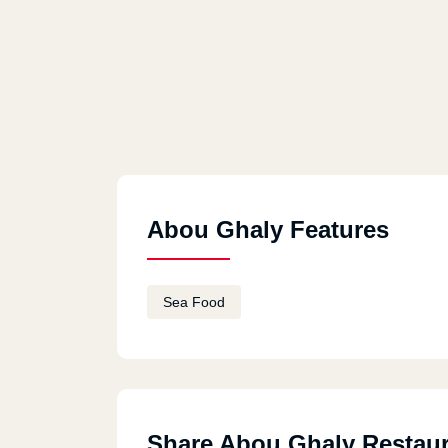
Abou Ghaly Features
Sea Food
Share Abou Ghaly Restau