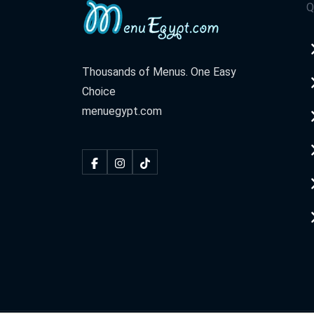
Q
Thousands of Menus. One Easy
Choice
menuegypt.com