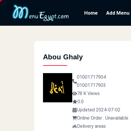
Home
Add Menu
Abou Ghaly
01001717904
01001717903
78 K Views
0.0
Updated 2024-07-02
Online Order : Unavailable
Delivery areas