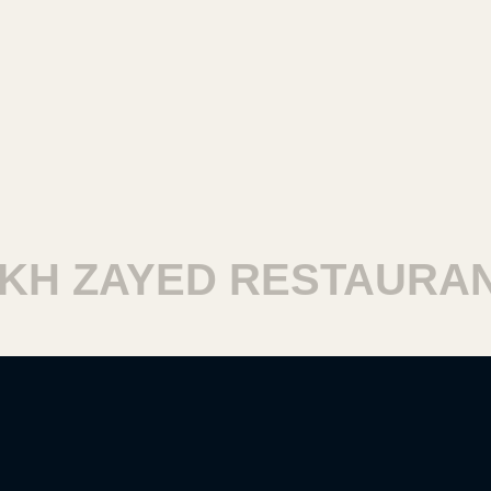
H ZAYED RESTAURAN