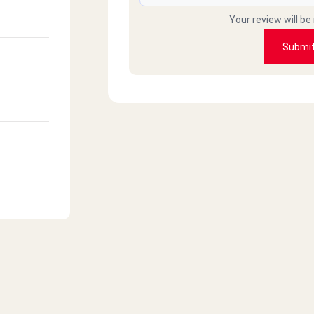
Your review will be
Submi