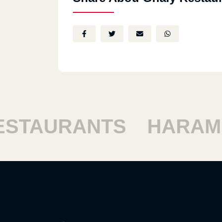
STAURANTS
HARAM 