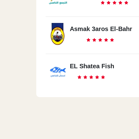
Asmak 3aros El-Bahr
EL Shatea Fish