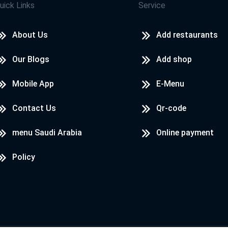
uick Links
Service
About Us
Add restaurants
Our Blogs
Add shop
Mobile App
E-Menu
Contact Us
Qr-code
menu Saudi Arabia
Online payment
Policy