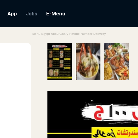
App
E-Menu
Jobs
Menu Egypt Abou Ghaly Hotline Number Delivery