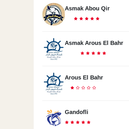
Asmak Abou Qir
Asmak Arous El Bahr
Arous El Bahr
Gandofli