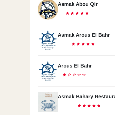
Asmak Abou Qir
Asmak Arous El Bahr
Arous El Bahr
Asmak Bahary Restaur