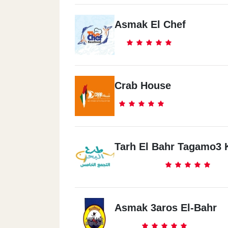
Asmak El Chef
Crab House
Tarh El Bahr Tagamo3
Asmak 3aros El-Bahr