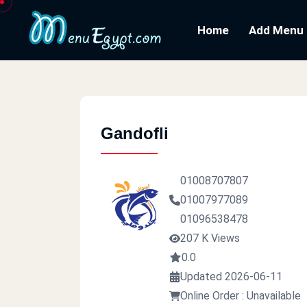
Home
Add Menu
Gandofli
01008707807
01007977089
01096538478
207 K Views
0.0
Updated 2026-06-11
Online Order : Unavailable