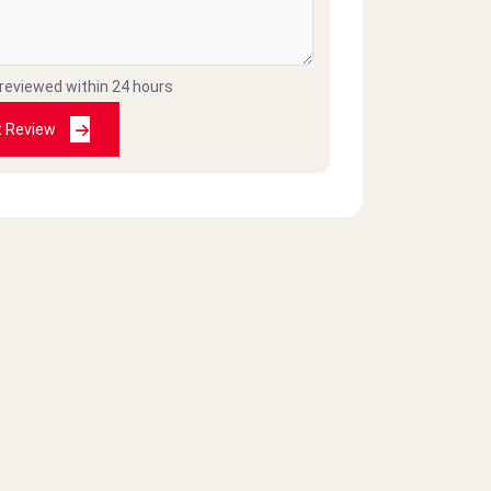
 reviewed within 24 hours
t Review