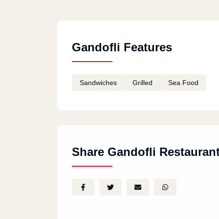
Gandofli Features
Sandwiches
Grilled
Sea Food
Share Gandofli Restauran