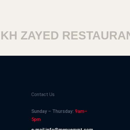
H ZAYED RESTAURANT
Contact Us
Sunday – Thursday:
9am–
5pm
e-mail:info@menuegypt.com