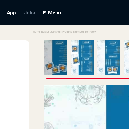
App
E-Menu
Jobs
Menu Egypt Gandofli Hotline Number Delivery