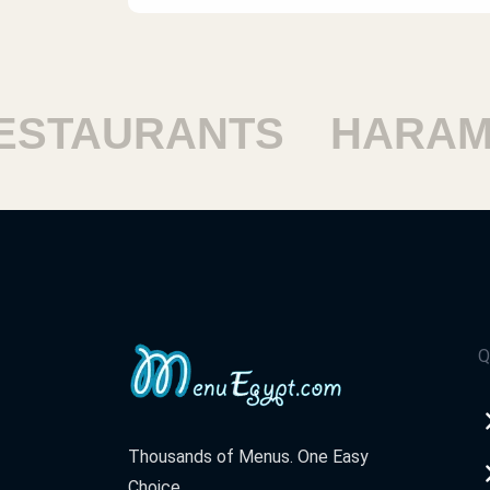
TAURANTS
HARAM R
Q
Thousands of Menus. One Easy
Choice