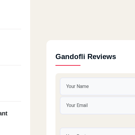
Gandofli Reviews
ant