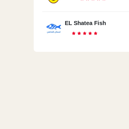
EL Shatea Fish