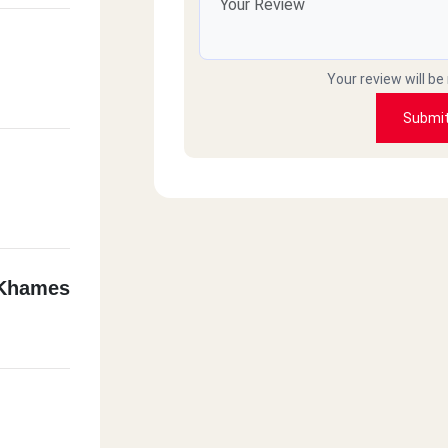
Your review will be
Submi
 Khames