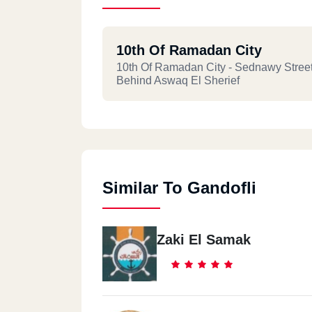
10th Of Ramadan City
10th Of Ramadan City - Sednawy Street
Behind Aswaq El Sherief
Similar To Gandofli
Zaki El Samak