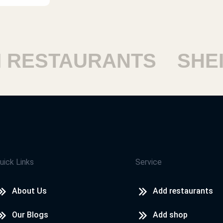
ESTAURANTS
SHEIK
uick Links
Service
About Us
Add restaurants
Our Blogs
Add shop