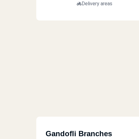
Delivery areas
Gandofli Branches