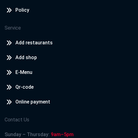
Policy
Service
Add restaurants
Add shop
E-Menu
Qr-code
Online payment
Contact Us
Sunday – Thursday:
9am–5pm