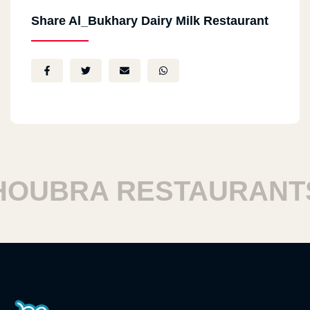
Share Al_Bukhary Dairy Milk Restaurant
UBRA RESTAURANTS