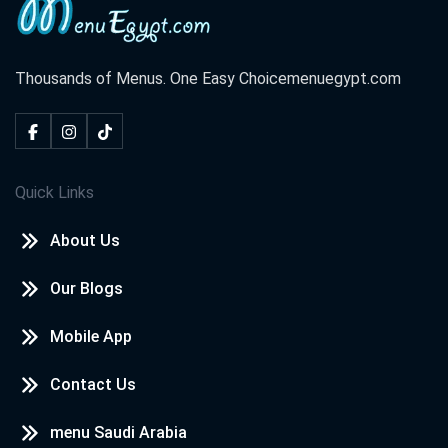
Thousands of Menus. One Easy Choice
menuegypt.com
Quick Links
About Us
Our Blogs
Mobile App
Contact Us
menu Saudi Arabia