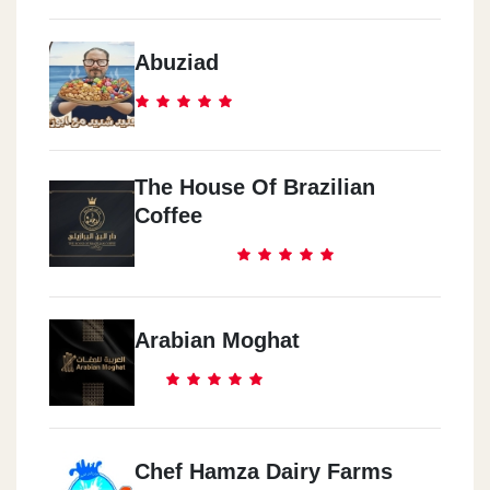
Abuziad
The House Of Brazilian
Coffee
Arabian Moghat
Chef Hamza Dairy Farms