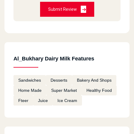
Submit Review
Al_Bukhary Dairy Milk Features
Sandwiches
Desserts
Bakery And Shops
Home Made
Super Market
Healthy Food
Fteer
Juice
Ice Cream