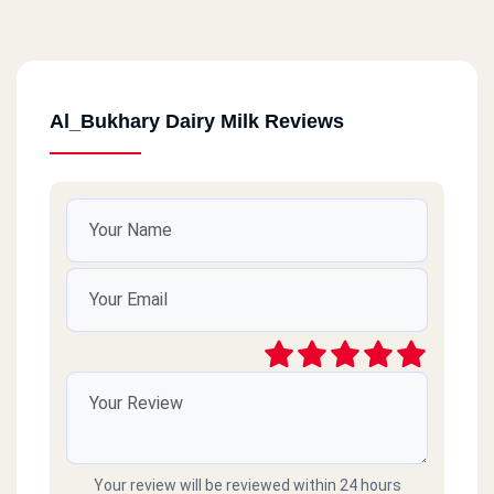
Al_Bukhary Dairy Milk Reviews
Your review will be reviewed within 24 hours