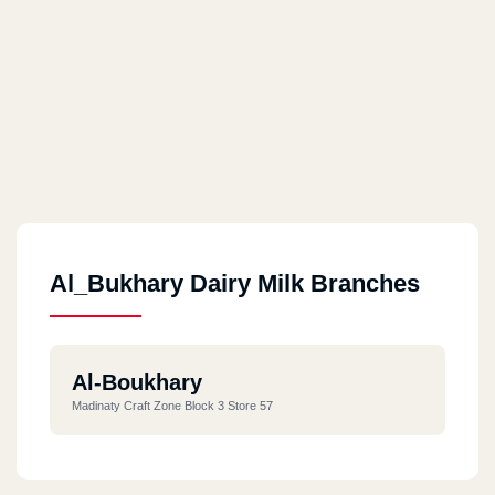
Al_Bukhary Dairy Milk Branches
Al-Boukhary
Madinaty Craft Zone Block 3 Store 57