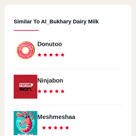
Similar To Al_Bukhary Dairy Milk
Donutoo
Ninjabon
Meshmeshaa