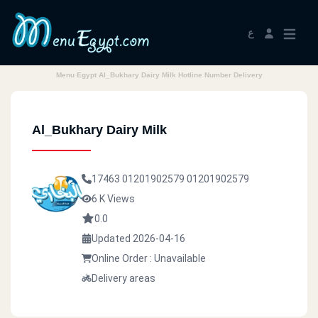
ع
Menu Egypt Al_Bukhary Dairy Milk Hotline Number Delivery
Al_Bukhary Dairy Milk
17463
01201902579
01201902579
6 K Views
0.0
Updated 2026-04-16
Online Order : Unavailable
Delivery areas