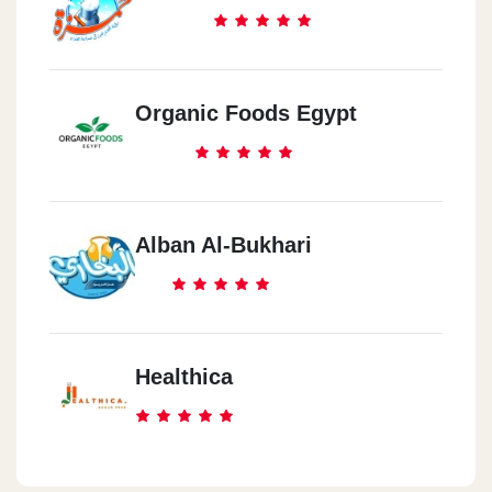
Organic Foods Egypt
Alban Al-Bukhari
Healthica