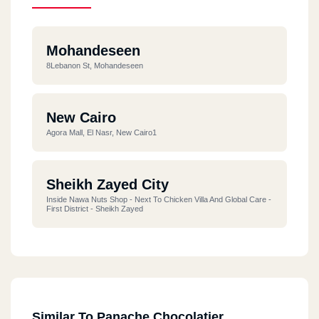
Mohandeseen
8Lebanon St, Mohandeseen
New Cairo
Agora Mall, El Nasr, New Cairo1
Sheikh Zayed City
Inside Nawa Nuts Shop - Next To Chicken Villa And Global Care -
First District - Sheikh Zayed
Similar To Panache Chocolatier