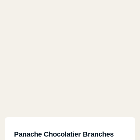
Panache Chocolatier Branches