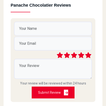
Panache Chocolatier Reviews
Your review will be reviewed within 24 hours
Submit Review