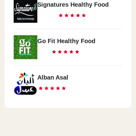
Signatures Healthy Food
Go Fit Healthy Food
Alban Asal