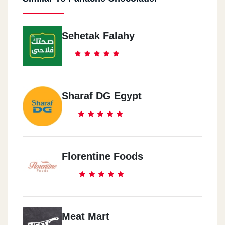
Sehetak Falahy
Sharaf DG Egypt
Florentine Foods
Meat Mart