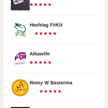
Hashtag FitKit
Alkawthr
Romy W Basterma