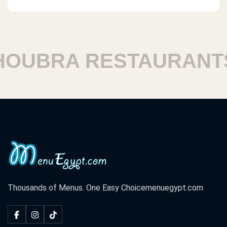
UBRA RESTAURANTS
Thousands of Menus. One Easy Choice
menuegypt.com