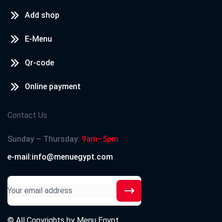
Add shop
E-Menu
Qr-code
Online payment
Contact Us
Sunday – Thursday:
9am–5pm
e-mail:info@menuegypt.com
© All Copyrights by
Menu Egypt