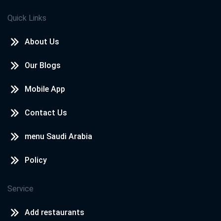
Quick Links
About Us
Our Blogs
Mobile App
Contact Us
menu Saudi Arabia
Policy
Service
Add restaurants