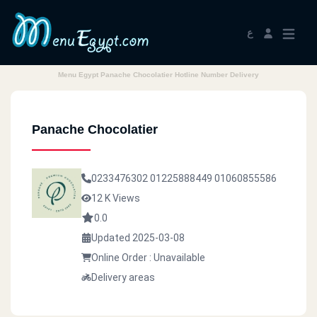
ع
Menu Egypt Panache Chocolatier Hotline Number Delivery
Panache Chocolatier
0233476302
01225888449
01060855586
12 K Views
0.0
Updated 2025-03-08
Online Order : Unavailable
Delivery areas