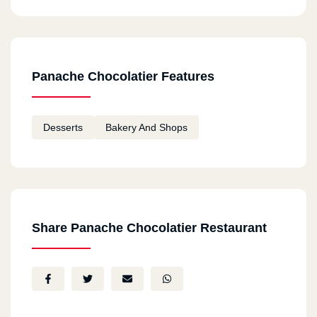
Panache Chocolatier Features
Desserts
Bakery And Shops
Share Panache Chocolatier Restaurant