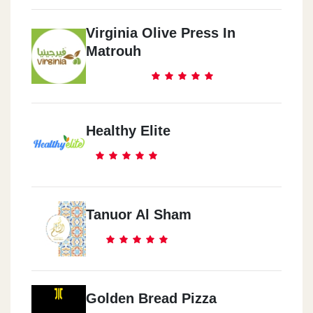
Virginia Olive Press In
Matrouh
Healthy Elite
Tanuor Al Sham
Golden Bread Pizza