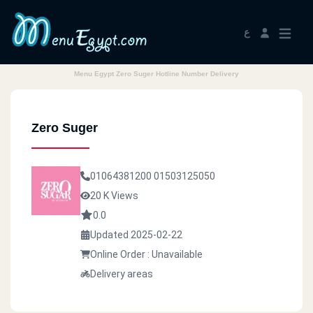
ع
Menu Egypt Zero Suger Hotline Number Delivery
Zero Suger
01064381200
01503125050
20 K Views
0.0
Updated 2025-02-22
Online Order : Unavailable
Delivery areas