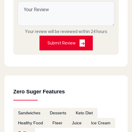
Your review will be reviewed within 24 hours
Submit Review
Zero Suger Features
Sandwiches
Desserts
Keto Diet
Healthy Food
Fteer
Juice
Ice Cream