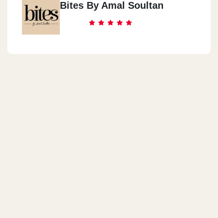
Bites By Amal Soultan