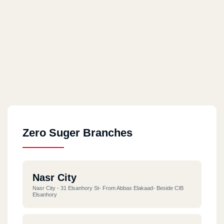
Zero Suger Branches
Nasr City
Nasr City - 31 Elsanhory St- From Abbas Elakaad- Beside CIB
Elsanhory