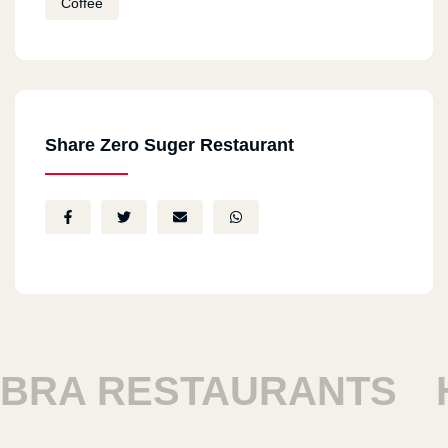
Coffee
Share Zero Suger Restaurant
RA RESTAURANTS
HA