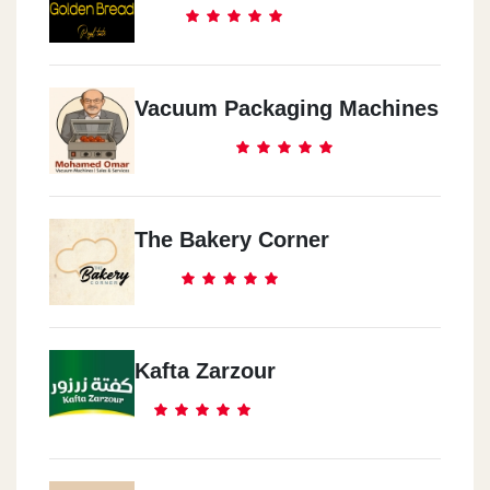
Vacuum Packaging Machines
The Bakery Corner
Kafta Zarzour