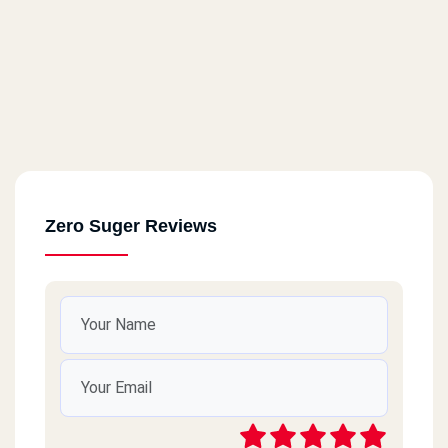
Zero Suger Reviews