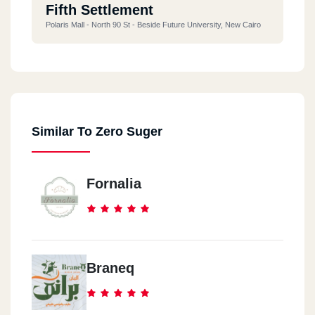
Fifth Settlement
Polaris Mall - North 90 St - Beside Future University, New Cairo
Similar To Zero Suger
Fornalia
Braneq