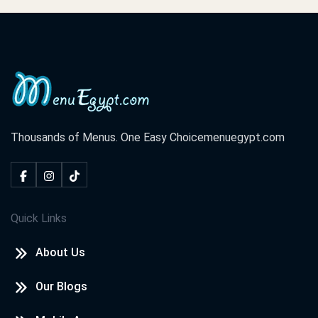
Thousands of Menus. One Easy Choice
menuegypt.com
Quick Links
About Us
Our Blogs