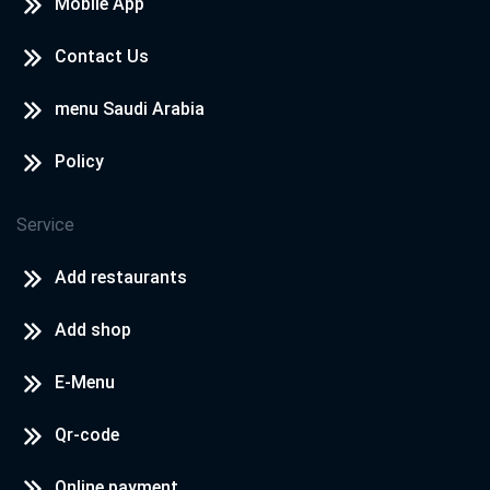
Mobile App
Contact Us
menu Saudi Arabia
Policy
Service
Add restaurants
Add shop
E-Menu
Qr-code
Online payment