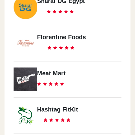
Sharaf DG Egypt
Florentine Foods
Meat Mart
Hashtag FitKit