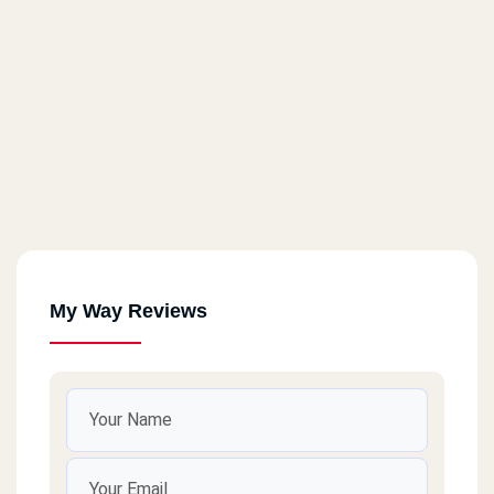
My Way Reviews