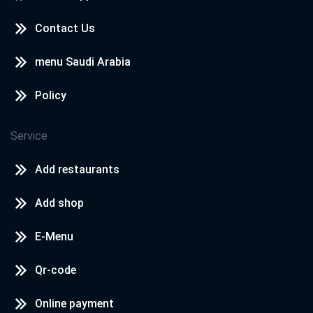
Contact Us
menu Saudi Arabia
Policy
Service
Add restaurants
Add shop
E-Menu
Qr-code
Online payment