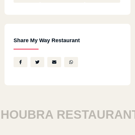
Share My Way Restaurant
OUBRA RESTAURANTS