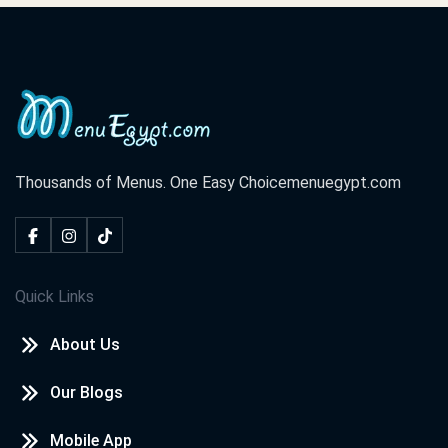
Thousands of Menus. One Easy Choice
menuegypt.com
Quick Links
About Us
Our Blogs
Mobile App