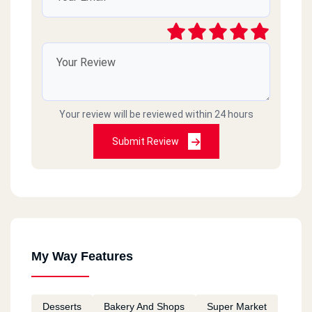
Your review will be reviewed within 24 hours
Submit Review
My Way Features
Desserts
Bakery And Shops
Super Market