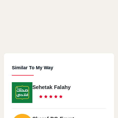
Similar To My Way
Sehetak Falahy