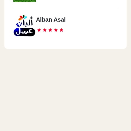
Alban Asal