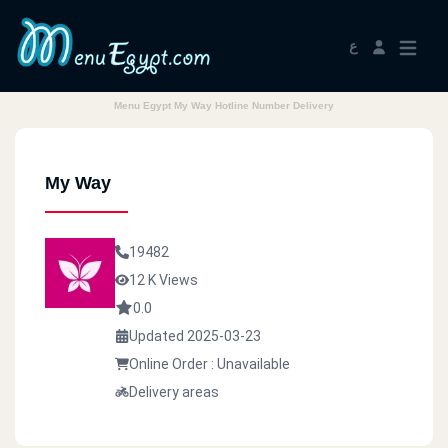
ع
Menu Egypt My Way Hotline Number Delivery
My Way
19482
12 K Views
0.0
Updated 2025-03-23
Online Order : Unavailable
Delivery areas