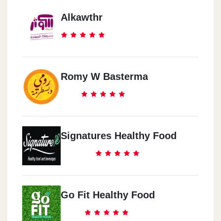
Alkawthr
Romy W Basterma
Signatures Healthy Food
Go Fit Healthy Food