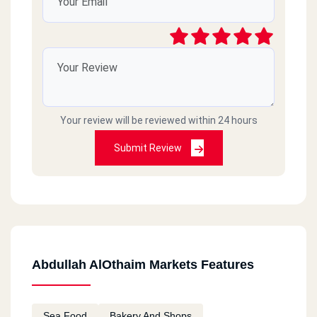
Your review will be reviewed within 24 hours
Submit Review
Abdullah AlOthaim Markets Features
Sea Food
Bakery And Shops