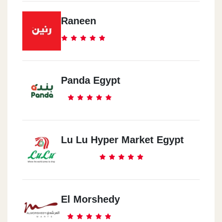
Raneen
Panda Egypt
Lu Lu Hyper Market Egypt
El Morshedy