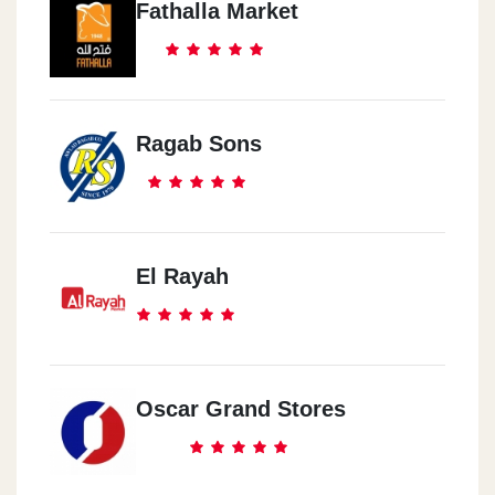
Fathalla Market
Ragab Sons
El Rayah
Oscar Grand Stores