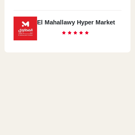
El Mahallawy Hyper Market