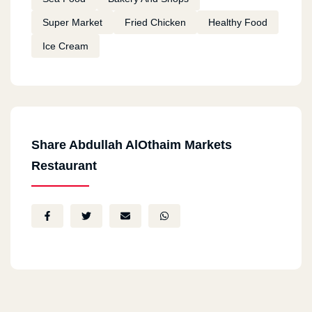
Super Market
Fried Chicken
Healthy Food
Ice Cream
Share Abdullah AlOthaim Markets
Restaurant