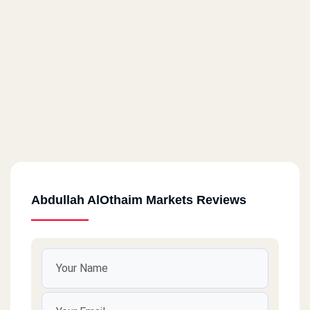
Abdullah AlOthaim Markets Reviews