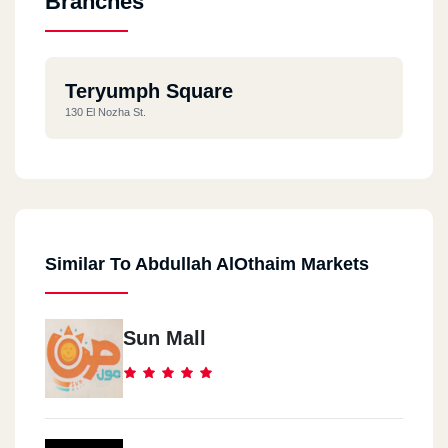
Branches
Teryumph Square
130 El Nozha St.
Similar To Abdullah AlOthaim Markets
Sun Mall