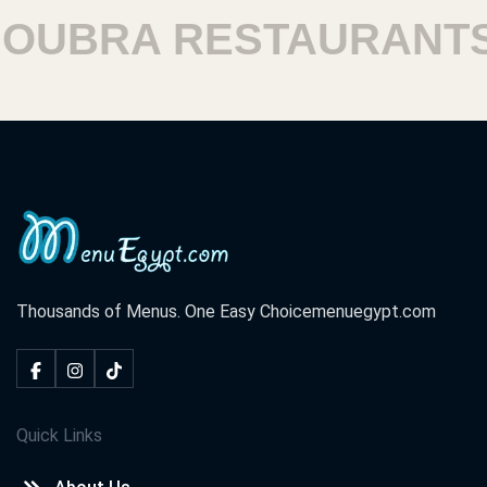
UBRA RESTAURANTS
Thousands of Menus. One Easy Choice
menuegypt.com
Quick Links