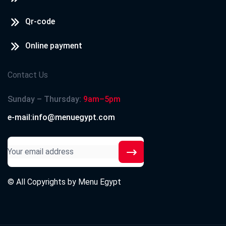
Qr-code
Online payment
Contact Us
Sunday – Thursday:
9am–5pm
e-mail:info@menuegypt.com
© All Copyrights by
Menu Egypt