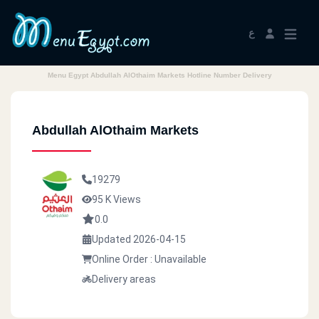
ع
Menu Egypt Abdullah AlOthaim Markets Hotline Number Delivery
Abdullah AlOthaim Markets
19279
95 K Views
0.0
Updated 2026-04-15
Online Order : Unavailable
Delivery areas