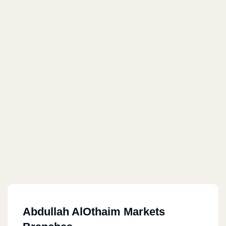
Abdullah AlOthaim Markets