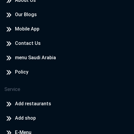
About Us
Our Blogs
Mobile App
Contact Us
menu Saudi Arabia
Policy
Service
Add restaurants
Add shop
E-Menu