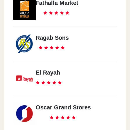
Fathalla Market
Ragab Sons
El Rayah
Oscar Grand Stores