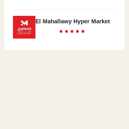
El Mahallawy Hyper Market