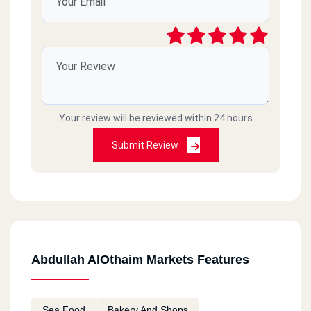
Your review will be reviewed within 24 hours
Submit Review
Abdullah AlOthaim Markets Features
Sea Food
Bakery And Shops