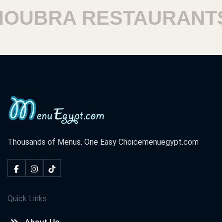
UBRA RESTAURANTS
Thousands of Menus. One Easy Choice
menuegypt.com
Quick Links