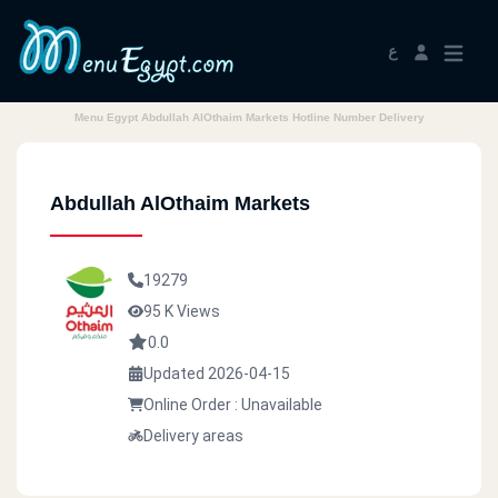
ع
Menu Egypt Abdullah AlOthaim Markets Hotline Number Delivery
Abdullah AlOthaim Markets
19279
95 K Views
0.0
Updated 2026-04-15
Online Order : Unavailable
Delivery areas