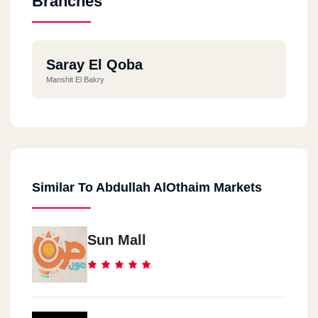
Branches
Saray El Qoba
Manshit El Bakry
Similar To Abdullah AlOthaim Markets
Sun Mall