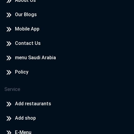
About Us
Our Blogs
Mobile App
Contact Us
menu Saudi Arabia
Policy
Service
Add restaurants
Add shop
E-Menu