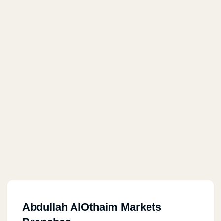
Abdullah AlOthaim Markets