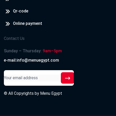
Qr-code
Online payment
Contact Us
Sunday – Thursday:
9am–5pm
e-mail:info@menuegypt.com
© All Copyrights by
Menu Egypt