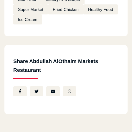
Super Market
Fried Chicken
Healthy Food
Ice Cream
Share Abdullah AlOthaim Markets
Restaurant