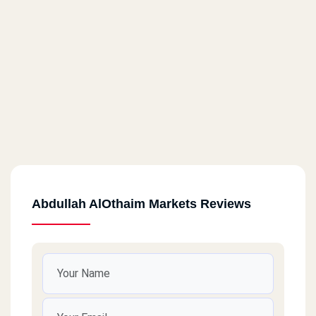
Abdullah AlOthaim Markets Reviews