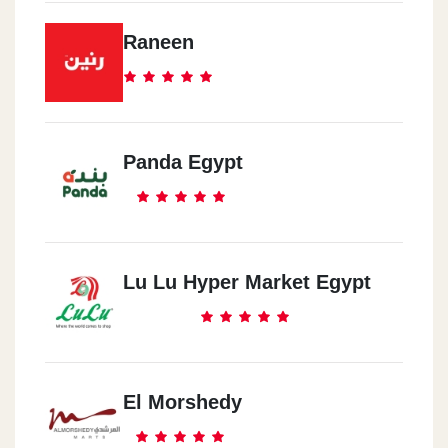
Raneen
Panda Egypt
Lu Lu Hyper Market Egypt
El Morshedy