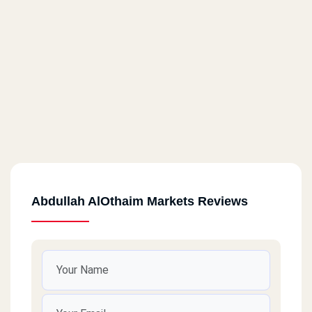
Abdullah AlOthaim Markets Reviews