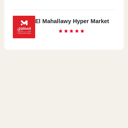
El Mahallawy Hyper Market