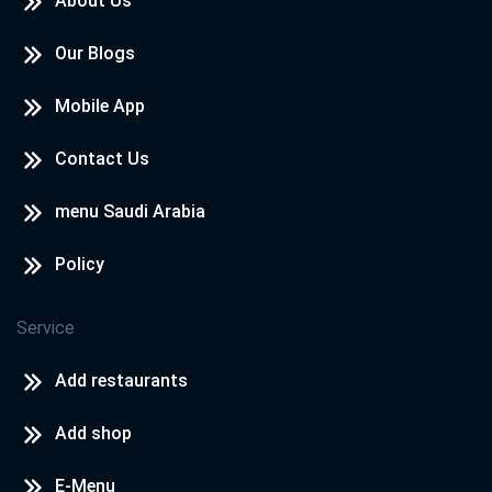
About Us
Our Blogs
Mobile App
Contact Us
menu Saudi Arabia
Policy
Service
Add restaurants
Add shop
E-Menu