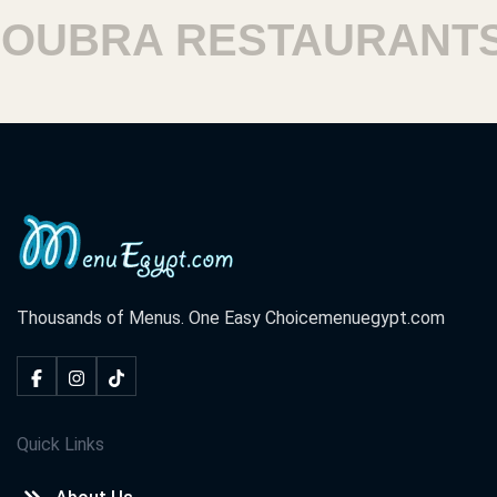
BRA RESTAURANTS
Thousands of Menus. One Easy Choice
menuegypt.com
Quick Links