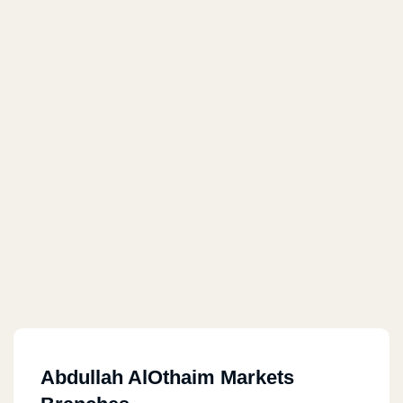
Abdullah AlOthaim Markets