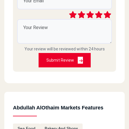
Your review will be reviewed within 24 hours
Submit Review
Abdullah AlOthaim Markets Features
Sea Food
Bakery And Shops