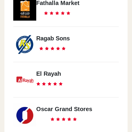
Fathalla Market
Ragab Sons
El Rayah
Oscar Grand Stores