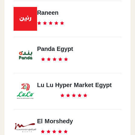
Raneen
Panda Egypt
Lu Lu Hyper Market Egypt
El Morshedy