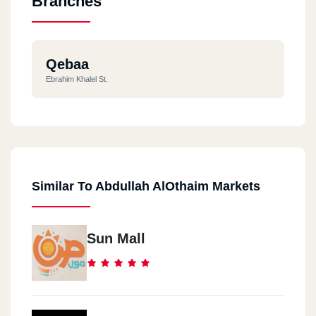
Branches
Qebaa
Ebrahim Khalel St.
Similar To Abdullah AlOthaim Markets
Sun Mall