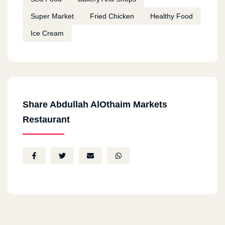
Super Market
Fried Chicken
Healthy Food
Ice Cream
Share Abdullah AlOthaim Markets
Restaurant