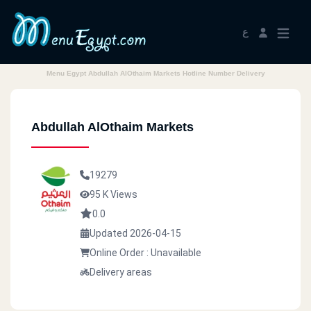
ع
Menu Egypt Abdullah AlOthaim Markets Hotline Number Delivery
Abdullah AlOthaim Markets
19279
95 K Views
0.0
Updated 2026-04-15
Online Order : Unavailable
Delivery areas