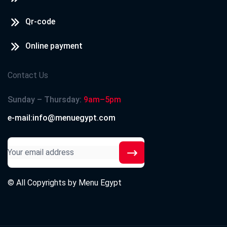
Qr-code
Online payment
Contact Us
Sunday – Thursday:
9am–5pm
e-mail:info@menuegypt.com
© All Copyrights by
Menu Egypt