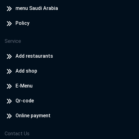
menu Saudi Arabia
Policy
Service
Add restaurants
Add shop
E-Menu
Qr-code
Online payment
Contact Us