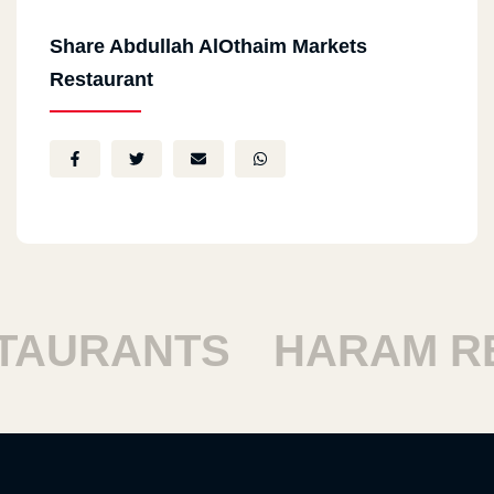
Share Abdullah AlOthaim Markets
Restaurant
URANTS
HARAM RES