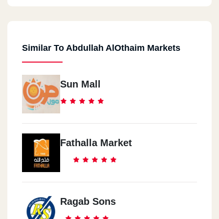
Similar To Abdullah AlOthaim Markets
Sun Mall
Fathalla Market
Ragab Sons