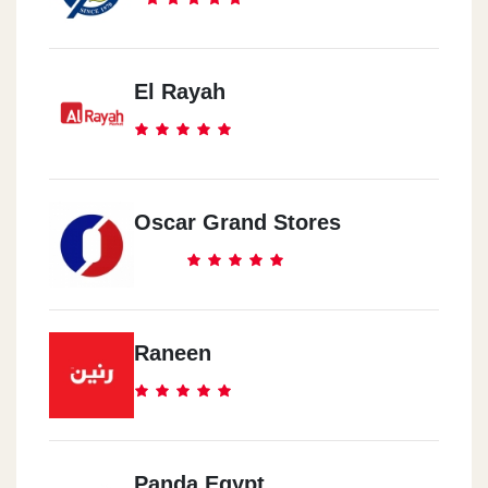
El Rayah
Oscar Grand Stores
Raneen
Panda Egypt