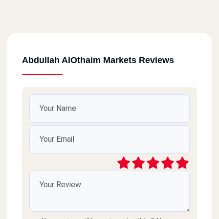
Abdullah AlOthaim Markets Reviews