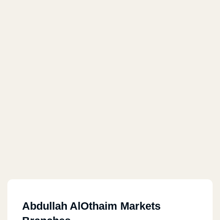
Abdullah AlOthaim Markets