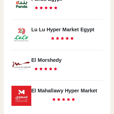
Lu Lu Hyper Market Egypt
El Morshedy
El Mahallawy Hyper Market