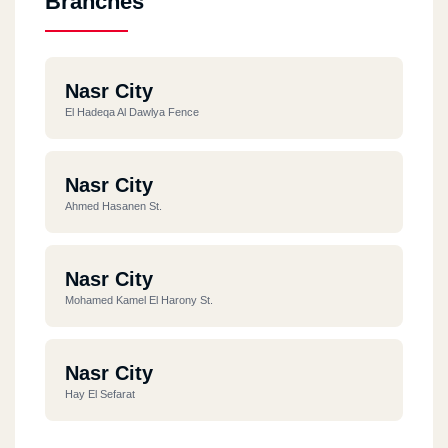
Branches
Nasr City
El Hadeqa Al Dawlya Fence
Nasr City
Ahmed Hasanen St.
Nasr City
Mohamed Kamel El Harony St.
Nasr City
Hay El Sefarat