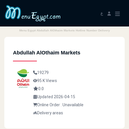
ع
Menu Egypt Abdullah AlOthaim Markets Hotline Number Delivery
Abdullah AlOthaim Markets
19279
95 K Views
0.0
Updated 2026-04-15
Online Order : Unavailable
Delivery areas