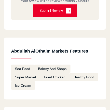
Your review will be reviewed within 24 hours
Submit Review
Abdullah AlOthaim Markets Features
Sea Food
Bakery And Shops
Super Market
Fried Chicken
Healthy Food
Ice Cream