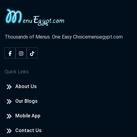
Thousands of Menus. One Easy Choice
menuegypt.com
Quick Links
About Us
Our Blogs
Mobile App
Contact Us