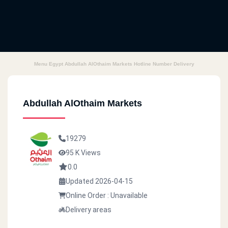
Menu Egypt Abdullah AlOthaim Markets Hotline Number Delivery
Abdullah AlOthaim Markets
19279
95 K Views
0.0
Updated 2026-04-15
Online Order : Unavailable
Delivery areas