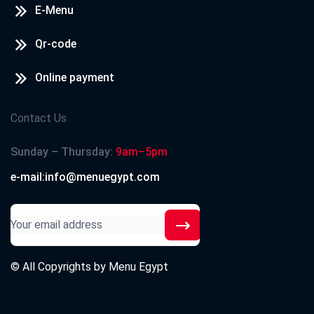
E-Menu
Qr-code
Online payment
Contact Us
Sunday – Thursday:
9am–5pm
e-mail:info@menuegypt.com
© All Copyrights by
Menu Egypt