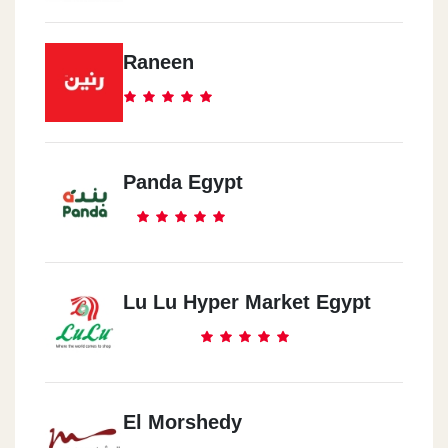
Raneen
Panda Egypt
Lu Lu Hyper Market Egypt
El Morshedy