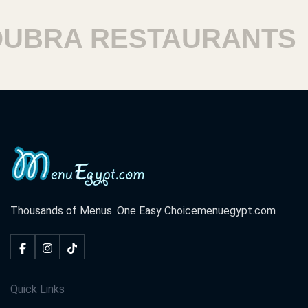
BRA RESTAURANTS
H
Thousands of Menus. One Easy Choice
menuegypt.com
Quick Links