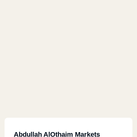
Abdullah AlOthaim Markets