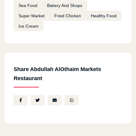
Sea Food
Bakery And Shops
Super Market
Fried Chicken
Healthy Food
Ice Cream
Share Abdullah AlOthaim Markets
Restaurant