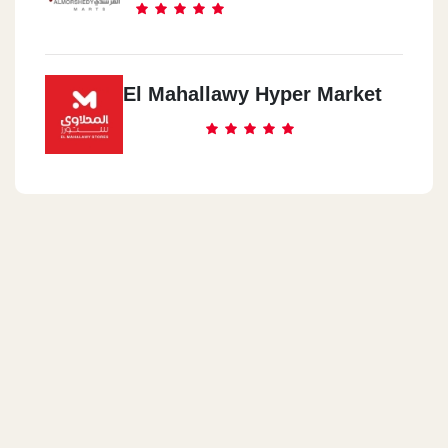
El Mahallawy Hyper Market