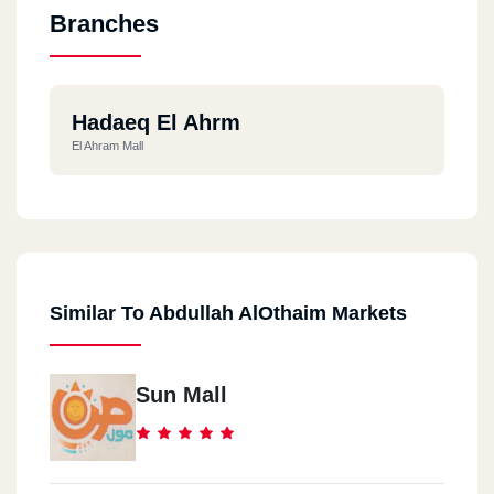
Branches
Hadaeq El Ahrm
El Ahram Mall
Similar To Abdullah AlOthaim Markets
Sun Mall