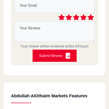
Your review will be reviewed within 24 hours
Submit Review
Abdullah AlOthaim Markets Features