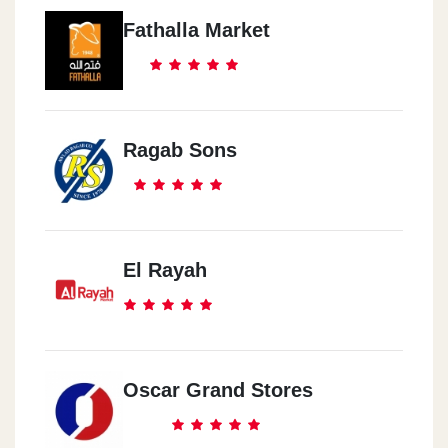
Fathalla Market
Ragab Sons
El Rayah
Oscar Grand Stores