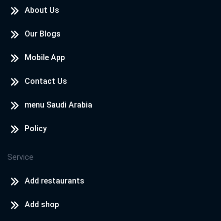
About Us
Our Blogs
Mobile App
Contact Us
menu Saudi Arabia
Policy
Service
Add restaurants
Add shop