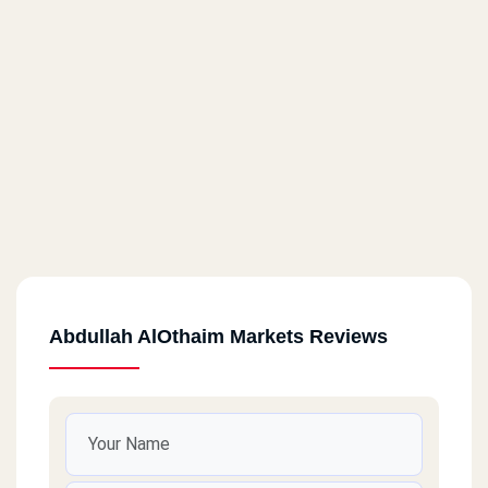
Abdullah AlOthaim Markets Reviews