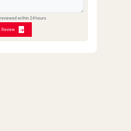
 reviewed within 24 hours
t Review