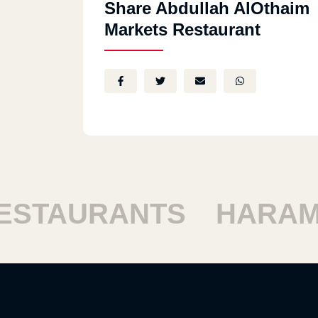
Share Abdullah AlOthaim
Markets Restaurant
TAURANTS
HARAM R