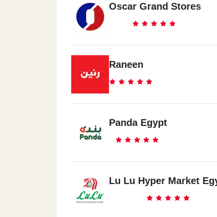
Oscar Grand Stores
Raneen
Panda Egypt
Lu Lu Hyper Market Eg