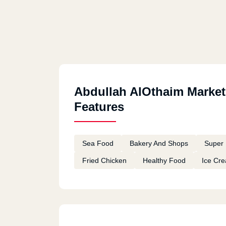
Abdullah AlOthaim Market
Features
Sea Food
Bakery And Shops
Super 
Fried Chicken
Healthy Food
Ice Cr