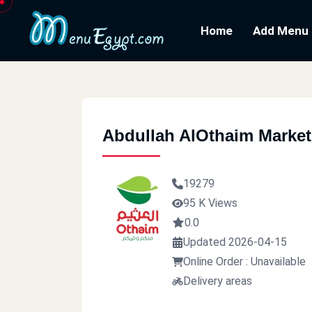
Home
Add Menu
Abdullah AlOthaim Market
19279
95 K Views
0.0
Updated 2026-04-15
Online Order : Unavailable
Delivery areas