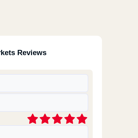
rkets Reviews