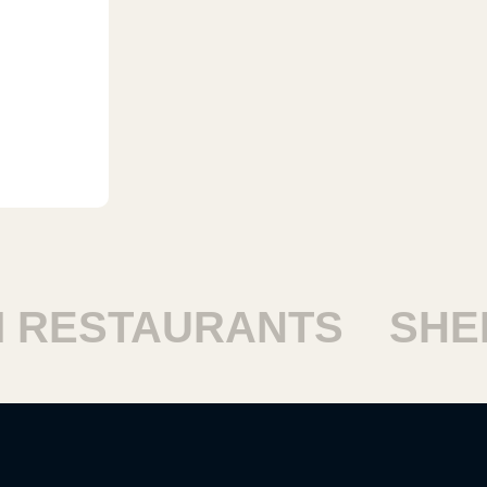
ESTAURANTS
SHEIK