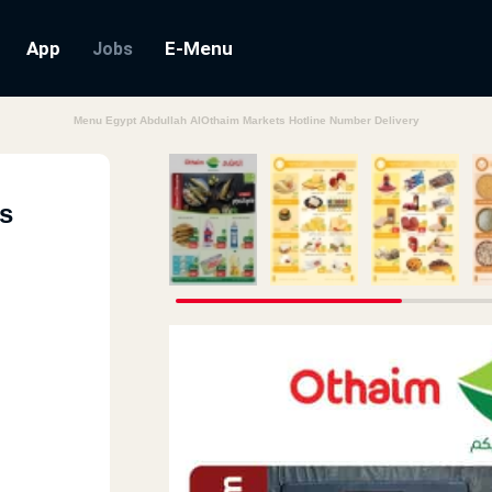
App
E-Menu
Jobs
Menu Egypt Abdullah AlOthaim Markets Hotline Number Delivery
s