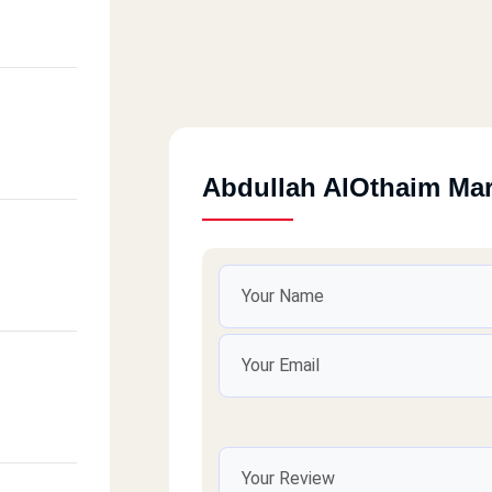
Abdullah AlOthaim Ma