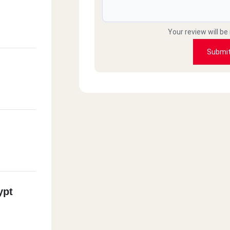
Your review will be
Submi
ypt