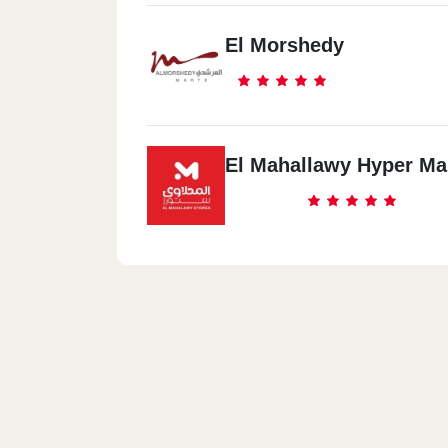
El Morshedy
El Mahallawy Hyper Ma