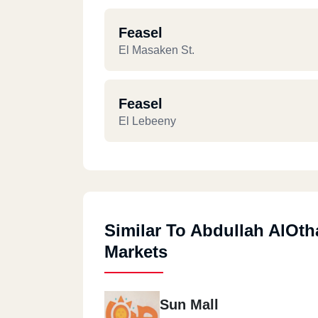
Feasel
El Masaken St.
Feasel
El Lebeeny
Similar To Abdullah AlOt
Markets
Sun Mall