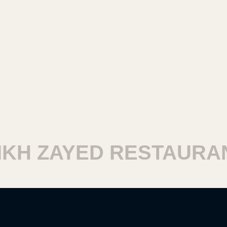
H ZAYED RESTAURANT