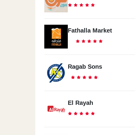
Fathalla Market
Ragab Sons
El Rayah