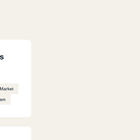
s
Market
eam