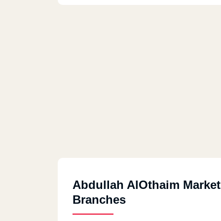
Abdullah AlOthaim Market
Branches