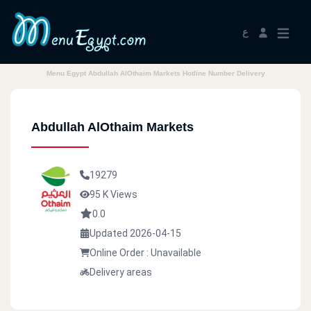
ع
Menu Egypt Abdullah AlOthaim Markets Hotline Number Delivery
Abdullah AlOthaim Markets
19279
95 K Views
0.0
Updated 2026-04-15
Online Order : Unavailable
Delivery areas