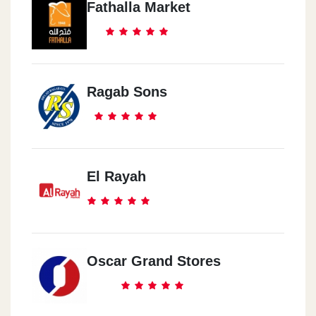
Fathalla Market
Ragab Sons
El Rayah
Oscar Grand Stores