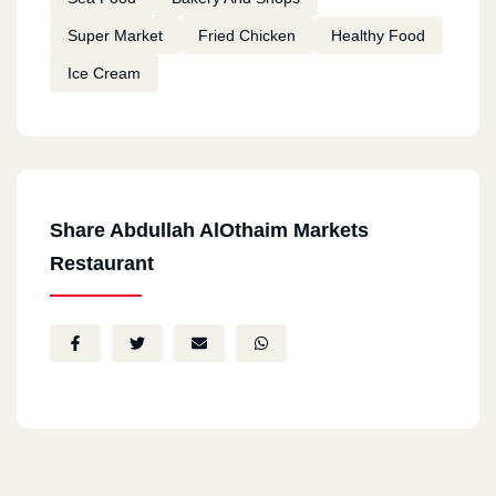
Super Market
Fried Chicken
Healthy Food
Ice Cream
Share Abdullah AlOthaim Markets
Restaurant