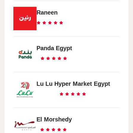
Raneen
Panda Egypt
Lu Lu Hyper Market Egypt
El Morshedy