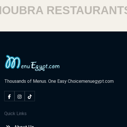
UBRA RESTAURANTS
Thousands of Menus. One Easy Choice
menuegypt.com
Quick Links