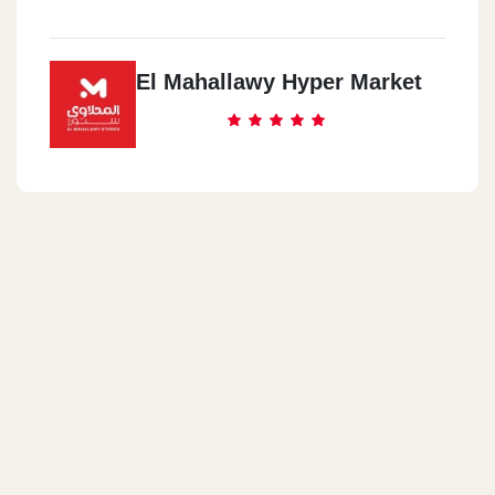
El Mahallawy Hyper Market