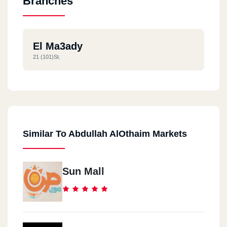
Branches
El Ma3ady
21 (101)st.
Similar To Abdullah AlOthaim Markets
Sun Mall