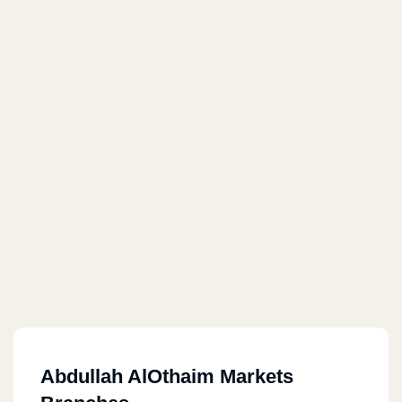
Abdullah AlOthaim Markets