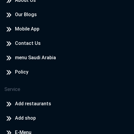
About Us
Our Blogs
Mobile App
Contact Us
menu Saudi Arabia
Policy
Service
Add restaurants
Add shop
E-Menu