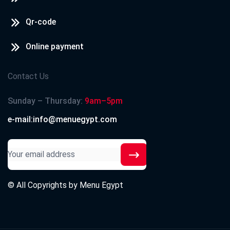
Qr-code
Online payment
Contact Us
Sunday – Thursday:
9am–5pm
e-mail:info@menuegypt.com
© All Copyrights by
Menu Egypt