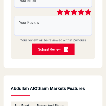
Your review will be reviewed within 24 hours
Submit Review
Abdullah AlOthaim Markets Features
Sea Food
Bakery And Shops