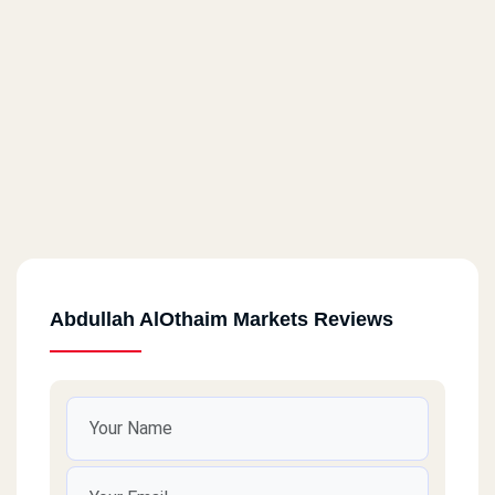
Abdullah AlOthaim Markets Reviews