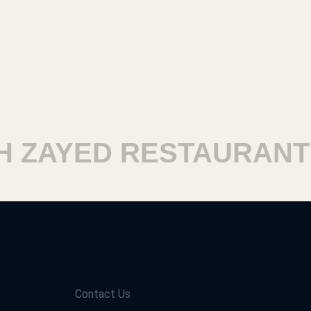
ZAYED RESTAURANTS
Contact Us