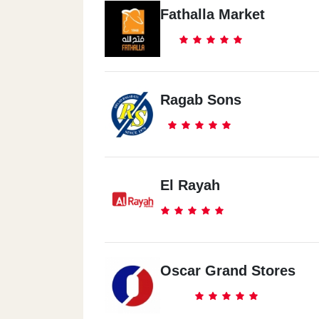
Fathalla Market
Ragab Sons
El Rayah
Oscar Grand Stores