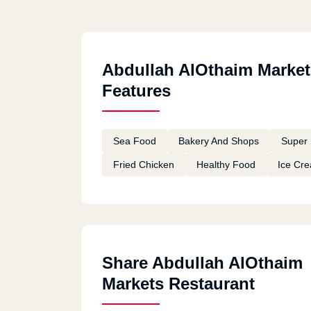
Abdullah AlOthaim Market
Features
Sea Food
Bakery And Shops
Super 
Fried Chicken
Healthy Food
Ice Cr
Share Abdullah AlOthaim
Markets Restaurant