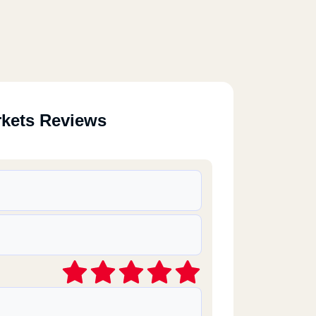
rkets Reviews