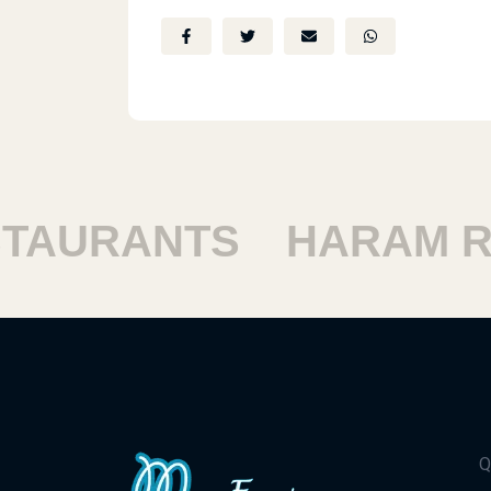
AURANTS
HARAM RE
Q