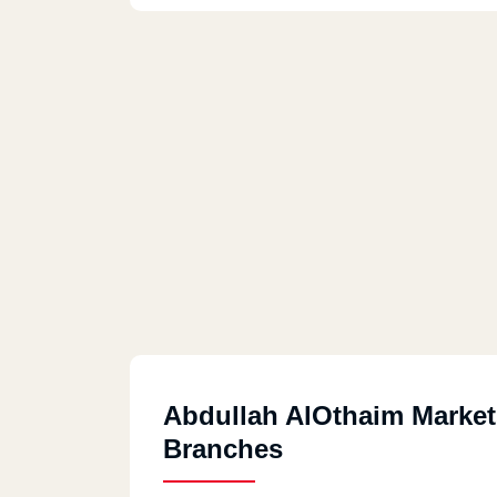
Abdullah AlOthaim Market
Branches