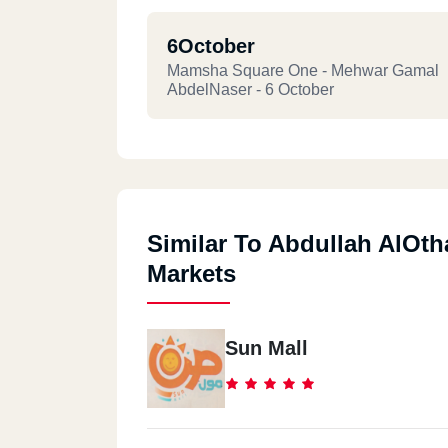
6October
Mamsha Square One - Mehwar Gamal
AbdelNaser - 6 October
Similar To Abdullah AlOt
Markets
Sun Mall