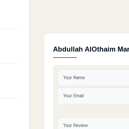
Abdullah AlOthaim Ma