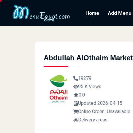
Home
Add Menu
Abdullah AlOthaim Market
19279
95 K Views
0.0
Updated 2026-04-15
Online Order : Unavailable
Delivery areas