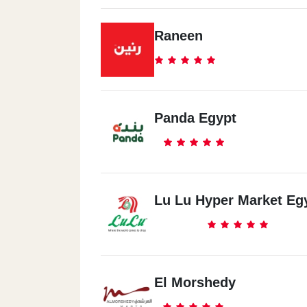
Raneen
Panda Egypt
Lu Lu Hyper Market Eg
El Morshedy