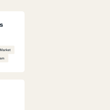
s
Market
eam