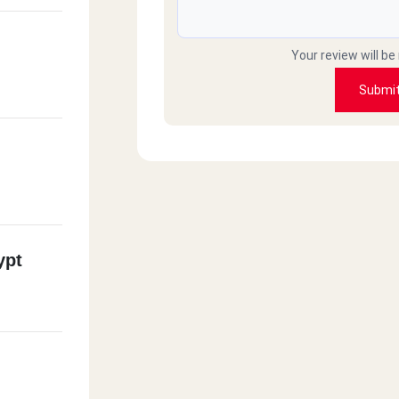
Your review will be
Submi
ypt