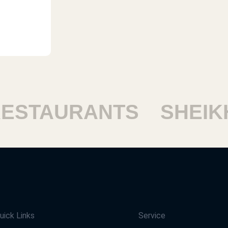
STAURANTS
SHEIKH 
uick Links
Service