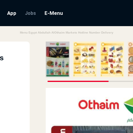
App
E-Menu
Jobs
Menu Egypt Abdullah AlOthaim Markets Hotline Number Delivery
s