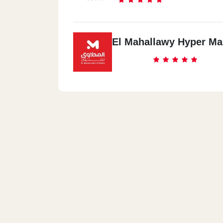
El Mahallawy Hyper Ma