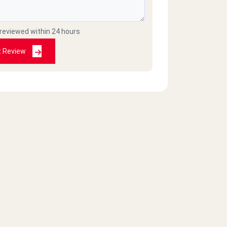
 reviewed within 24 hours
t Review