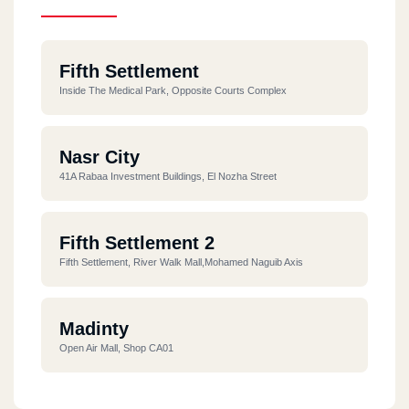
Fifth Settlement
Inside The Medical Park, Opposite Courts Complex
Nasr City
41A Rabaa Investment Buildings, El Nozha Street
Fifth Settlement 2
Fifth Settlement, River Walk Mall,Mohamed Naguib Axis
Madinty
Open Air Mall, Shop CA01