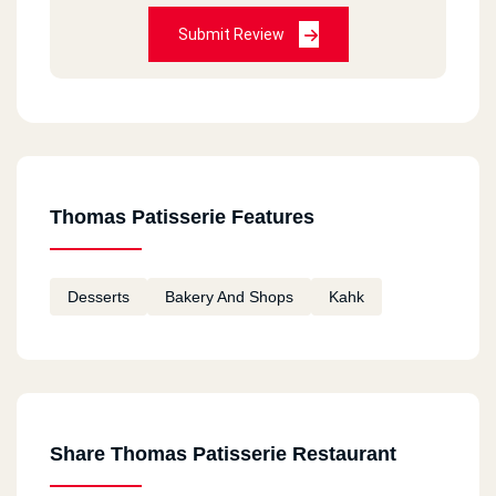
Submit Review
Thomas Patisserie Features
Desserts
Bakery And Shops
Kahk
Share Thomas Patisserie Restaurant