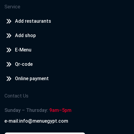
Service
Add restaurants
Add shop
E-Menu
Qr-code
Online payment
Contact Us
Sunday – Thursday:
9am–5pm
e-mail:info@menuegypt.com