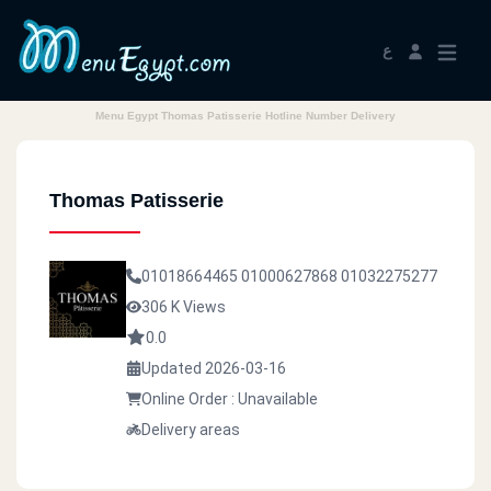
ع
Menu Egypt Thomas Patisserie Hotline Number Delivery
Thomas Patisserie
01018664465
01000627868
01032275277
306 K Views
0.0
Updated 2026-03-16
Online Order : Unavailable
Delivery areas