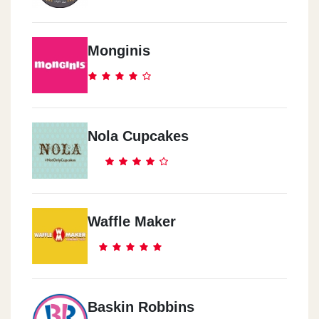
Monginis
Nola Cupcakes
Waffle Maker
Baskin Robbins