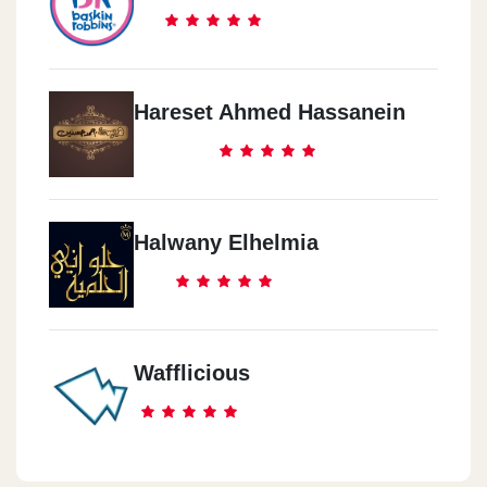
Hareset Ahmed Hassanein
Halwany Elhelmia
Wafflicious