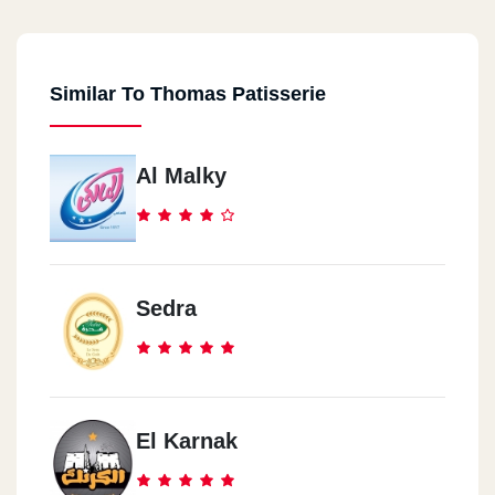
Similar To Thomas Patisserie
Al Malky
Sedra
El Karnak