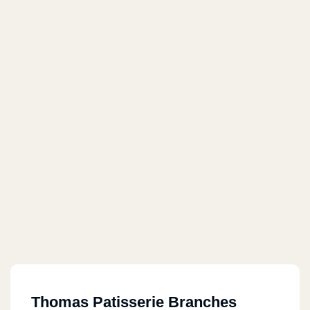
Thomas Patisserie Branches