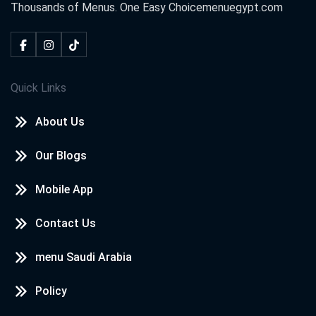
Thousands of Menus. One Easy Choice
menuegypt.com
Quick Links
About Us
Our Blogs
Mobile App
Contact Us
menu Saudi Arabia
Policy