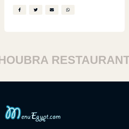
UBRA RESTAURANTS