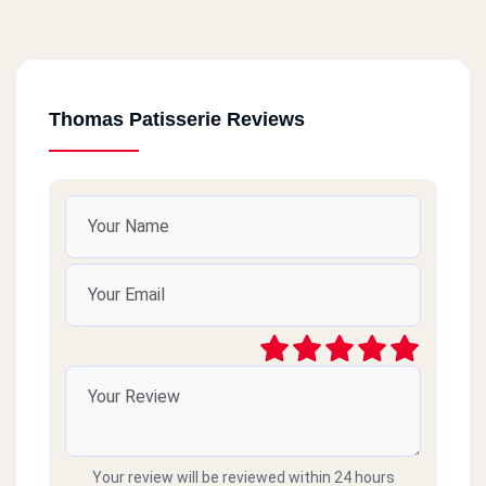
Thomas Patisserie Reviews
Your review will be reviewed within 24 hours