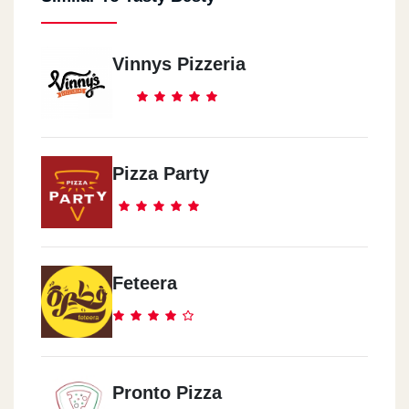
Vinnys Pizzeria
Pizza Party
Feteera
Pronto Pizza