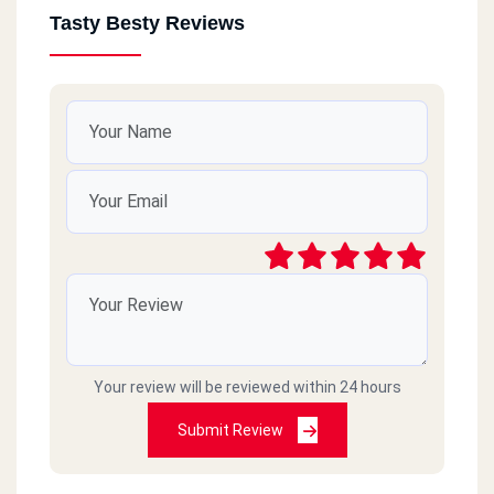
Tasty Besty Reviews
Your review will be reviewed within 24 hours
Submit Review