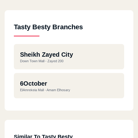
Tasty Besty Branches
Sheikh Zayed City
Down Town Mall - Zayed 200
6October
ElAmrekeia Mall - Amam Elhosary
Similar To Tasty Besty