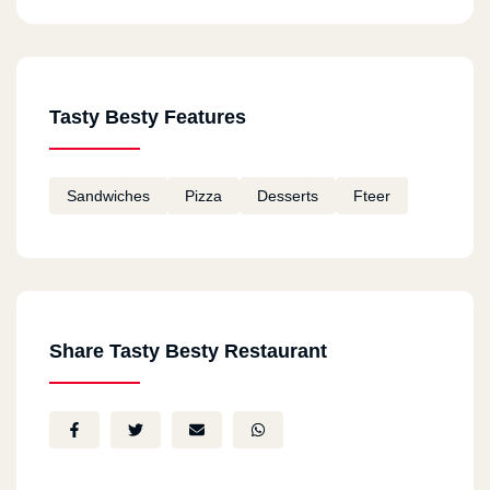
Tasty Besty Features
Sandwiches
Pizza
Desserts
Fteer
Share Tasty Besty Restaurant