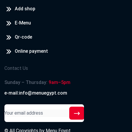
Add shop
E-Menu
Qr-code
Online payment
Contact Us
Sunday – Thursday:
9am–5pm
e-mail:info@menuegypt.com
© All Copyrights by
Menu Egypt