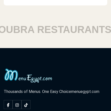
BRA RESTAURANTS
Thousands of Menus. One Easy Choice
menuegypt.com