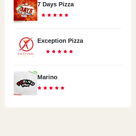
7 Days Pizza
Exception Pizza
Marino