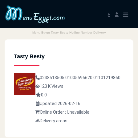
ع
Menu Egypt Tasty Besty Hotline Number Delivery
Tasty Besty
0238513505
01005596620
01101219860
123 K Views
0.0
Updated 2026-02-16
Online Order : Unavailable
Delivery areas