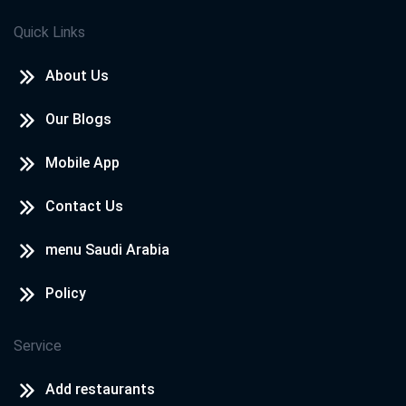
Quick Links
About Us
Our Blogs
Mobile App
Contact Us
menu Saudi Arabia
Policy
Service
Add restaurants