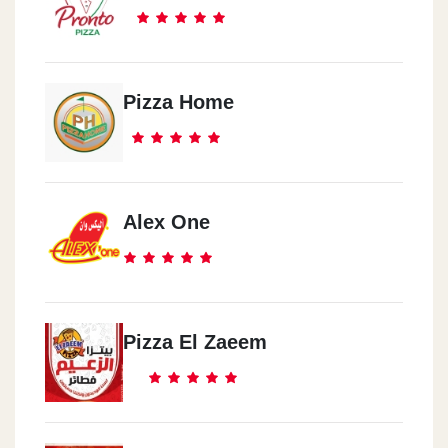
Pizza Home
Alex One
Pizza El Zaeem