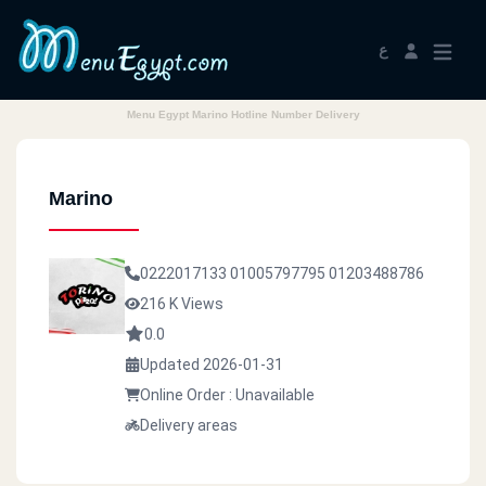
ع
Menu Egypt Marino Hotline Number Delivery
Marino
0222017133
01005797795
01203488786
216 K Views
0.0
Updated 2026-01-31
Online Order : Unavailable
Delivery areas