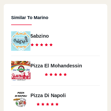
Similar To Marino
5abzino
Pizza El Mohandessin
Pizza Di Napoli