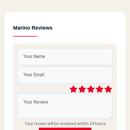
Marino Reviews
Your review will be reviewed within 24 hours