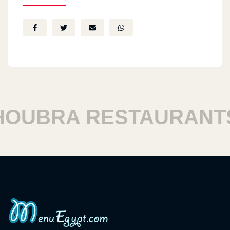
UBRA RESTAURANTS