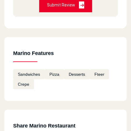
Submit Review
Marino Features
Sandwiches
Pizza
Desserts
Fteer
Crepe
Share Marino Restaurant