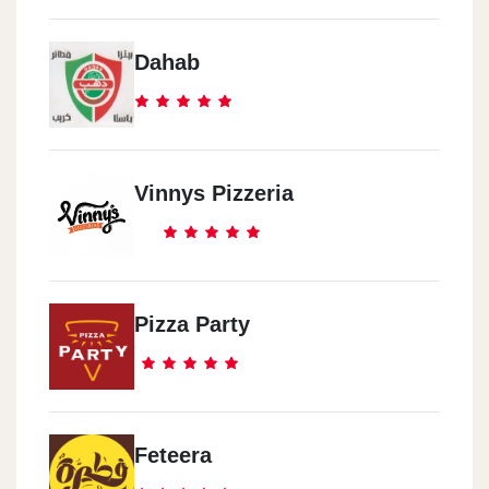
Dahab
Vinnys Pizzeria
Pizza Party
Feteera