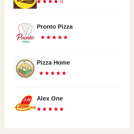
Pronto Pizza
Pizza Home
Alex One