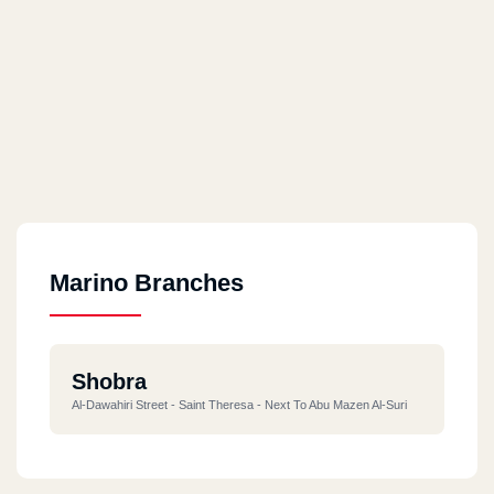
Marino Branches
Shobra
Al-Dawahiri Street - Saint Theresa - Next To Abu Mazen Al-Suri