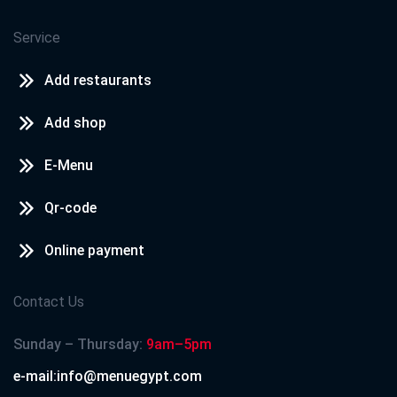
Service
Add restaurants
Add shop
E-Menu
Qr-code
Online payment
Contact Us
Sunday – Thursday:
9am–5pm
e-mail:info@menuegypt.com