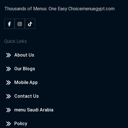
Thousands of Menus. One Easy Choice
menuegypt.com
Quick Links
About Us
Our Blogs
Mobile App
Contact Us
menu Saudi Arabia
Policy