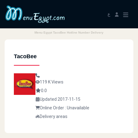
ع
Menu Egypt TacoBee Hotline Number Delivery
TacoBee
119 K Views
0.0
Updated 2017-11-15
Online Order : Unavailable
Delivery areas