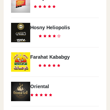
Hosny Heliopolis
Farahat Kababgy
Oriental