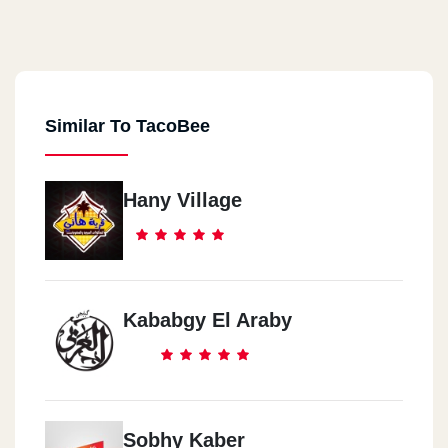
Similar To TacoBee
Hany Village
Kababgy El Araby
Sobhy Kaber