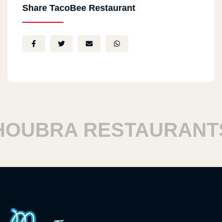
Share TacoBee Restaurant
UBRA RESTAURANTS