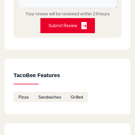
Your review will be reviewed within 24 hours
Submit Review
TacoBee Features
Pizza
Sandwiches
Grilled