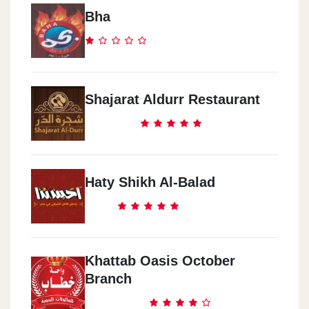
Bha
Shajarat Aldurr Restaurant
Haty Shikh Al-Balad
Khattab Oasis October
Branch