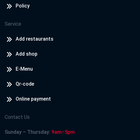
Policy
Service
Add restaurants
Add shop
E-Menu
Qr-code
Online payment
Contact Us
Sunday – Thursday:
9am–5pm