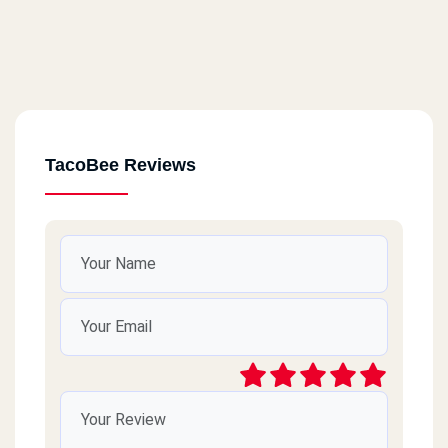
TacoBee Reviews