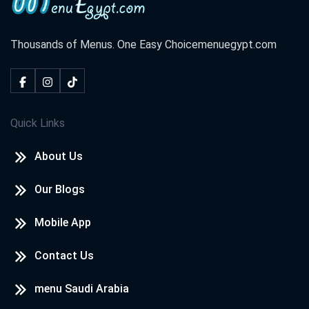
Thousands of Menus. One Easy Choice
menuegypt.com
Quick Links
About Us
Our Blogs
Mobile App
Contact Us
menu Saudi Arabia