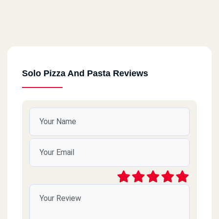
Solo Pizza And Pasta Reviews