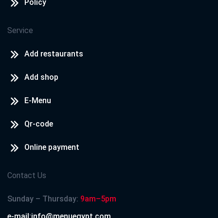
Policy
Service
Add restaurants
Add shop
E-Menu
Qr-code
Online payment
Contact Us
Sunday – Thursday:
9am–5pm
e-mail:info@menuegypt.com