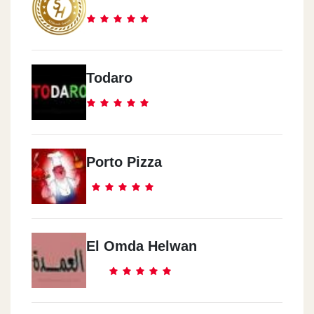
Todaro
Porto Pizza
El Omda Helwan