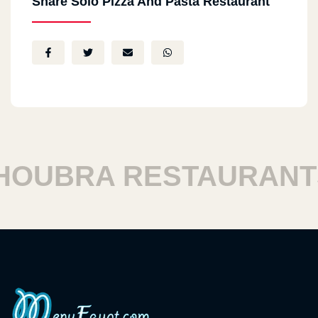
Share Solo Pizza And Pasta Restaurant
UBRA RESTAURANTS