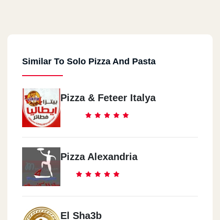
Similar To Solo Pizza And Pasta
Pizza & Feteer Italya
Pizza Alexandria
El Sha3b