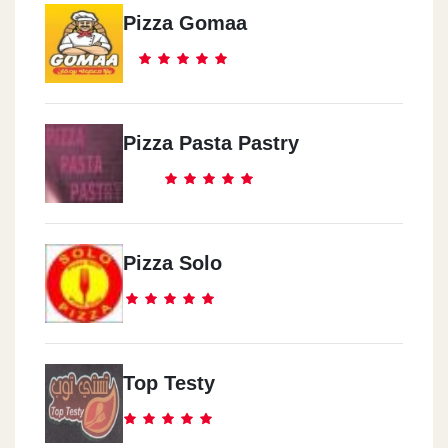
Pizza Gomaa
Pizza Pasta Pastry
Pizza Solo
Top Testy