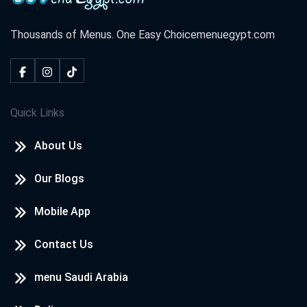
Thousands of Menus. One Easy Choice
menuegypt.com
Quick Links
About Us
Our Blogs
Mobile App
Contact Us
menu Saudi Arabia