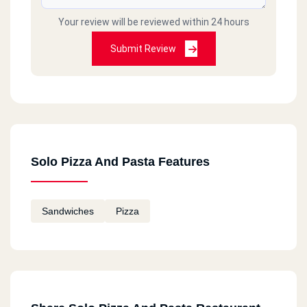
Your review will be reviewed within 24 hours
Submit Review
Solo Pizza And Pasta Features
Sandwiches
Pizza