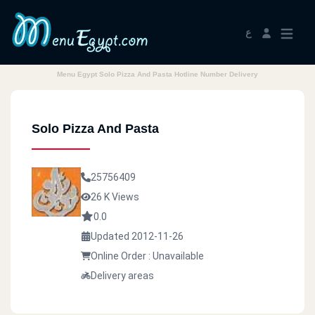
ع
Menu Egypt Solo Pizza And Pasta Hotline Number Delivery
Solo Pizza And Pasta
25756409
26 K Views
0.0
Updated 2012-11-26
Online Order : Unavailable
Delivery areas