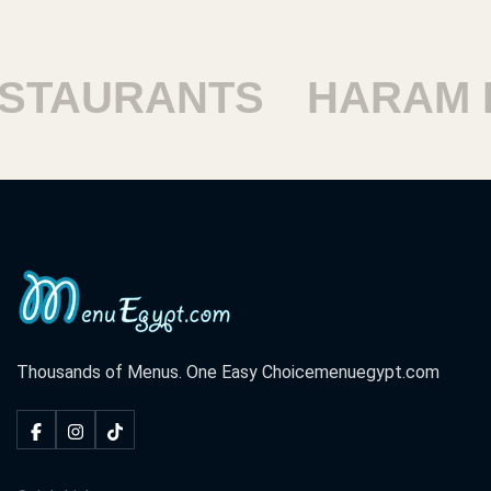
TAURANTS
HARAM RE
Thousands of Menus. One Easy Choice
menuegypt.com