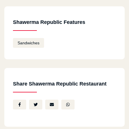
Shawerma Republic Features
Sandwiches
Share Shawerma Republic Restaurant