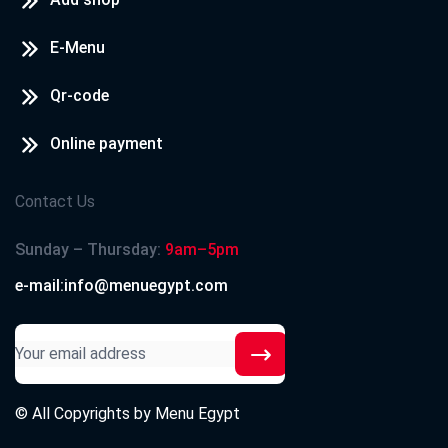
E-Menu
Qr-code
Online payment
Contact Us
Sunday – Thursday:
9am–5pm
e-mail:info@menuegypt.com
© All Copyrights by
Menu Egypt