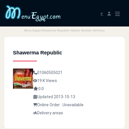
ع
Menu Egypt Shawerma Republic Hotline Number Delivery
Shawerma Republic
01060505021
19 K Views
0.0
Updated 2013-10-13
Online Order : Unavailable
Delivery areas