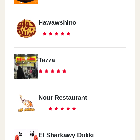
Hawawshino
Tazza
Nour Restaurant
El Sharkawy Dokki