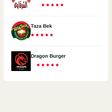
Taza Bek
Dragon Burger