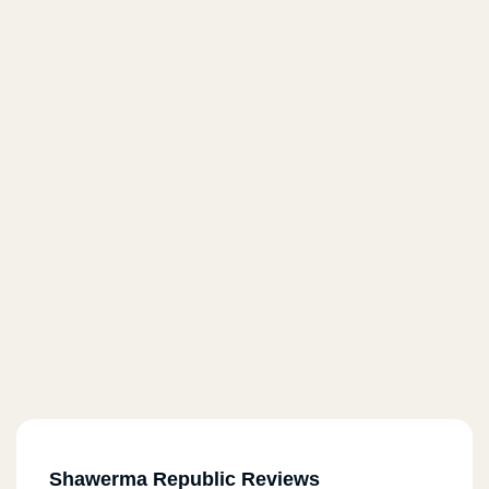
Shawerma Republic Reviews