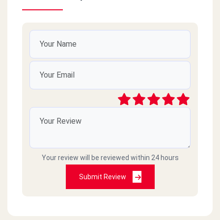
Your review will be reviewed within 24 hours
Submit Review