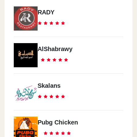
RADY
AlShabrawy
Skalans
Pubg Chicken