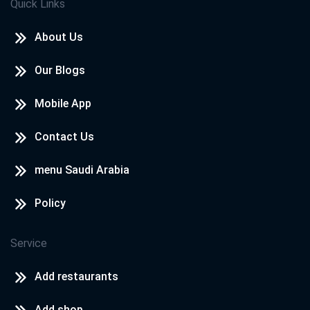
Quick Links
About Us
Our Blogs
Mobile App
Contact Us
menu Saudi Arabia
Policy
Service
Add restaurants
Add shop