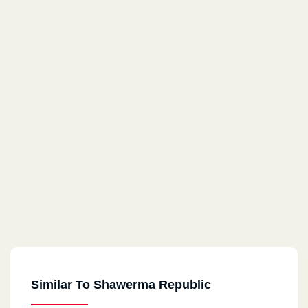
Similar To Shawerma Republic