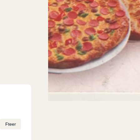
Fteer