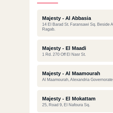
Majesty - Al Abbasia
14 El Barad St. Faransawi Sq. Beside 
Ragab.
Majesty - El Maadi
1 Rd. 270 Off El Nasr St.
Majesty - Al Maamourah
Al Maamourah, Alexandria Governorate 
Majesty - El Mokattam
25, Road 9, El Nafoura Sq.