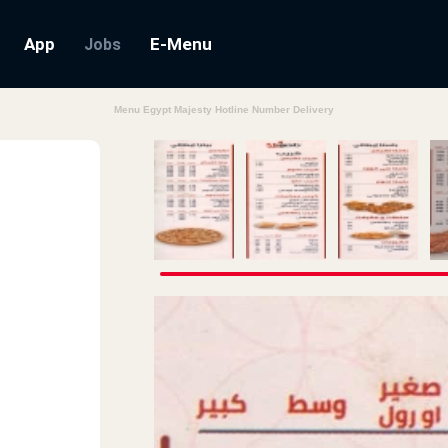
App
E-Menu
Jobs
Menu Egypt Majesty Hotline Number Delivery