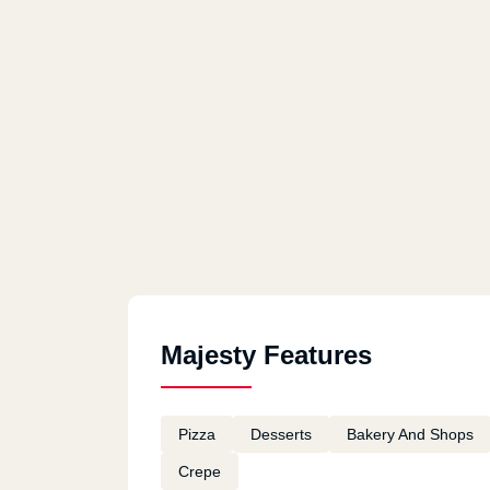
Fifth Settlement
Majesty Features
Pizza
Desserts
Bakery And Shops
Crepe