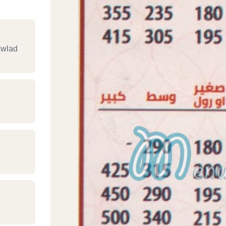
Awlad
‎