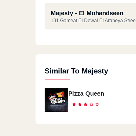
Majesty - El Mohandseen
131 Gameat El Dewal El Arabeya Stree
Majesty - Roxy
76 El Khaleeah El Maamoun St. Roxy
Similar To Majesty
Majesty - Semoha - Alex
Behind Zahran City Mall, Shop No. 10
Pizza Queen
Majesty - Nasr City
7 Abbas El Akkad St. 1st Zone, Nasr Cit
Majesty - Fifth Settlement