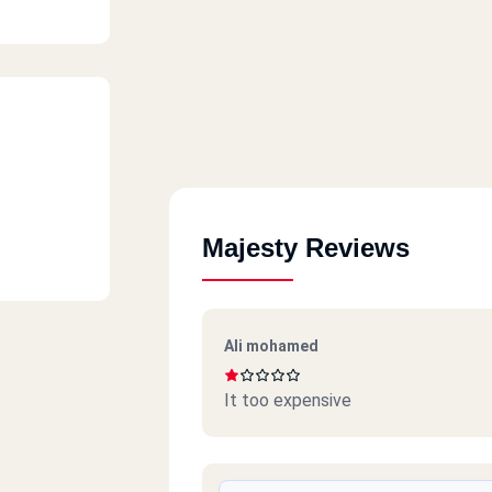
Majesty Reviews
Ali mohamed
It too expensive