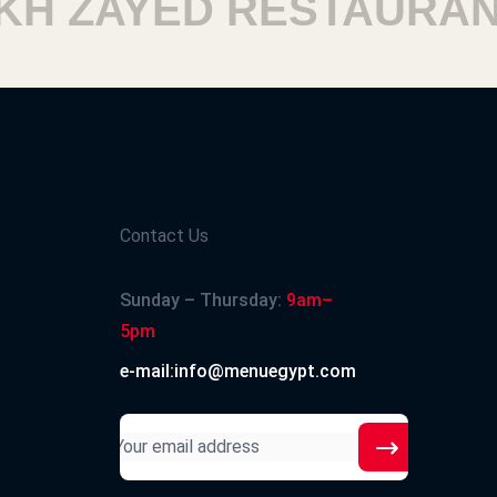
 ZAYED RESTAURANTS
Contact Us
Sunday – Thursday:
9am–
5pm
e-mail:info@menuegypt.com