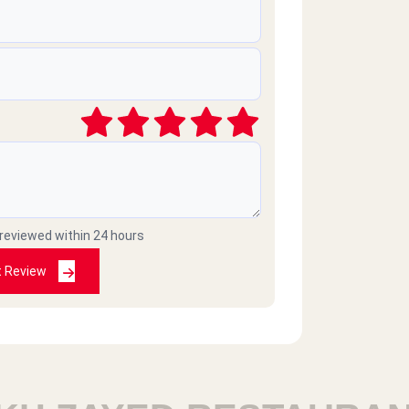
 reviewed within 24 hours
t Review