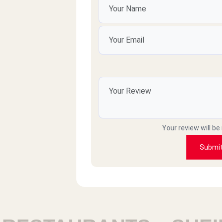
Your review will be
Submi