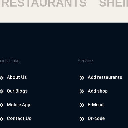
STAURANTS
SHEIKH
uick Links
Service
About Us
Add restaurants
Our Blogs
Add shop
Mobile App
E-Menu
Contact Us
Qr-code