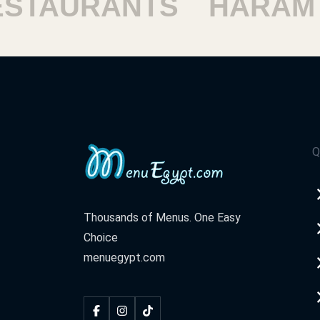
AURANTS
HARAM RE
Q
Thousands of Menus. One Easy
Choice
menuegypt.com