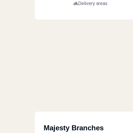
Delivery areas
Majesty Branches