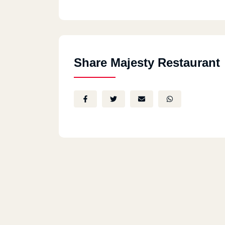
Share Majesty Restaurant