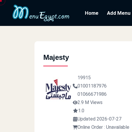
Home
Add Menu
Majesty
19915
01001187976
01066671986
2.9 M Views
1.0
Updated 2026-07-27
Online Order : Unavailable