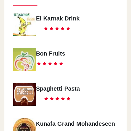
El Karnak Drink
Bon Fruits
Spaghetti Pasta
Kunafa Grand Mohandeseen