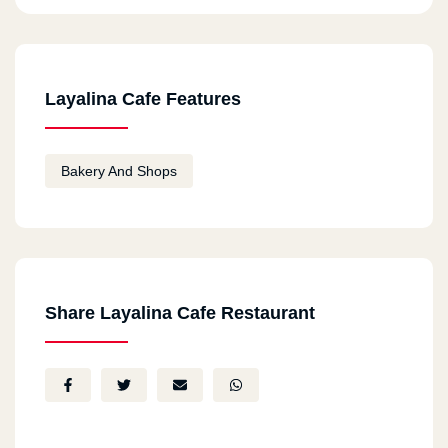
Layalina Cafe Features
Bakery And Shops
Share Layalina Cafe Restaurant