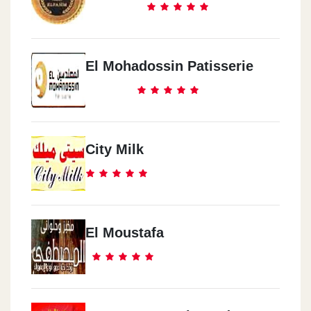
El Mohadossin Patisserie
City Milk
El Moustafa