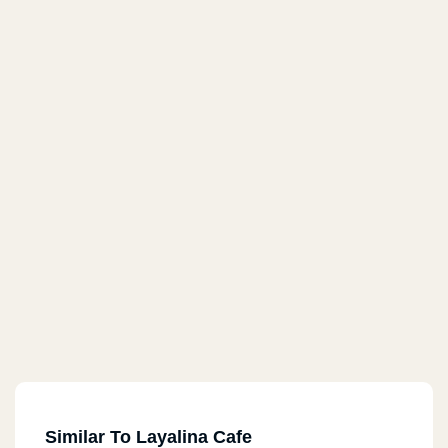
Similar To Layalina Cafe