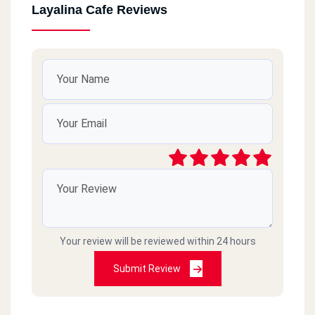
Layalina Cafe Reviews
Your review will be reviewed within 24 hours
Submit Review