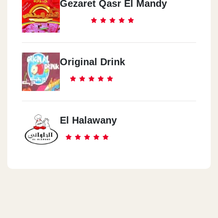
Gezaret Qasr El Mandy
Original Drink
El Halawany