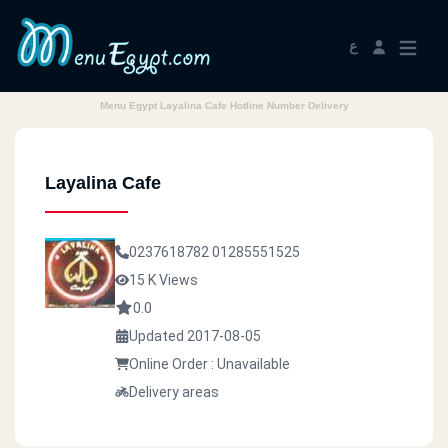
ع
Menu Egypt Layalina Cafe Hotline Number Delivery
Layalina Cafe
0237618782
01285551525
15 K Views
0.0
Updated 2017-08-05
Online Order : Unavailable
Delivery areas