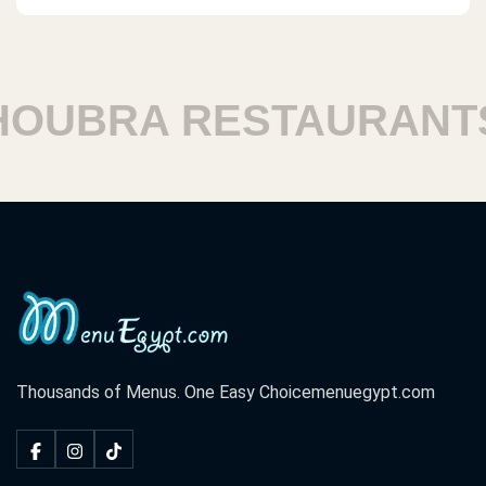
UBRA RESTAURANTS
Thousands of Menus. One Easy Choice
menuegypt.com