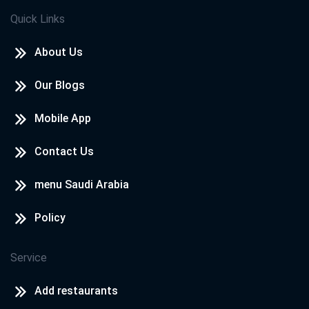
Quick Links
About Us
Our Blogs
Mobile App
Contact Us
menu Saudi Arabia
Policy
Service
Add restaurants