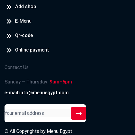
Add shop
E-Menu
Qr-code
Online payment
Contact Us
Sunday – Thursday:
9am–5pm
e-mail:info@menuegypt.com
© All Copyrights by
Menu Egypt